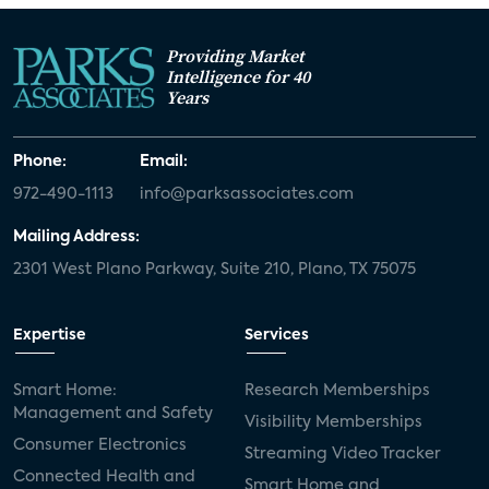
Providing Market
Intelligence for 40
Years
Phone:
Email:
972-490-1113
info@parksassociates.com
Mailing Address:
2301 West Plano Parkway, Suite 210, Plano, TX 75075
Expertise
Services
Smart Home:
Research Memberships
Management and Safety
Visibility Memberships
Consumer Electronics
Streaming Video Tracker
Connected Health and
Smart Home and