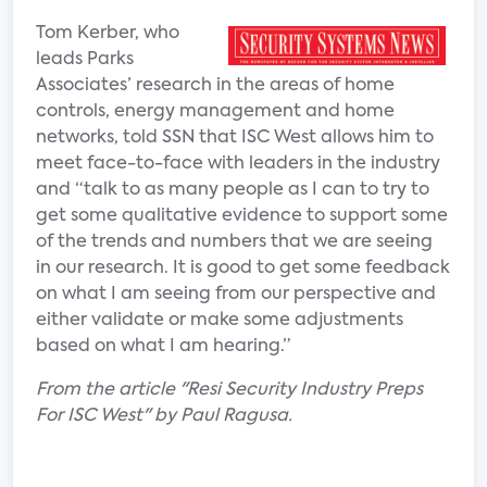
Tom Kerber, who
leads Parks
Associates’ research in the areas of home
controls, energy management and home
networks, told SSN that ISC West allows him to
meet face-to-face with leaders in the industry
and “talk to as many people as I can to try to
get some qualitative evidence to support some
of the trends and numbers that we are seeing
in our research. It is good to get some feedback
on what I am seeing from our perspective and
either validate or make some adjustments
based on what I am hearing.”
From the article "Resi Security Industry Preps
For ISC West" by Paul Ragusa.