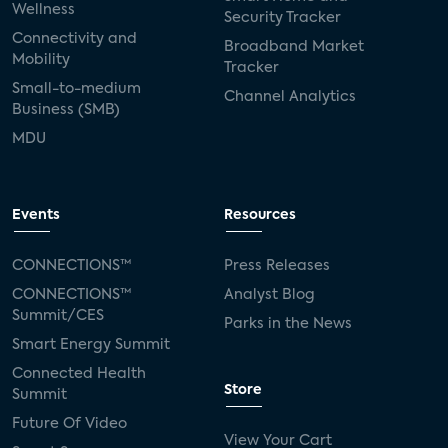
Wellness
Security Tracker
Connectivity and
Broadband Market
Mobility
Tracker
Small-to-medium
Channel Analytics
Business (SMB)
MDU
Events
Resources
CONNECTIONS™
Press Releases
CONNECTIONS™
Analyst Blog
Summit/CES
Parks in the News
Smart Energy Summit
Connected Health
Store
Summit
Future Of Video
View Your Cart