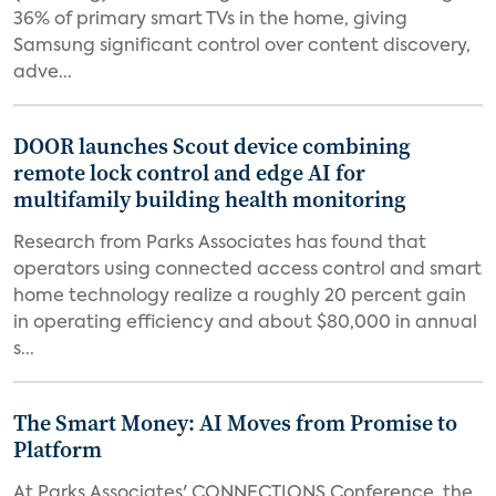
36% of primary smart TVs in the home, giving
Samsung significant control over content discovery,
adve...
DOOR launches Scout device combining
remote lock control and edge AI for
multifamily building health monitoring
Research from Parks Associates has found that
operators using connected access control and smart
home technology realize a roughly 20 percent gain
in operating efficiency and about $80,000 in annual
s...
The Smart Money: AI Moves from Promise to
Platform
At Parks Associates' CONNECTIONS Conference, the