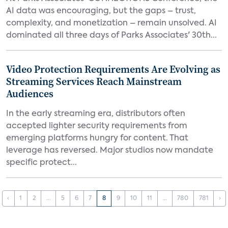
AI data was encouraging, but the gaps – trust,
complexity, and monetization – remain unsolved. AI
dominated all three days of Parks Associates' 30th...
Video Protection Requirements Are Evolving as
Streaming Services Reach Mainstream
Audiences
In the early streaming era, distributors often
accepted lighter security requirements from
emerging platforms hungry for content. That
leverage has reversed. Major studios now mandate
specific protect...
‹
1
2
...
5
6
7
8
9
10
11
...
780
781
›