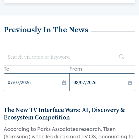
Previously In The News
To
From
The New TV Interface Wars: AI, Discovery &
Ecosystem Competition
According to Parks Associates research, Tizen
(Samsung) is the leading smart TV OS, accounting for