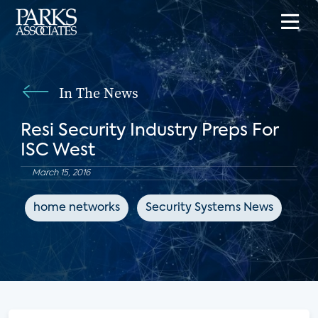
In The News
Resi Security Industry Preps For
ISC West
March 15, 2016
home networks
Security Systems News