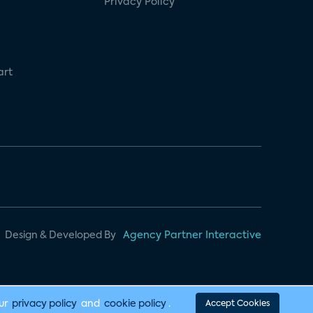
Privacy Policy
art
Design & Developed By
Agency Partner Interactive
our
privacy policy
and
cookie policy
.
Accept Cookies