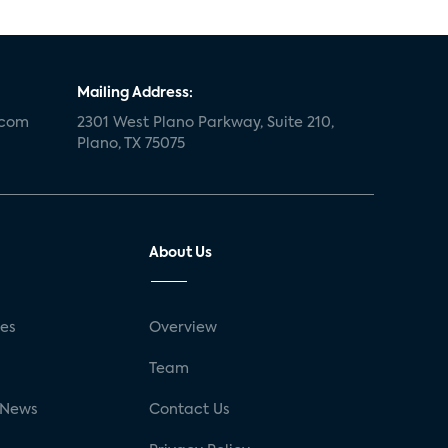
Mailing Address:
.com
2301 West Plano Parkway, Suite 210,
Plano, TX 75075
About Us
ses
Overview
g
Team
 News
Contact Us