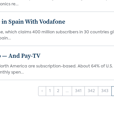
nics re...
in Spain With Vodafone
which claims 400 million subscribers in 30 countries glob
ain...
eo — And Pay-TV
n North America are subscription-based. About 64% of U.
thly spen...
‹
1
2
...
341
342
343