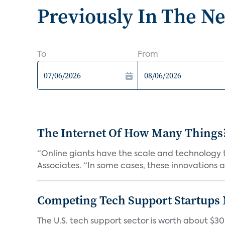
Previously In The N
To
From
The Internet Of How Many Things
“Online giants have the scale and technology to
Associates. “In some cases, these innovations ar
Competing Tech Support Startups
The U.S. tech support sector is worth about $30