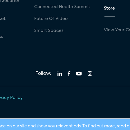
 Security
Connected Health Summit
Store
ket
Future Of Video
View Your C
Smart Spaces
cs
Follow:
vacy Policy
nce on our site and show you relevant ads. To find out more, read 