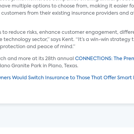
have multiple options to choose from, making it easier fo
 customers from their existing insurance providers and 
rs to reduce risks, enhance customer engagement, differ
technology sector,” says Kent. “It’s a win-win strategy t
rotection and peace of mind.”
arch and more at its 28th annual
CONNECTIONS: The Prem
lano Granite Park in Plano, Texas.
ers Would Switch Insurance to Those That Offer Smart 