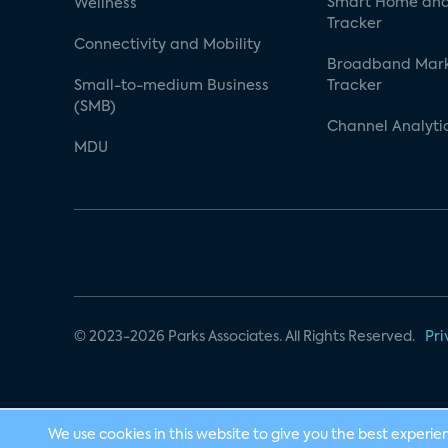
Smart Home and
Wellness
Tracker
Connectivity and Mobility
Broadband Mar
Small-to-medium Business
Tracker
(SMB)
Channel Analyti
MDU
© 2023-2026 Parks Associates. All Rights Reserved.
Pri
We use cookies in this website to give you the best experie