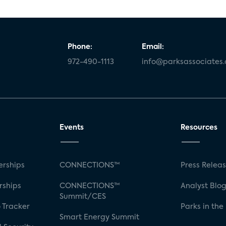
Phone:
Email:
972-490-1113
info@parksassociates
Events
Resources
rships
CONNECTIONS™
Press Relea
rships
CONNECTIONS™
Analyst Blo
Summit/CES
 Tracker
Parks in the
Smart Energy Summit