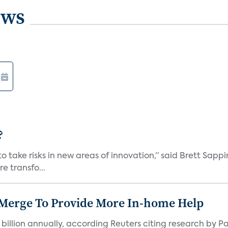
ews
?
 take risks in new areas of innovation,” said Brett Sappi
e transfo...
 Merge To Provide More In-home Help
 billion annually, according Reuters citing research by P