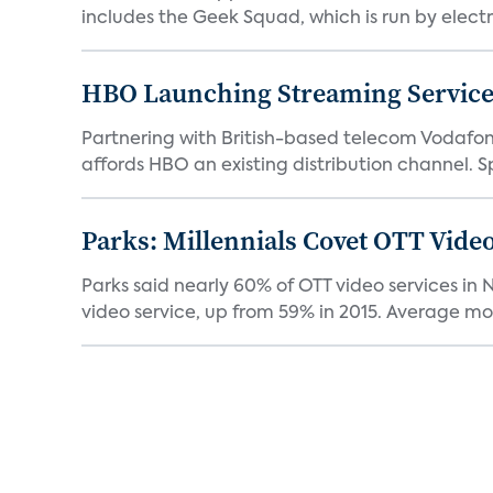
includes the Geek Squad, which is run by electro
HBO Launching Streaming Service 
Partnering with British-based telecom Vodafone, 
affords HBO an existing distribution channel. Sp
Parks: Millennials Covet OTT Vid
Parks said nearly 60% of OTT video services i
video service, up from 59% in 2015. Average mon