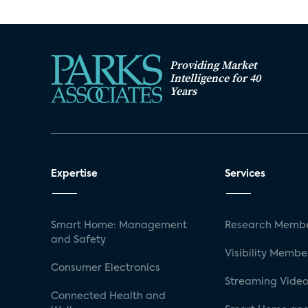
Providing Market
Intelligence for 40
Years
Expertise
Services
Smart Home: Management
Research Membe
and Safety
Visibility Membe
Consumer Electronics
Streaming Video
Connected Health and