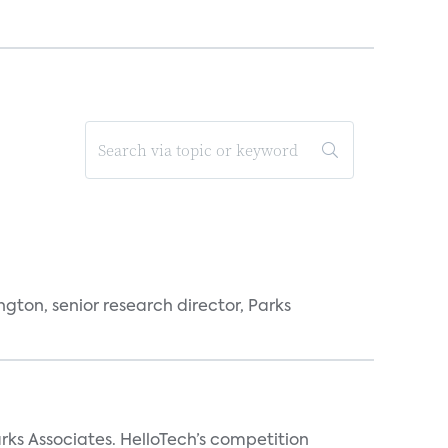
ngton, senior research director, Parks
arks Associates. HelloTech’s competition