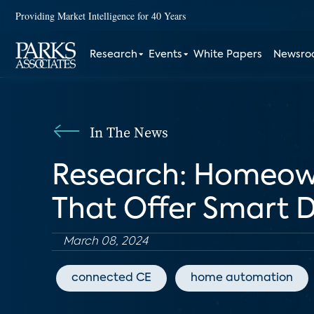
Providing Market Intelligence for 40 Years
Research
Events
White Papers
Newsr
In The News
Research: Homeown
That Offer Smart D
March 08, 2024
connected CE
home automation