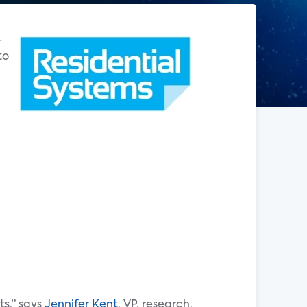
-
to
ts,” says
Jennifer Kent
, VP, research,