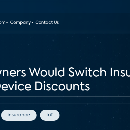
oom
Company
Contact Us
ers Would Switch Insu
evice Discounts
insurance
IoT