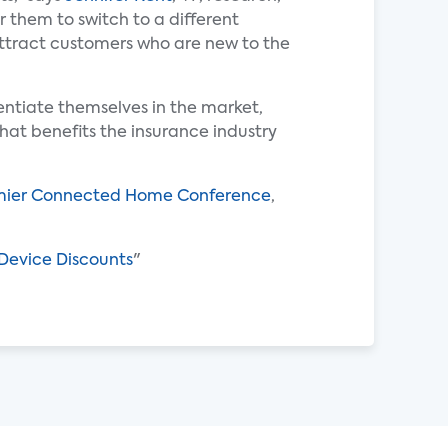
r them to switch to a different
attract customers who are new to the
entiate themselves in the market,
hat benefits the insurance industry
ier Connected Home Conference
,
Device Discounts
"