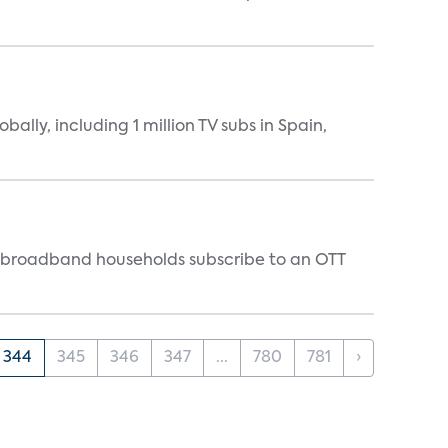
ally, including 1 million TV subs in Spain,
S. broadband households subscribe to an OTT
344
345
346
347
...
780
781
›