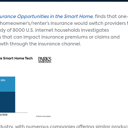
surance Opportunities in the Smart Home
, finds that one
th homeowner’s/renter’s insurance would switch providers 
y of 8000 U.S. internet households investigates
es that can impact insurance premiums or claims and
owth through the insurance channel.
ndustry, with numerous companies offering similar produc