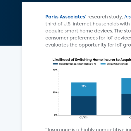
Parks Associates
’
research study,
In
third of U.S. internet households wi
acquire smart home devices. The stud
consumer preferences for IoT devic
evaluates the opportunity for IoT gr
“Insurance is a highly competitive i