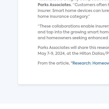
Parks Associates
. “Customers often 
insurer. Smart home devices can lure
home insurance category.”
“These collaborations enable insure
and tap into the growing smart home 
and homeowners seeking enhanced p
Parks Associates will share this rese
May 7-9, 2024, at the Hilton Dallas/P
From the article, "
Research: Homeown