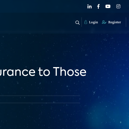
Login
Register
rance to Those