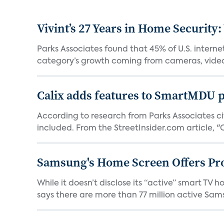
Vivint’s 27 Years in Home Security:
Parks Associates found that 45% of U.S. interne
category’s growth coming from cameras, video 
Calix adds features to SmartMDU p
According to research from Parks Associates cit
included. From the StreetInsider.com article, "Ca
Samsung's Home Screen Offers Pr
While it doesn’t disclose its “active” smart T
says there are more than 77 million active Sams