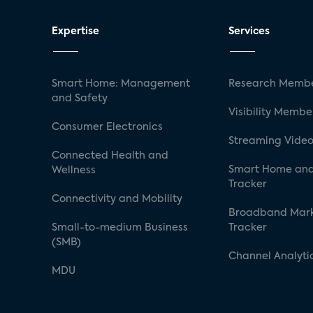
Expertise
Services
Smart Home: Management
Research Membe
and Safety
Visibility Membe
Consumer Electronics
Streaming Video
Connected Health and
Smart Home and
Wellness
Tracker
Connectivity and Mobility
Broadband Mar
Small-to-medium Business
Tracker
(SMB)
Channel Analyti
MDU