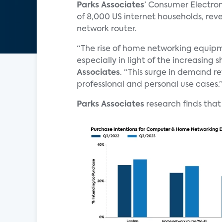
Parks Associates
’ Consumer Electro
of 8,000 US internet households, rev
network router.
“The rise of home networking equipm
especially in light of the increasing s
Associates
. “This surge in demand re
professional and personal use cases.
Parks Associates
research finds that