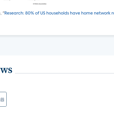
, "
Research: 80% of US households have home network r
ews