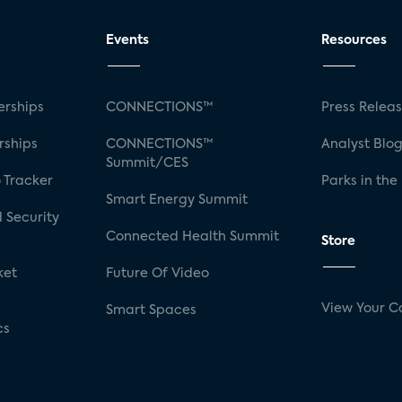
Events
Resources
rships
CONNECTIONS™
Press Relea
rships
CONNECTIONS™
Analyst Blo
Summit/CES
 Tracker
Parks in the
Smart Energy Summit
 Security
Connected Health Summit
Store
ket
Future Of Video
View Your C
Smart Spaces
cs