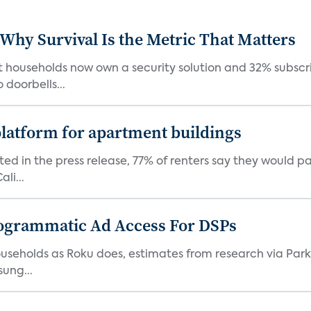
 Why Survival Is the Metric That Matters
t households now own a security solution and 32% subscri
doorbells...
latform for apartment buildings
ed in the press release, 77% of renters say they would p
li...
ogrammatic Ad Access For DSPs
V households as Roku does, estimates from research via P
ung...