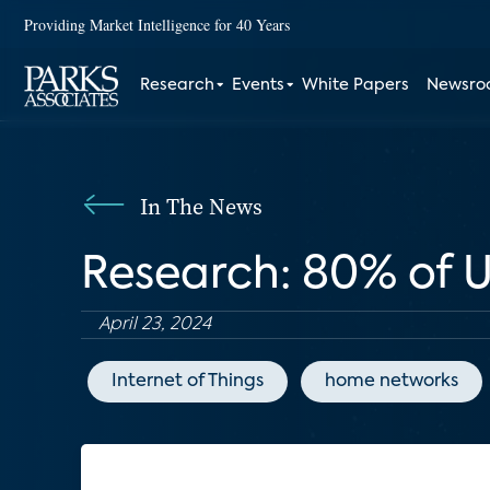
Providing Market Intelligence for 40 Years
Research
Events
White Papers
Newsr
In The News
Research: 80% of 
April 23, 2024
Internet of Things
home networks