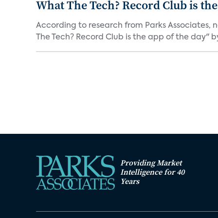
What The Tech? Record Club is the
According to research from Parks Associates, 
The Tech? Record Club is the app of the day" by 
Providing Market
Intelligence for 40
Years