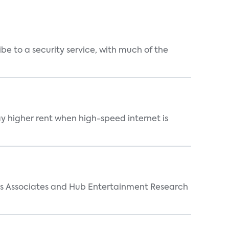
be to a security service, with much of the
ay higher rent when high-speed internet is
arks Associates and Hub Entertainment Research