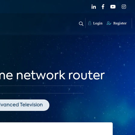
Login
Register
me network router
vanced Television