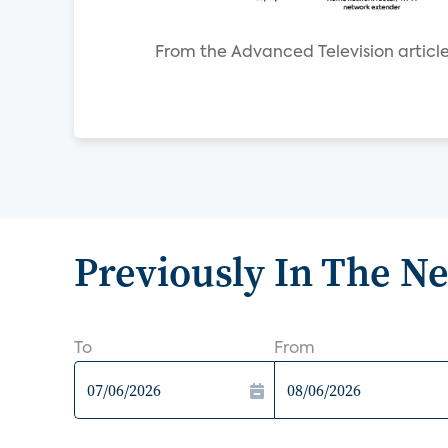
From the Advanced Television article
Previously In The N
To
From