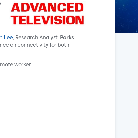
s
h Lee
, Research Analyst,
Parks
ance on connectivity for both
emote worker.