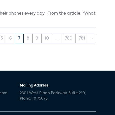
heir phones every day. From the article, "What
5
6
7
8
9
10
...
780
781
›
Mailing Address:
.com
2301 West Plano Parkway, Suite 210,
Plano, TX 75075