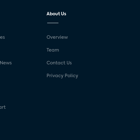
About Us
ses
Overview
g
Team
 News
Contact Us
Privacy Policy
art