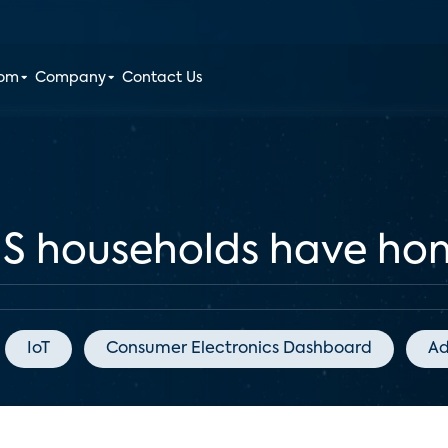
oom
Company
Contact Us
US households have ho
IoT
Consumer Electronics Dashboard
Ad