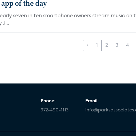
 app of the day
nearly seven in ten smartphone owners stream music on t
J...
‹
1
2
3
4
Phone:
Email:
972-490-1113
info@parksassociates