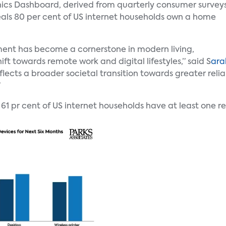
nics Dashboard, derived from quarterly consumer survey
eals 80 per cent of US internet households own a home
ent has become a cornerstone in modern living,
hift towards remote work and digital lifestyles,” said S
ara
flects a broader societal transition towards greater reli
”
 61 pr cent of US internet households have at least one r