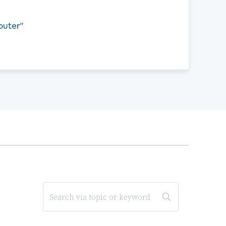
outer
"