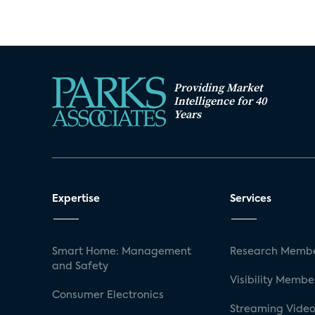
Providing Market
Intelligence for 40
Years
Expertise
Services
Smart Home: Management
Research Membe
and Safety
Visibility Membe
Consumer Electronics
Streaming Video