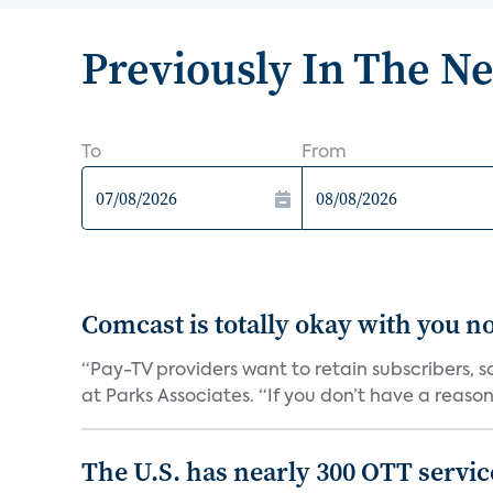
Previously In The N
To
From
Comcast is totally okay with you no
“Pay-TV providers want to retain subscribers, 
at Parks Associates. “If you don’t have a reason 
The U.S. has nearly 300 OTT servic