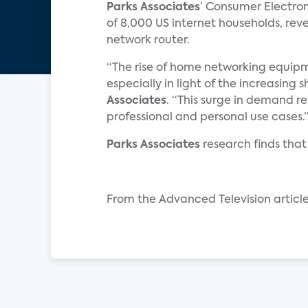
Parks Associates
’ Consumer Electro
of 8,000 US internet households, rev
network router.
“The rise of home networking equipm
especially in light of the increasing s
Associates
. “This surge in demand re
professional and personal use cases.
Parks Associates
research finds that
From the Advanced Television article