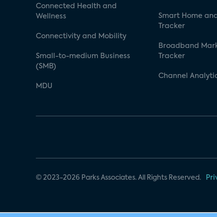
Connected Health and
Smart Home and
Wellness
Tracker
Connectivity and Mobility
Broadband Mar
Small-to-medium Business
Tracker
(SMB)
Channel Analyti
MDU
© 2023-2026 Parks Associates. All Rights Reserved.
Pri