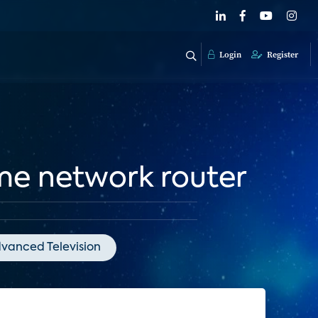
Login
Register
me network router
vanced Television