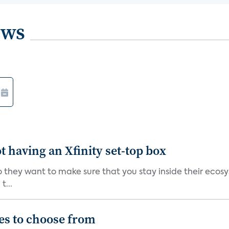
ews
t having an Xfinity set-top box
so they want to make sure that you stay inside their ecos
t...
es to choose from