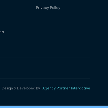
Privacy Policy
art
Design & Developed By
Agency Partner Interactive