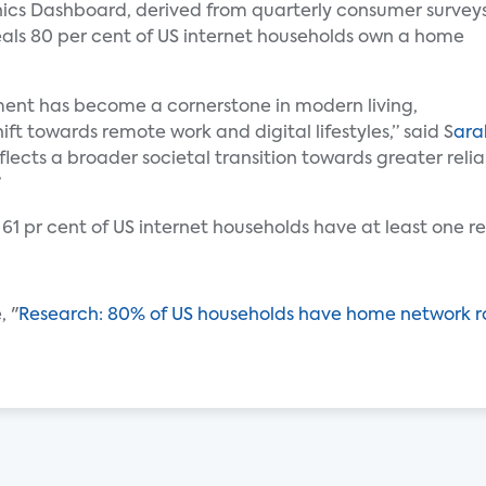
nics Dashboard, derived from quarterly consumer survey
eals 80 per cent of US internet households own a home
ent has become a cornerstone in modern living,
hift towards remote work and digital lifestyles,” said S
ara
flects a broader societal transition towards greater reli
”
 61 pr cent of US internet households have at least one r
, "
Research: 80% of US households have home network r