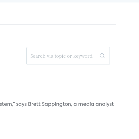
ystem,” says Brett Sappington, a media analyst