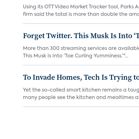
Using its OTT Video Market Tracker tool, Parks 
firm said the total is more than double the amo
Forget Twitter. This Musk Is Into 
More than 300 streaming services are available 
This Musk Is Into ‘Toe Curling Yumminess.’"...
To Invade Homes, Tech Is Trying to
Yet the so-called smart kitchen remains a tough
many people see the kitchen and mealtimes as