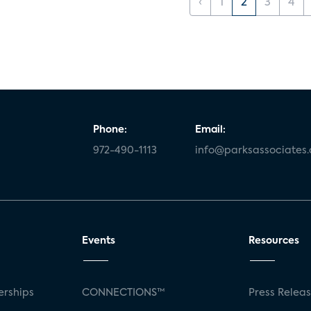
‹
1
2
3
4
Phone:
Email:
972-490-1113
info@parksassociates
Events
Resources
rships
CONNECTIONS™
Press Relea