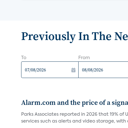
Previously In The N
To
From
Alarm.com and the price of a signal
Parks Associates reported in 2026 that 19% of 
services such as alerts and video storage, with a