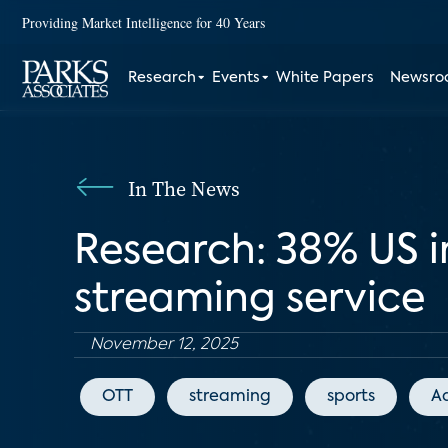
Providing Market Intelligence for 40 Years
Research
Events
White Papers
Newsr
In The News
Research: 38% US i
streaming service
November 12, 2025
OTT
streaming
sports
A