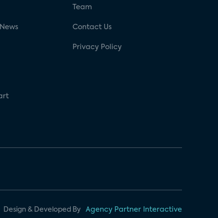
g
Team
 News
Contact Us
Privacy Policy
art
Design & Developed By
Agency Partner Interactive