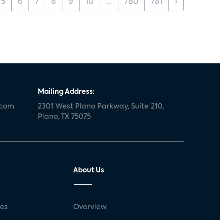
5
6
7
8
9
10
...
780
781
›
Mailing Address:
.com
2301 West Plano Parkway, Suite 210,
Plano, TX 75075
About Us
ses
Overview