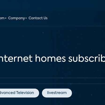
oom
Company
Contact Us
nternet homes subscrib
dvanced Television
livestream