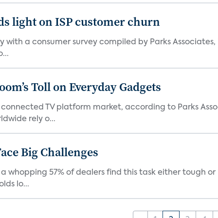
ds light on ISP customer churn
 with a consumer survey compiled by Parks Associates, i
...
Boom’s Toll on Everyday Gadgets
 connected TV platform market, according to Parks Ass
dwide rely o...
ace Big Challenges
a whopping 57% of dealers find this task either tough or 
ds lo...