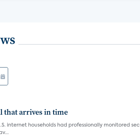
ews
 that arrives in time
U.S. internet households had professionally monitored se
v...