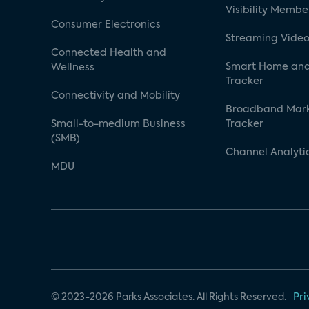
Visibility Membe
Consumer Electronics
Streaming Video
Connected Health and
Smart Home and
Wellness
Tracker
Connectivity and Mobility
Broadband Mar
Small-to-medium Business
Tracker
(SMB)
Channel Analyti
MDU
© 2023-2026 Parks Associates. All Rights Reserved.
Pri