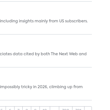
ncluding insights mainly from US subscribers.
ociates data cited by both The Next Web and
impossibly tricky in 2026, climbing up from