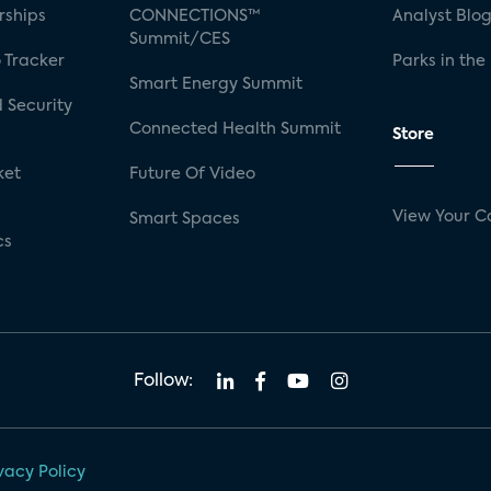
rships
CONNECTIONS™
Analyst Blo
Summit/CES
 Tracker
Parks in the
Smart Energy Summit
 Security
Connected Health Summit
Store
ket
Future Of Video
View Your C
Smart Spaces
cs
Follow:
vacy Policy