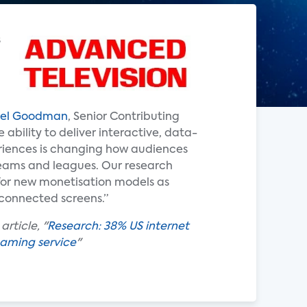
s
el Goodman
, Senior Contributing
e ability to deliver interactive, data-
riences is changing how audiences
teams and leagues. Our research
 for new monetisation models as
onnected screens.”
rticle, "
Research: 38% US internet
eaming service
"