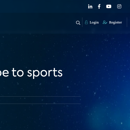
Login
Register
e to sports