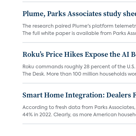
Plume, Parks Associates study she
The research paired Plume's platform telemetry
The full white paper is available from Parks Asso
Roku’s Price Hikes Expose the AI 
Roku commands roughly 28 percent of the U.S.
The Desk. More than 100 million households worl
Smart Home Integration: Dealers F
According to fresh data from Parks Associates, 
44% in 2022. Clearly, as more American househol