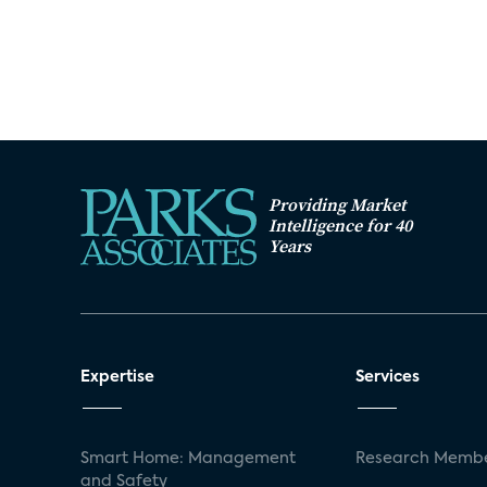
Providing Market
Intelligence for 40
Years
Expertise
Services
Smart Home: Management
Research Membe
and Safety