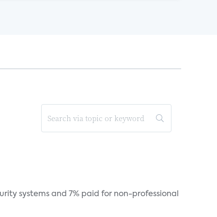
curity systems and 7% paid for non-professional