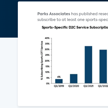
Parks Associates
has published resea
subscribe to at least one sports-speci