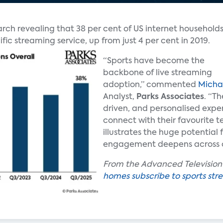
rch revealing that 38 per cent of US internet household
fic streaming service, up from just 4 per cent in 2019.
“Sports have become the
backbone of live streaming
adoption,” commented
Micha
Analyst,
Parks Associates
. “Th
driven, and personalised expe
connect with their favourite 
illustrates the huge potential
engagement deepens across c
From the Advanced Television a
homes subscribe to sports str