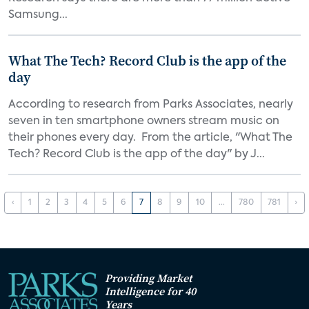
Samsung...
What The Tech? Record Club is the app of the
day
According to research from Parks Associates, nearly
seven in ten smartphone owners stream music on
their phones every day. From the article, "What The
Tech? Record Club is the app of the day" by J...
‹
1
2
3
4
5
6
7
8
9
10
...
780
781
›
Providing Market
Intelligence for 40
Years