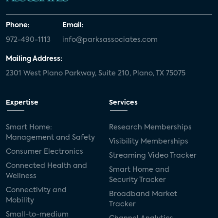
Phone:
Email:
972-490-1113
info@parksassociates.com
Mailing Address:
2301 West Plano Parkway, Suite 210, Plano, TX 75075
Expertise
Services
Smart Home:
Research Memberships
Management and Safety
Visibility Memberships
Consumer Electronics
Streaming Video Tracker
Connected Health and
Smart Home and
Wellness
Security Tracker
Connectivity and
Broadband Market
Mobility
Tracker
Small-to-medium