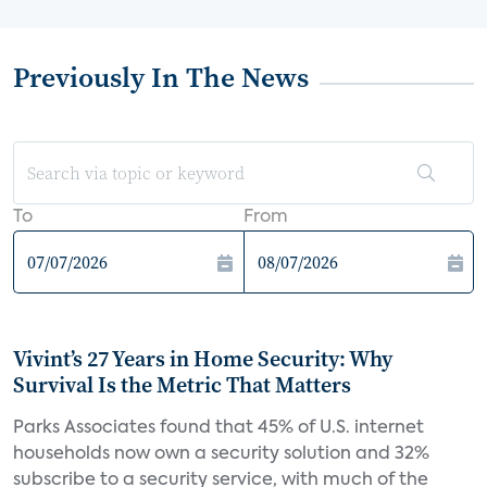
Previously In The News
To
From
Vivint’s 27 Years in Home Security: Why
Survival Is the Metric That Matters
Parks Associates found that 45% of U.S. internet
households now own a security solution and 32%
subscribe to a security service, with much of the