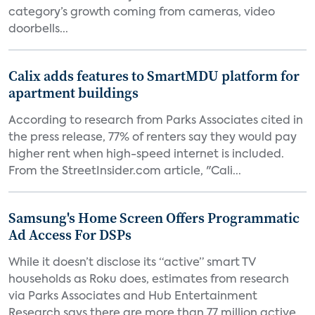
category’s growth coming from cameras, video
doorbells...
Calix adds features to SmartMDU platform for
apartment buildings
According to research from Parks Associates cited in
the press release, 77% of renters say they would pay
higher rent when high-speed internet is included.
From the StreetInsider.com article, "Cali...
Samsung's Home Screen Offers Programmatic
Ad Access For DSPs
While it doesn’t disclose its “active” smart TV
households as Roku does, estimates from research
via Parks Associates and Hub Entertainment
Research says there are more than 77 million active