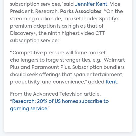
subscription services,” said
Jennifer Kent
, Vice
President, Research,
Parks Associates
. “On the
streaming audio side, market leader Spotify’s
premium adoption is as high as that of
Discovery+, the ninth highest video OTT
subscription service.”
“Competitive pressure will force market
challengers to forge stronger ties, e.g., Walmart
Plus and Paramount Plus. Subscription bundlers
should seek offerings that span entertainment,
productivity, and convenience,” added
Kent
.
From the Advanced Television article,
"
Research: 20% of US homes subscribe to
gaming service
"