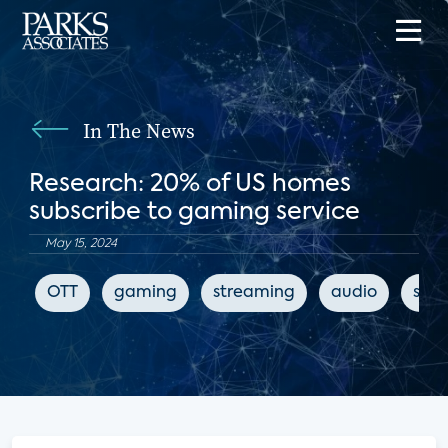
In The News
Research: 20% of US homes
subscribe to gaming service
May 15, 2024
OTT
gaming
streaming
audio
subs