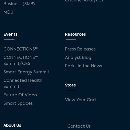
Channel Analytics
Business (SMB)
MDU
Events
Resources
CONNECTIONS™
Press Releases
CONNECTIONS™
Analyst Blog
Summit/CES
Parks in the News
Smart Energy Summit
Connected Health
Store
Summit
Future Of Video
View Your Cart
Smart Spaces
About Us
Contact Us