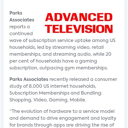
Parks
Associates
reports a
continued
wave of subscription service uptake among US
households, led by streaming video, retail
memberships, and streaming audio, while 20
per cent of households have a gaming
subscription, outpacing gym memberships.
Parks Associates
recently released a consumer
study of 8,000 US internet households,
Subscription Memberships and Bundling:
Shopping, Video, Gaming, Mobile.
“The evolution of hardware to a service model
and demand to drive engagement and loyalty
for brands through apps are driving the rise of