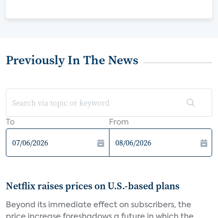
Previously In The News
To
From
Netflix raises prices on U.S.-based plans
Beyond its immediate effect on subscribers, the
price increase foreshadows a future in which the