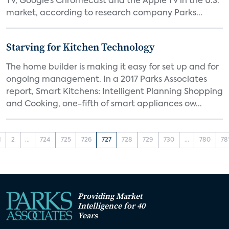
TV, Google’s Chromecast and the Apple TV in the U.S.
market, according to research company Parks...
Starving for Kitchen Technology
The home builder is making it easy for set up and for
ongoing management. In a 2017 Parks Associates
report, Smart Kitchens: Intelligent Planning Shopping
and Cooking, one-fifth of smart appliances ow...
1
2
...
724
725
726
727
728
729
730
...
780
78
Providing Market
Intelligence for 40
Years