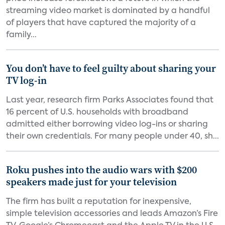
streaming video market is dominated by a handful
of players that have captured the majority of a
family...
You don’t have to feel guilty about sharing your
TV log-in
Last year, research firm Parks Associates found that
16 percent of U.S. households with broadband
admitted either borrowing video log-ins or sharing
their own credentials. For many people under 40, sh...
Roku pushes into the audio wars with $200
speakers made just for your television
The firm has built a reputation for inexpensive,
simple television accessories and leads Amazon’s Fire