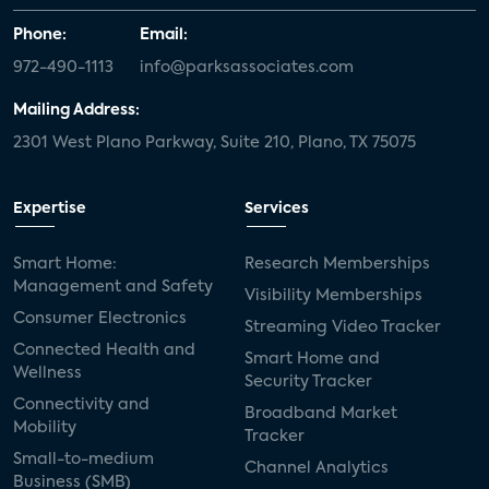
Phone:
Email:
972-490-1113
info@parksassociates.com
Mailing Address:
2301 West Plano Parkway, Suite 210, Plano, TX 75075
Expertise
Services
Smart Home:
Research Memberships
Management and Safety
Visibility Memberships
Consumer Electronics
Streaming Video Tracker
Connected Health and
Smart Home and
Wellness
Security Tracker
Connectivity and
Broadband Market
Mobility
Tracker
Small-to-medium
Channel Analytics
Business (SMB)