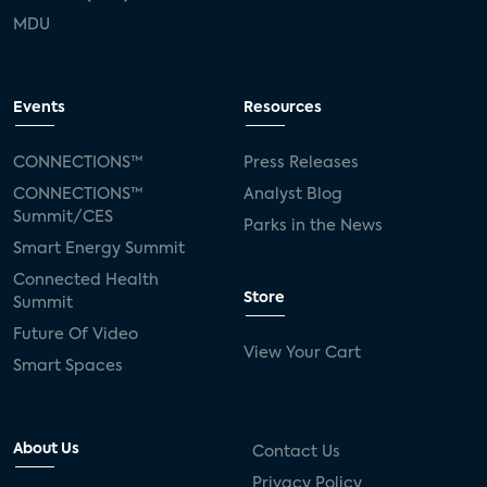
MDU
Events
Resources
CONNECTIONS™
Press Releases
CONNECTIONS™
Analyst Blog
Summit/CES
Parks in the News
Smart Energy Summit
Connected Health
Store
Summit
Future Of Video
View Your Cart
Smart Spaces
About Us
Contact Us
Privacy Policy