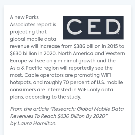
A new Parks
Associates report is
projecting that
global mobile data
revenue will increase from $386 billion in 2015 to
$630 billion in 2020. North America and Western
Europe will see only minimal growth and the
Asia & Pacific region will reportedly see the
most. Cable operators are promoting WiFi
hotspots, and roughly 70 percent of U.S. mobile
consumers are interested in WiFi-only data
plans, according to the study.
From the article "Research: Global Mobile Data
Revenues To Reach $630 Billion By 2020"
by Laura Hamilton.