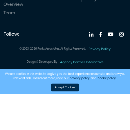
Overview
Team
Follow:
© 2023-2026 Parks Associates. All Rights Reserved.
Privacy Policy
Design & Developed By
Agency Partner Interactive
We use cookies in this website to give you the best experience on our site and show you
relevant ads. To find out more, read our
privacy policy
and
cookie policy
.
Accept Cookies