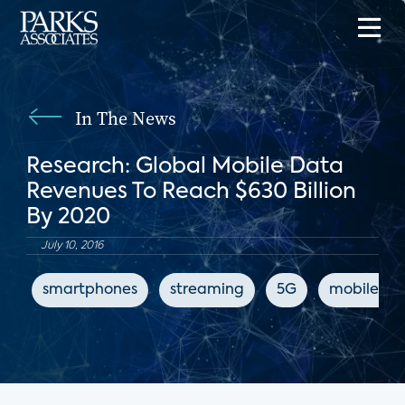
In The News
Research: Global Mobile Data
Revenues To Reach $630 Billion
By 2020
July 10, 2016
smartphones
streaming
5G
mobile int