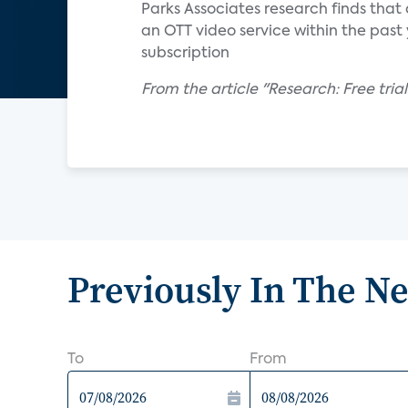
Parks Associates research finds that
an OTT video service within the past y
subscription
From the article "Research: Free trial
Previously In The N
To
From