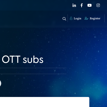
Login
Register
f OTT subs