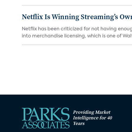
Netflix Is Winning Streaming’s Ow
Netflix has been criticized for not having enou
into merchandise licensing, which is one of Walt
Providing Market
Intelligence for 40
Years