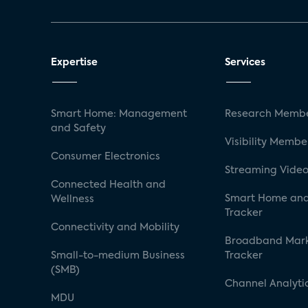
Expertise
Services
Smart Home: Management
Research Membe
and Safety
Visibility Membe
Consumer Electronics
Streaming Video
Connected Health and
Smart Home and
Wellness
Tracker
Connectivity and Mobility
Broadband Mar
Small-to-medium Business
Tracker
(SMB)
Channel Analyti
MDU