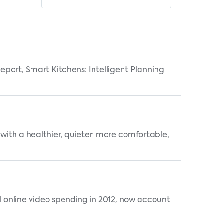
eport, Smart Kitchens: Intelligent Planning
 with a healthier, quieter, more comfortable,
al online video spending in 2012, now account