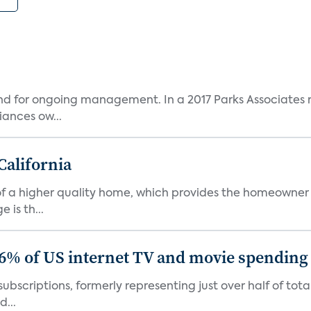
and for ongoing management. In a 2017 Parks Associates r
ances ow...
California
s of a higher quality home, which provides the homeowner
is th...
86% of US internet TV and movie spending
ubscriptions, formerly representing just over half of tot
d...