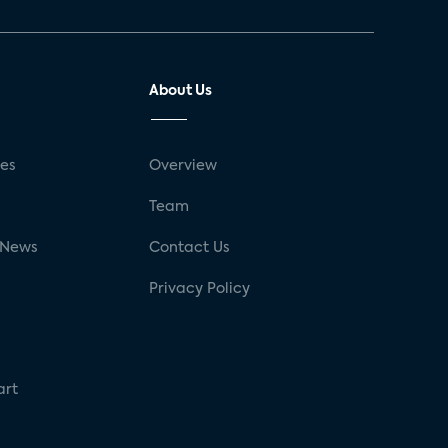
About Us
ses
Overview
g
Team
 News
Contact Us
Privacy Policy
art