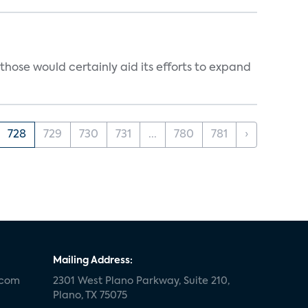
those would certainly aid its efforts to expand
728
729
730
731
...
780
781
›
Mailing Address:
.com
2301 West Plano Parkway, Suite 210,
Plano, TX 75075