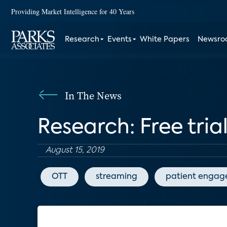
Providing Market Intelligence for 40 Years
Research
Events
White Papers
Newsr
In The News
Research: Free tria
August 15, 2019
OTT
streaming
patient enga