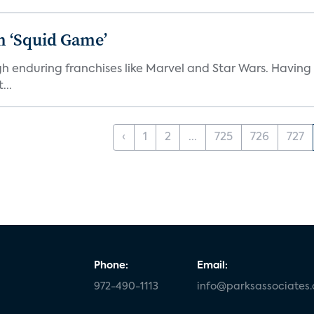
n ‘Squid Game’
gh enduring franchises like Marvel and Star Wars. Having 
...
‹
1
2
...
725
726
727
Phone:
Email:
972-490-1113
info@parksassociates