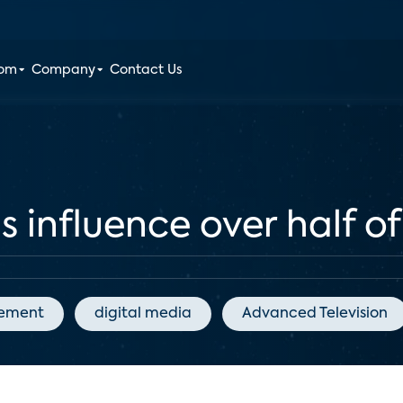
oom
Company
Contact Us
ls influence over half o
gement
digital media
Advanced Television