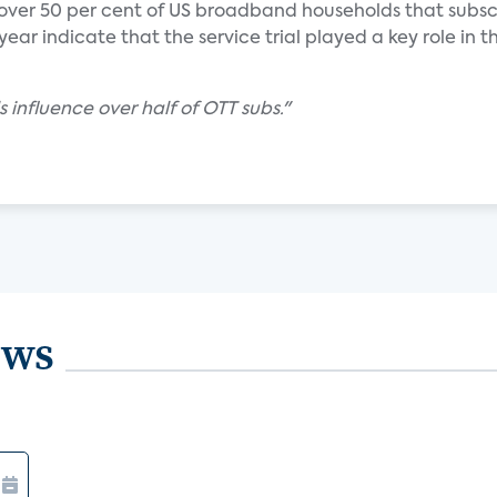
 over 50 per cent of US broadband households that subsc
ear indicate that the service trial played a key role in th
s influence over half of OTT subs."
ews