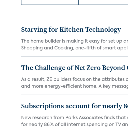
Starving for Kitchen Technology
The home builder is making it easy for set up 
Shopping and Cooking, one-fifth of smart appli
The Challenge of Net Zero Beyond 
As a result, ZE builders focus on the attribute
and more energy-efficient home. A key message 
Subscriptions account for nearly 
New research from Parks Associates finds that s
for nearly 86% of all internet spending on TV an