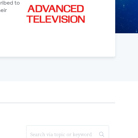
ribed to
eir