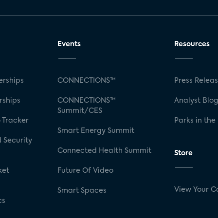
Events
Resources
rships
CONNECTIONS™
Press Relea
rships
CONNECTIONS™
Analyst Blo
Summit/CES
 Tracker
Parks in the
Smart Energy Summit
 Security
Connected Health Summit
Store
ket
Future Of Video
View Your C
Smart Spaces
cs