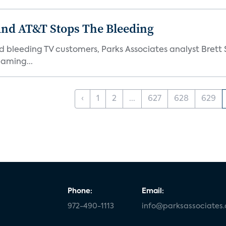
And AT&T Stops The Bleeding
 bleeding TV customers, Parks Associates analyst Brett S
aming...
‹
1
2
...
627
628
629
Phone:
Email:
972-490-1113
info@parksassociates