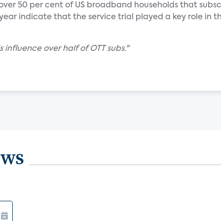
 over 50 per cent of US broadband households that subsc
ear indicate that the service trial played a key role in th
s influence over half of OTT subs."
ews