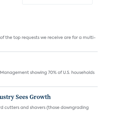
f the top requests we receive are for a multi-
Management showing 70% of U.S. households
dustry Sees Growth
ord cutters and shavers (those downgrading