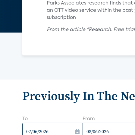
Parks Associates research finds that
an OTT video service within the past y
subscription
From the article "Research: Free trial
Previously In The N
To
From