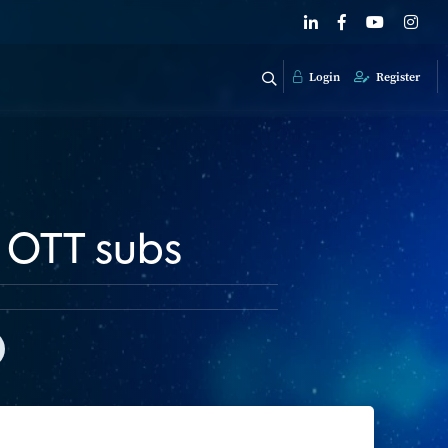
Login
Register
f OTT subs