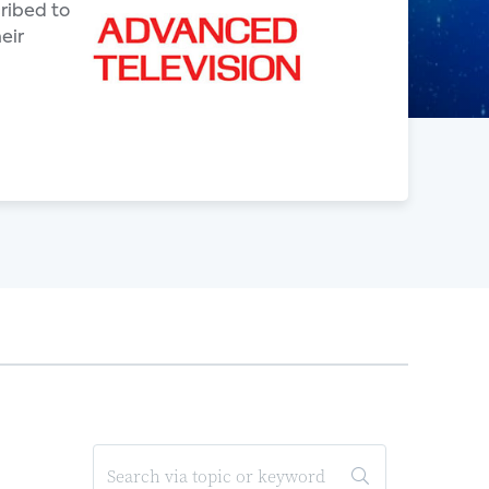
ribed to
eir