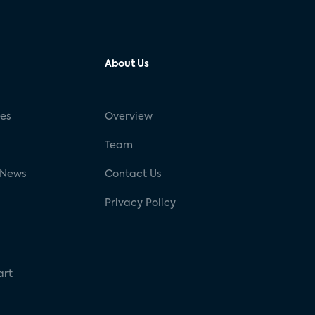
About Us
ses
Overview
g
Team
 News
Contact Us
Privacy Policy
art