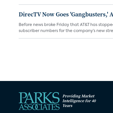
DirecTV Now Goes 'Gangbusters,' 
Before news broke Friday that AT&T has stopped
subscriber numbers for the company’s new stre
Providing Market
Intelligence for 40
Years