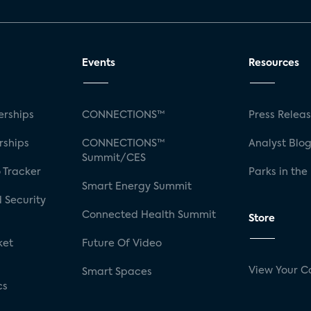
Events
Resources
rships
CONNECTIONS™
Press Relea
rships
CONNECTIONS™
Analyst Blo
Summit/CES
 Tracker
Parks in the
Smart Energy Summit
 Security
Connected Health Summit
Store
ket
Future Of Video
View Your C
Smart Spaces
cs