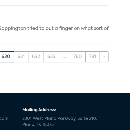
appington tried to put a finger on what sort of
630
631
632
633
...
780
781
›
Mailing Address:
.com
2301 West Plano Parkway, Suite 210,
Plano, TX 75075