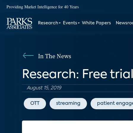
Providing Market Intelligence for 40 Years
Research
Events
White Papers
Newsr
In The News
Research: Free tria
August 15, 2019
OTT
streaming
patient enga