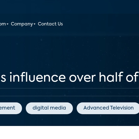
oom
Company
Contact Us
ls influence over half o
gement
digital media
Advanced Television