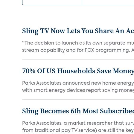
Sling TV Now Lets You Share An Ac
“The decision to launch as its own separate mu
stream capability and for FOX programming. A
70% Of US Households Save Money
Parks Associates announced new home energy
with smart energy devices report saving money
Sling Becomes 6th Most Subscribed
Parks Associates, a market researcher that sur
from traditional pay TV service) are still the key