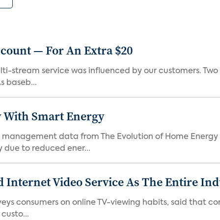
count — For An Extra $20
lti-stream service was influenced by our customers. Two o
s baseb...
 With Smart Energy
 management data from The Evolution of Home Energy 
 due to reduced ener...
 Internet Video Service As The Entire In
veys consumers on online TV-viewing habits, said that c
 custo...