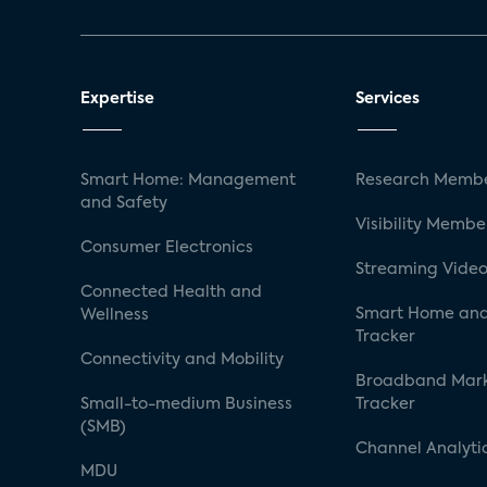
Expertise
Services
Smart Home: Management
Research Membe
and Safety
Visibility Membe
Consumer Electronics
Streaming Video
Connected Health and
Smart Home and
Wellness
Tracker
Connectivity and Mobility
Broadband Mar
Small-to-medium Business
Tracker
(SMB)
Channel Analyti
MDU