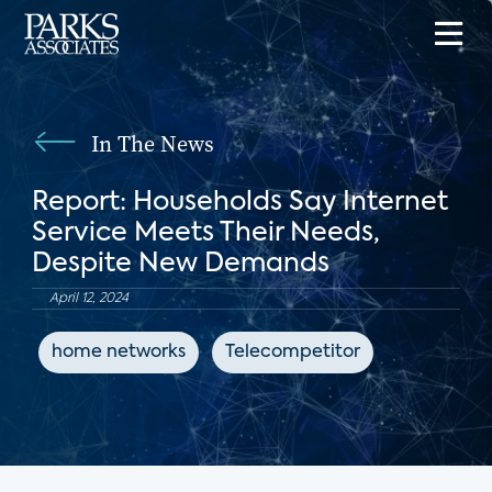
In The News
Report: Households Say Internet
Service Meets Their Needs,
Despite New Demands
April 12, 2024
home networks
Telecompetitor