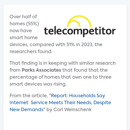
Over half of
homes (55%)
now have
smart home
devices, compared with 51% in 2023, the
researchers found.
That finding is in keeping with similar research
from
Parks Associates
that found that the
percentage of homes that own one to three
smart devices was rising.
From the article, "
Report: Households Say
Internet Service Meets Their Needs, Despite
New Demands
" by Carl Weinschenk