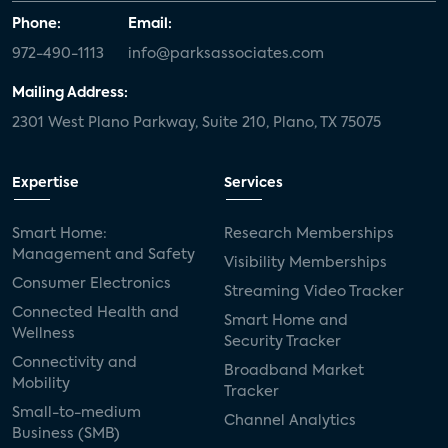
Phone:
Email:
972-490-1113
info@parksassociates.com
Mailing Address:
2301 West Plano Parkway, Suite 210, Plano, TX 75075
Expertise
Services
Smart Home:
Research Memberships
Management and Safety
Visibility Memberships
Consumer Electronics
Streaming Video Tracker
Connected Health and
Smart Home and
Wellness
Security Tracker
Connectivity and
Broadband Market
Mobility
Tracker
Small-to-medium
Channel Analytics
Business (SMB)