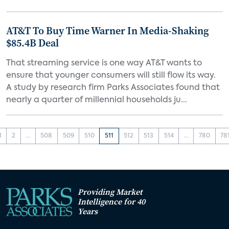
AT&T To Buy Time Warner In Media-Shaking
$85.4B Deal
That streaming service is one way AT&T wants to
ensure that younger consumers will still flow its way.
A study by research firm Parks Associates found that
nearly a quarter of millennial households ju...
1
2
...
508
509
510
511
512
513
514
...
780
78
Providing Market
Intelligence for 40
Years