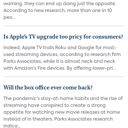
warning, they can end up doing just the opposite.
According to new research, more than one in 10
peo...
Is Apple's TV upgrade too pricy for consumers?
Indeed, Apple TV trails Roku and Google for most-
used streaming devices, according to research firm
Parks Associates, while it is almost neck and neck
with Amazon's Fire devices. By offering lower-pri...
Will the box office ever come back?
The pandemic's stay-at-home habits and the rise of
streaming have conspired to create a strong
appetite for watching new movie releases at home
instead of in theaters. Parks Associates research
indica...