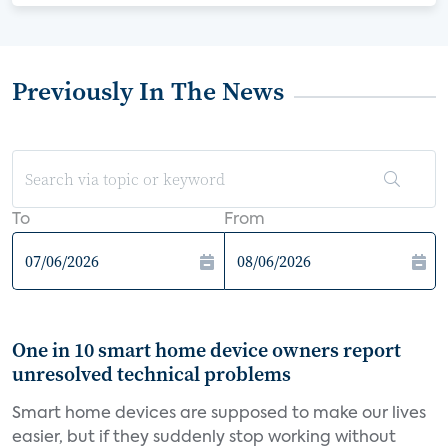
Previously In The News
To
From
One in 10 smart home device owners report
unresolved technical problems
Smart home devices are supposed to make our lives
easier, but if they suddenly stop working without