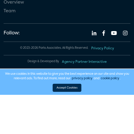
Overview
Team
Follow:
© 2023-2026 Parks Associates. All Rights Reserved.
Privacy Policy
Design & Developed By
Agency Partner Interactive
We use cookies in this website to give you the best experience on our site and show you
relevant ads. To find out more, read our
privacy policy
and
cookie policy
.
Accept Cookies