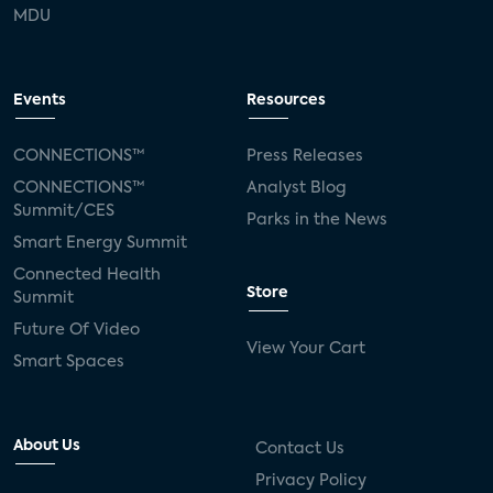
MDU
Events
Resources
CONNECTIONS™
Press Releases
CONNECTIONS™
Analyst Blog
Summit/CES
Parks in the News
Smart Energy Summit
Connected Health
Store
Summit
Future Of Video
View Your Cart
Smart Spaces
About Us
Contact Us
Privacy Policy