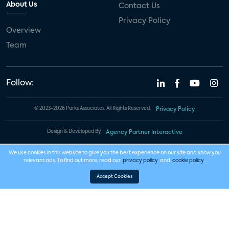
About Us
Contact Us
Privacy Policy
Overview
Team
Follow:
© 2023-2026 Parks Associates. All Rights Reserved.
Privacy Policy
Design & Developed By
Agency Partner Interactive
We use cookies in this website to give you the best experience on our site and show you
relevant ads. To find out more, read our
privacy policy
and
cookie policy
.
Accept Cookies