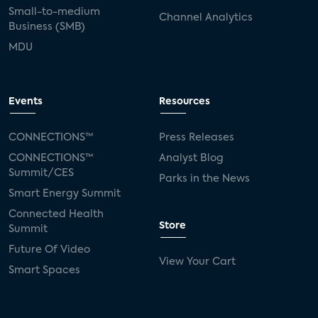
Small-to-medium
Channel Analytics
Business (SMB)
MDU
Events
Resources
CONNECTIONS™
Press Releases
CONNECTIONS™
Analyst Blog
Summit/CES
Parks in the News
Smart Energy Summit
Connected Health
Store
Summit
Future Of Video
View Your Cart
Smart Spaces