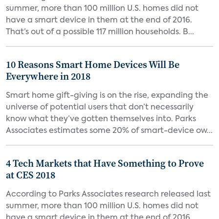
summer, more than 100 million U.S. homes did not
have a smart device in them at the end of 2016.
That’s out of a possible 117 million households. B...
10 Reasons Smart Home Devices Will Be
Everywhere in 2018
Smart home gift-giving is on the rise, expanding the
universe of potential users that don’t necessarily
know what they’ve gotten themselves into. Parks
Associates estimates some 20% of smart-device ow...
4 Tech Markets that Have Something to Prove
at CES 2018
According to Parks Associates research released last
summer, more than 100 million U.S. homes did not
have a smart device in them at the end of 2016.