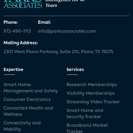
Years
Phone:
Email:
972-490-1113
info@parksassociates.com
Mailing Address:
2301 West Plano Parkway, Suite 210, Plano, TX 75075
Expertise
Services
Smart Home:
Research Memberships
Management and Safety
Visibility Memberships
Consumer Electronics
Streaming Video Tracker
Connected Health and
Smart Home and
Wellness
Security Tracker
Connectivity and
Broadband Market
Mobility
Tracker