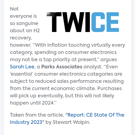
Not
everyone is
so sanguine
about an H2
recovery,
however. “With inflation touching virtually every
category, spending on consumer electronics
may not be a top priority at present,” argues
Sarah Lee
, a
Parks Associates
analyst. “Even
‘essential’ consumer electronics categories are
subject to reduced sales performance resulting
from the current economic climate. Purchases
will pick up eventually, but this will not likely
happen until 2024.”
Taken from the article, "
Report: CE State Of The
Industry 2023
" by Stewart Wolpin.