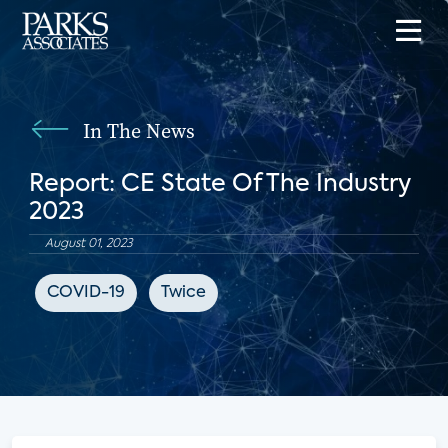
In The News
Report: CE State Of The Industry
2023
August 01, 2023
COVID-19
Twice