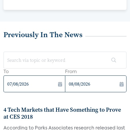
Previously In The News
To
From
4 Tech Markets that Have Something to Prove
at CES 2018
According to Parks Associates research released last