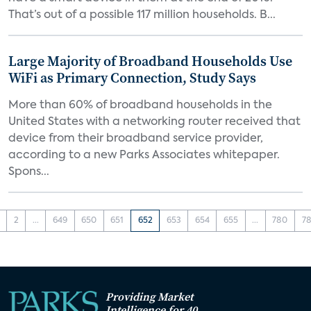
That’s out of a possible 117 million households. B...
Large Majority of Broadband Households Use
WiFi as Primary Connection, Study Says
More than 60% of broadband households in the
United States with a networking router received that
device from their broadband service provider,
according to a new Parks Associates whitepaper.
Spons...
2
...
649
650
651
652
653
654
655
...
780
78
Providing Market
Intelligence for 40