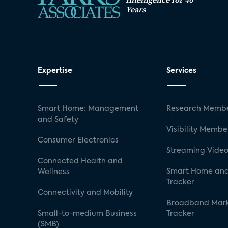
Years
Expertise
Services
Smart Home: Management
Research Membe
and Safety
Visibility Membe
Consumer Electronics
Streaming Video
Connected Health and
Smart Home and
Wellness
Tracker
Connectivity and Mobility
Broadband Mar
Small-to-medium Business
Tracker
(SMB)