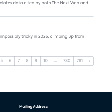
ociates data cited by both The Next Web and
impossibly tricky in 2026, climbing up from
5
6
7
8
9
10
...
780
781
›
Mailing Address: