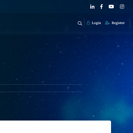
Login
Register