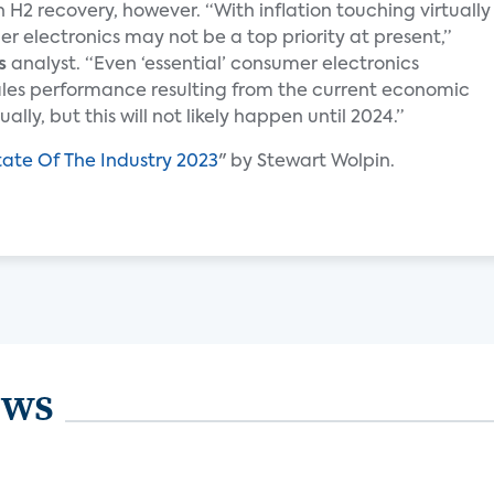
 H2 recovery, however. “With inflation touching virtually
 electronics may not be a top priority at present,”
s
analyst. “Even ‘essential’ consumer electronics
ales performance resulting from the current economic
lly, but this will not likely happen until 2024.”
tate Of The Industry 2023
" by Stewart Wolpin.
ews