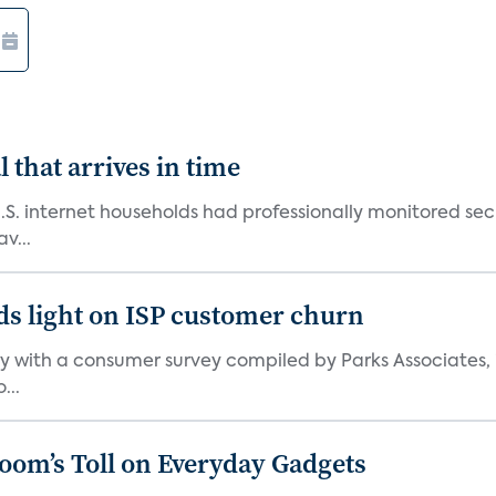
 that arrives in time
U.S. internet households had professionally monitored se
v...
ds light on ISP customer churn
 with a consumer survey compiled by Parks Associates, i
...
Boom’s Toll on Everyday Gadgets