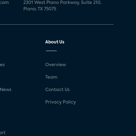
.com
2301 West Plano Parkway, Suite 210,
Plano, TX 75075
About Us
ses
Overview
g
Team
 News
Contact Us
Privacy Policy
art