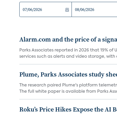
Alarm.com and the price of a signal
Parks Associates reported in 2026 that 19% of 
services such as alerts and video storage, with a
Plume, Parks Associates study she
The research paired Plume's platform telemetry
The full white paper is available from Parks Asso
Roku’s Price Hikes Expose the AI 