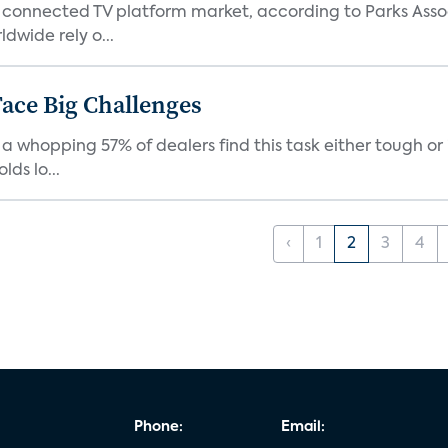
 connected TV platform market, according to Parks Ass
dwide rely o...
ace Big Challenges
a whopping 57% of dealers find this task either tough or 
ds lo...
‹
1
2
3
4
Phone:
Email: