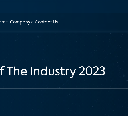
oom
Company
Contact Us
f The Industry 2023