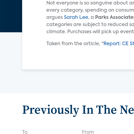
Not everyone is so sanguine about an
every category, spending on consumer
argues
Sarah Lee
, a
Parks Associate
categories are subject to reduced s
climate. Purchases will pick up eventua
Taken from the article, "
Report: CE S
Previously In The N
To
From