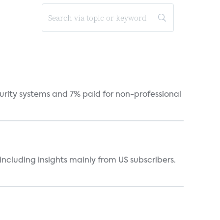
curity systems and 7% paid for non-professional
ncluding insights mainly from US subscribers.