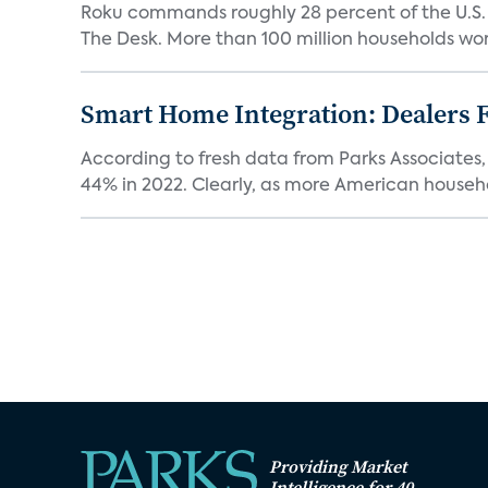
Roku commands roughly 28 percent of the U.S.
The Desk. More than 100 million households worl
Smart Home Integration: Dealers F
According to fresh data from Parks Associates, 
44% in 2022. Clearly, as more American househol
Providing Market
Intelligence for 40