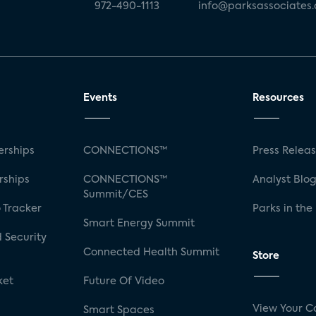
972-490-1113
info@parksassociates
Events
Resources
rships
CONNECTIONS™
Press Relea
rships
CONNECTIONS™
Analyst Blo
Summit/CES
 Tracker
Parks in the
Smart Energy Summit
 Security
Connected Health Summit
Store
ket
Future Of Video
View Your C
Smart Spaces