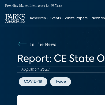
Providing Market Intelligence for 40 Years
Research
Events
White Papers
Newsr
In The News
Report: CE State O
August 01, 2023
COVID-19
Twice