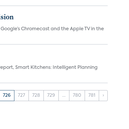
ision
V, Google’s Chromecast and the Apple TV in the
eport, Smart Kitchens: Intelligent Planning
726
727
728
729
...
780
781
›