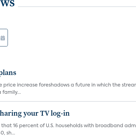
ews
 plans
he price increase foreshadows a future in which the str
family...
 sharing your TV log-in
d that 16 percent of U.S. households with broadband admi
, sh...