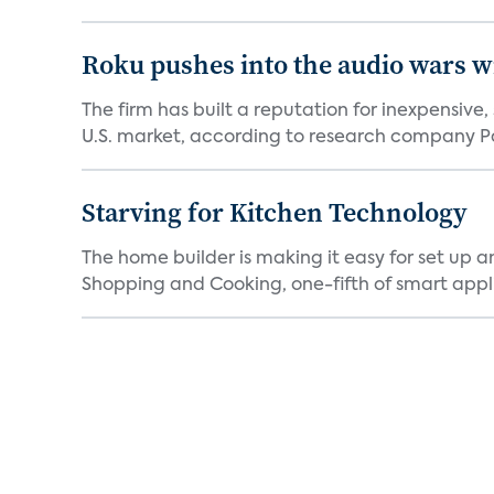
Roku pushes into the audio wars wi
The firm has built a reputation for inexpensive
U.S. market, according to research company Pa
Starving for Kitchen Technology
The home builder is making it easy for set up 
Shopping and Cooking, one-fifth of smart appli