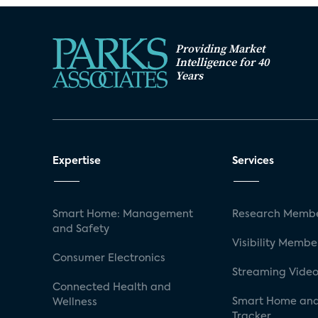
Providing Market
Intelligence for 40
Years
Expertise
Services
Smart Home: Management
Research Membe
and Safety
Visibility Membe
Consumer Electronics
Streaming Video
Connected Health and
Smart Home and
Wellness
Tracker