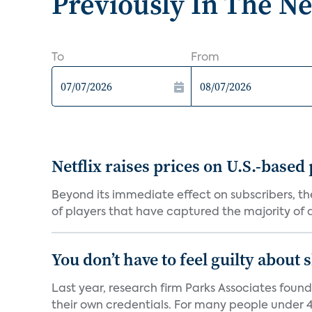
Previously In The N
To
From
Netflix raises prices on U.S.-based
Beyond its immediate effect on subscribers, t
of players that have captured the majority of a 
You don’t have to feel guilty about
Last year, research firm Parks Associates foun
their own credentials. For many people under 40