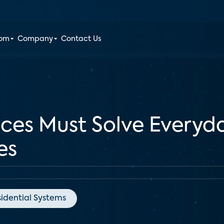
oom
Company
Contact Us
ces Must Solve Everyd
es
idential Systems