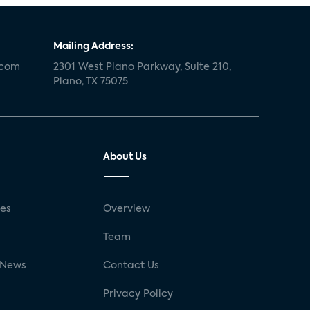
Mailing Address:
.com
2301 West Plano Parkway, Suite 210,
Plano, TX 75075
About Us
ses
Overview
g
Team
 News
Contact Us
Privacy Policy