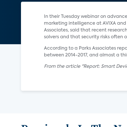
In their Tuesday webinar on advance
marketing intelligence at AVIXA an
Associates, said that recent resear
solvers and that security risks often
According to a Parks Associates rep
between 2014-2017, and almost a th
From the article "Report: Smart Devi