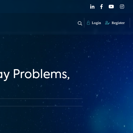
Login
Register
ay Problems,