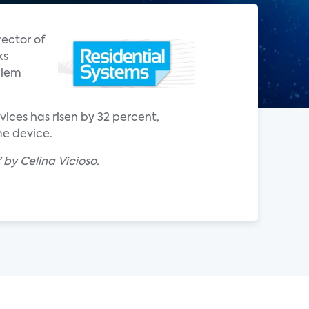
ector of
ks
blem
ices has risen by 32 percent,
me device.
by Celina Vicioso.