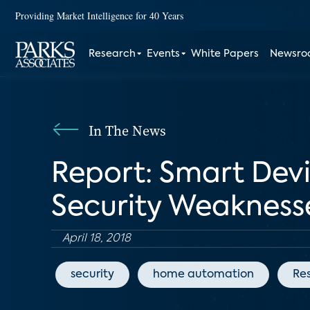
Providing Market Intelligence for 40 Years
Research
Events
White Papers
Newsr
In The News
Report: Smart Devi
Security Weakness
April 18, 2018
security
home automation
Res