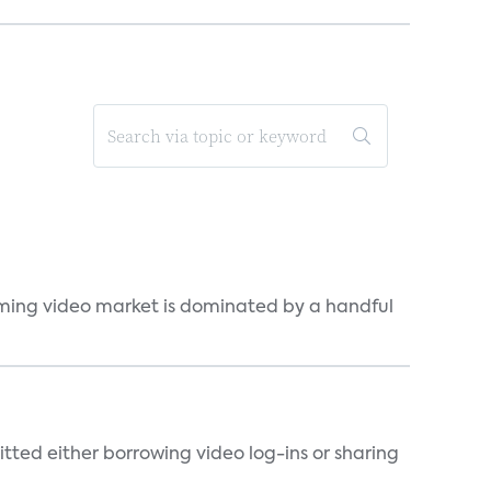
eaming video market is dominated by a handful
tted either borrowing video log-ins or sharing