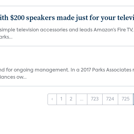
th $200 speakers made just for your telev
, simple television accessories and leads Amazon’s Fire T
rks...
and for ongoing management. In a 2017 Parks Associates r
ances ow...
‹
1
2
...
723
724
725