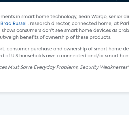
ments in smart home technology, Sean Wargo, senior dir
d
Brad Russell
, research director, connected home, at Par
ch shows consumers don’t see smart home devices as pro
 outweigh benefits of ownership of these products.
ort, consumer purchase and ownership of smart home dev
ird of U.S households own a connected and/or smart ho
ces Must Solve Everyday Problems, Security Weaknesses" 