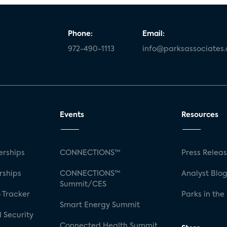
Phone:
Email:
972-490-1113
info@parksassociates
Events
Resources
rships
CONNECTIONS™
Press Relea
rships
CONNECTIONS™
Analyst Blo
Summit/CES
 Tracker
Parks in the
Smart Energy Summit
 Security
Connected Health Summit