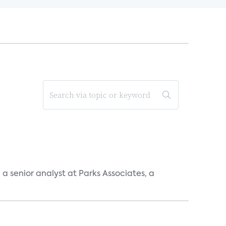
, a senior analyst at Parks Associates, a