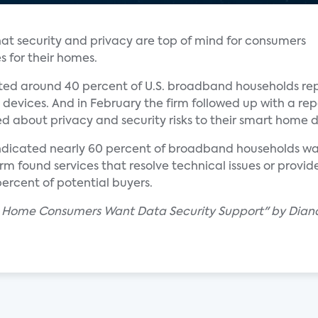
at security and privacy are top of mind for consumers
s for their homes.
ted around 40 percent of U.S. broadband households repo
devices. And in February the firm followed up with a rep
about privacy and security risks to their smart home d
indicated nearly 60 percent of broadband households wan
rm found services that resolve technical issues or provide
percent of potential buyers.
d Home Consumers Want Data Security Support" by Dian