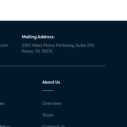
Mailing Address:
.com
2301 West Plano Parkway, Suite 210,
Plano, TX 75075
About Us
ses
Overview
g
Team
 News
Contact Us