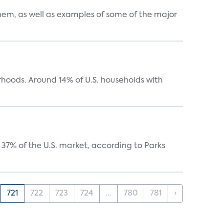
them, as well as examples of some of the major
oods. Around 14% of U.S. households with
37% of the U.S. market, according to Parks
721
722
723
724
...
780
781
›