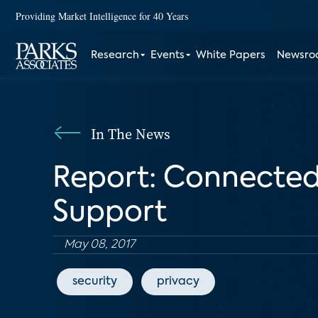
Providing Market Intelligence for 40 Years
Research
Events
White Papers
Newsr
In The News
Report: Connecte
Support
May 08, 2017
security
privacy