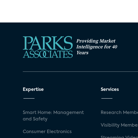
Providing Market
Intelligence for 40
Years
Expertise
Services
Smart Home: Management
Research Membe
and Safety
Visibility Membe
Consumer Electronics
Streaming Video