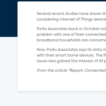
Several recent studies have shown th
considering Internet of Things device
Parks Associates back in October no
problem with one of their connected 
broadband households are concerned 
Now, Parks Associates says its data 
with their smart home devices. The fi
issues also gained the interest of 45 
From the article "Report: Connecte