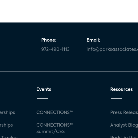
Phone:
Email:
972-490-1113
info@parksassociates
Events
Resources
rships
CONNECTIONS™
Press Relea
rships
CONNECTIONS™
Analyst Blo
Summit/CES
 Tracker
Parks in the