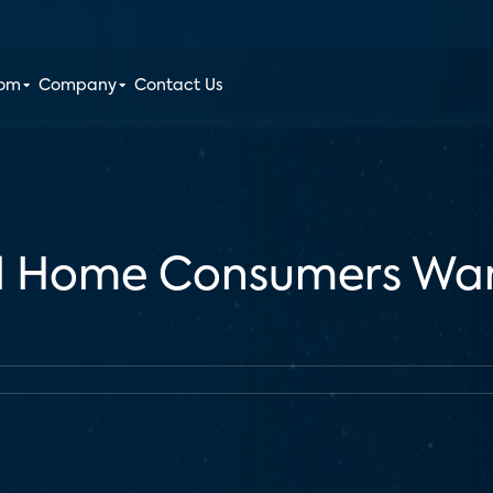
oom
Company
Contact Us
d Home Consumers Wan