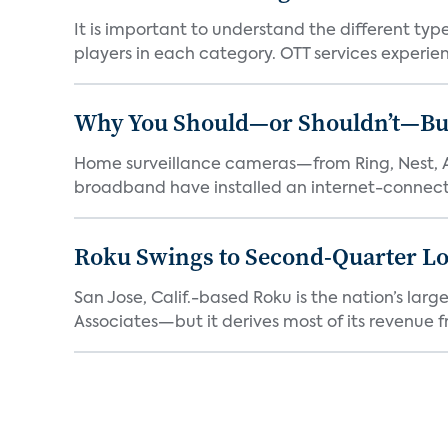
It is important to understand the different typ
players in each category. OTT services experien.
Why You Should—or Shouldn’t—Bu
Home surveillance cameras—from Ring, Nest, A
broadband have installed an internet-connect
Roku Swings to Second-Quarter Lo
San Jose, Calif.-based Roku is the nation’s la
Associates—but it derives most of its revenue f