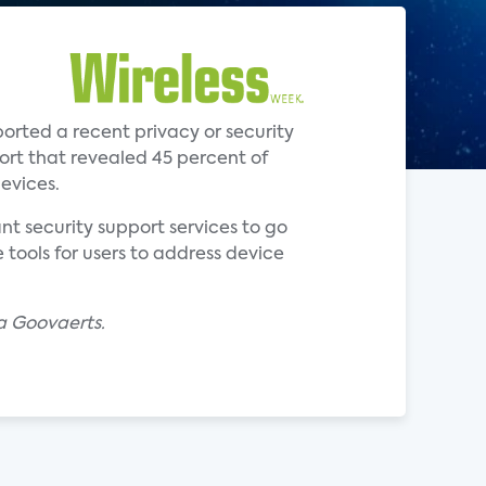
rted a recent privacy or security
ort that revealed 45 percent of
evices.
t security support services to go
 tools for users to address device
a Goovaerts.