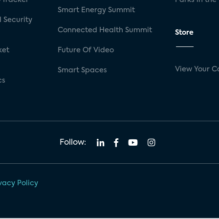
Smart Energy Summit
 Security
Connected Health Summit
Store
ket
Future Of Video
View Your C
Smart Spaces
cs
Follow:
vacy Policy