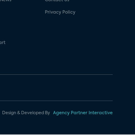
Privacy Policy
art
Design & Developed By
Agency Partner Interactive