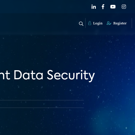
Login
Register
t Data Security