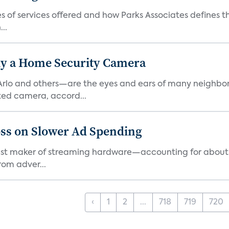
es of services offered and how Parks Associates defines 
..
y a Home Security Camera
rlo and others—are the eyes and ears of many neighborh
ed camera, accord...
ss on Slower Ad Spending
rgest maker of streaming hardware—accounting for about 
rom adver...
‹
1
2
...
718
719
720