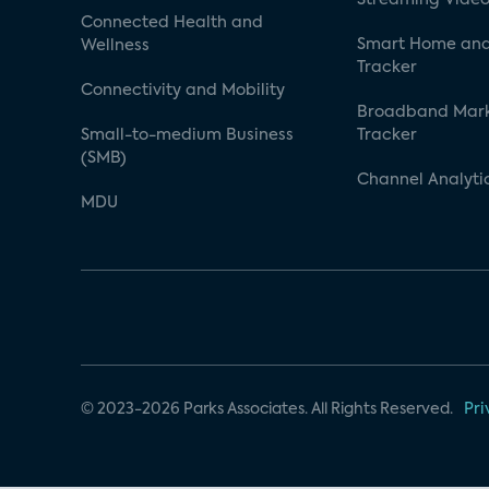
Connected Health and
Smart Home and
Wellness
Tracker
Connectivity and Mobility
Broadband Mar
Small-to-medium Business
Tracker
(SMB)
Channel Analyti
MDU
© 2023-2026 Parks Associates. All Rights Reserved.
Pri