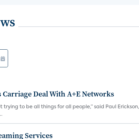
ews
 Carriage Deal With A+E Networks
 trying to be all things for all people,” said Paul Erickson
..
eaming Services