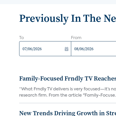
Previously In The N
To
From
Family-Focused Frndly TV Reaches
“What Frndly TV delivers is very focused—it’s not
research firm. From the article "Family-Focuse.
New Trends Driving Growth in Str