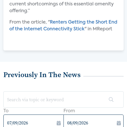
current shortcomings of this essential amenity
offering.”
From the article, "
Renters Getting the Short End
of the Internet Connectivity Stick
" in MReport
Previously In The News
To
From