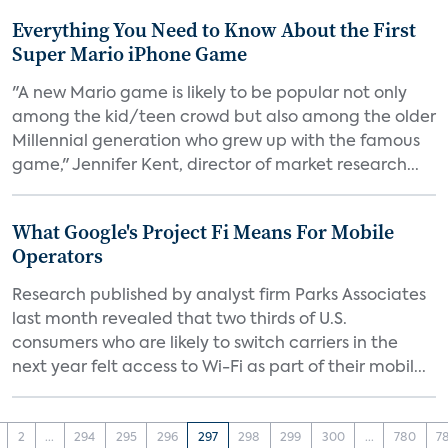
Everything You Need to Know About the First
Super Mario iPhone Game
"A new Mario game is likely to be popular not only
among the kid/teen crowd but also among the older
Millennial generation who grew up with the famous
game," Jennifer Kent, director of market research...
What Google's Project Fi Means For Mobile
Operators
Research published by analyst firm Parks Associates
last month revealed that two thirds of U.S.
consumers who are likely to switch carriers in the
next year felt access to Wi-Fi as part of their mobil...
2
...
294
295
296
297
298
299
300
...
780
7