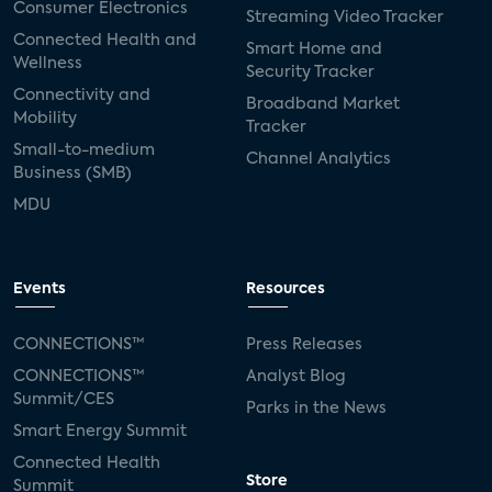
Consumer Electronics
Streaming Video Tracker
Connected Health and
Smart Home and
Wellness
Security Tracker
Connectivity and
Broadband Market
Mobility
Tracker
Small-to-medium
Channel Analytics
Business (SMB)
MDU
Events
Resources
CONNECTIONS™
Press Releases
CONNECTIONS™
Analyst Blog
Summit/CES
Parks in the News
Smart Energy Summit
Connected Health
Store
Summit