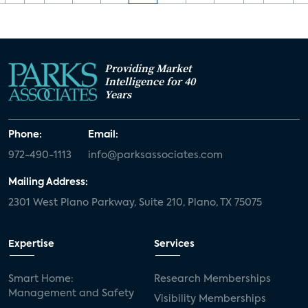
Providing Market
Intelligence for 40
Years
Phone:
Email:
972-490-1113
info@parksassociates.com
Mailing Address:
2301 West Plano Parkway, Suite 210, Plano, TX 75075
Expertise
Services
Smart Home:
Research Memberships
Management and Safety
Visibility Memberships