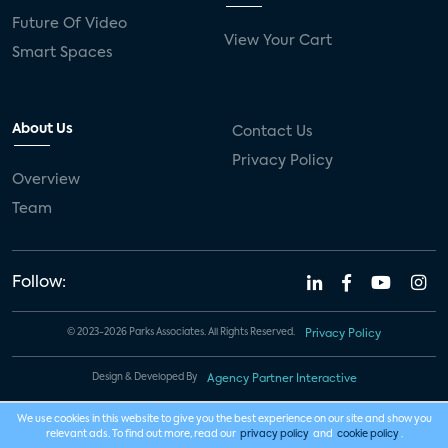
Future Of Video
View Your Cart
Smart Spaces
About Us
Contact Us
Privacy Policy
Overview
Team
Follow:
© 2023-2026 Parks Associates. All Rights Reserved.
Privacy Policy
Design & Developed By
Agency Partner Interactive
We use cookies in this website to give you the best experience on our site and show you
relevant ads. To find out more, read our
privacy policy
and
cookie policy
.