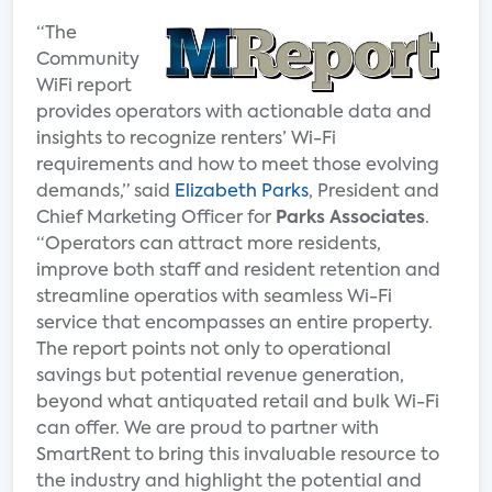
“The
Community
WiFi report
provides operators with actionable data and
insights to recognize renters’ Wi-Fi
requirements and how to meet those evolving
demands,” said
Elizabeth Parks
, President and
Chief Marketing Officer for
Parks Associates
.
“Operators can attract more residents,
improve both staff and resident retention and
streamline operatios with seamless Wi-Fi
service that encompasses an entire property.
The report points not only to operational
savings but potential revenue generation,
beyond what antiquated retail and bulk Wi-Fi
can offer. We are proud to partner with
SmartRent to bring this invaluable resource to
the industry and highlight the potential and