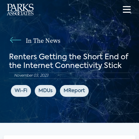
In The News
Renters Getting the Short End of
the Internet Connectivity Stick
November 03, 2023
Wi-Fi
MDUs
MReport