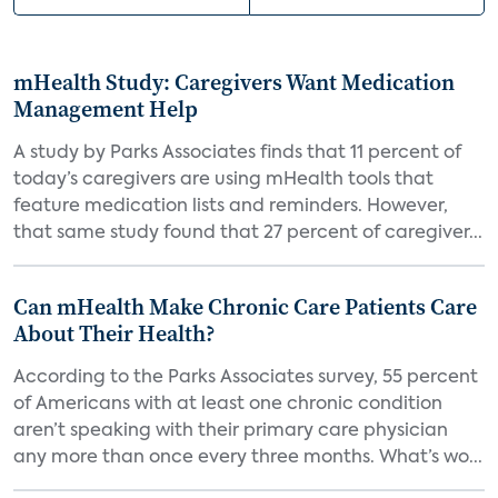
mHealth Study: Caregivers Want Medication
Management Help
A study by Parks Associates finds that 11 percent of
today’s caregivers are using mHealth tools that
feature medication lists and reminders. However,
that same study found that 27 percent of caregiver...
Can mHealth Make Chronic Care Patients Care
About Their Health?
According to the Parks Associates survey, 55 percent
of Americans with at least one chronic condition
aren’t speaking with their primary care physician
any more than once every three months. What’s wo...