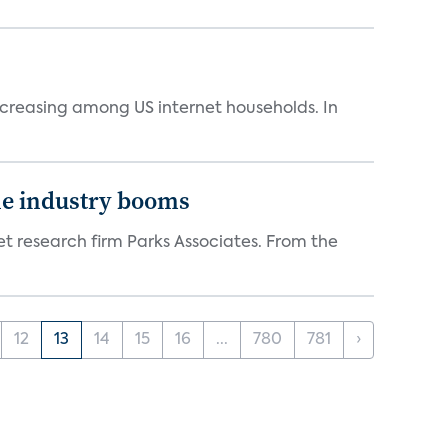
ncreasing among US internet households. In
the industry booms
t research firm Parks Associates. From the
12
13
14
15
16
...
780
781
›