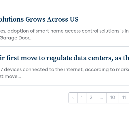
olutions Grows Across US
s, adoption of smart home access control solutions is i
Garage Door...
first move to regulate data centers, as 
7 devices connected to the internet, according to marke
st move...
‹
1
2
...
10
11