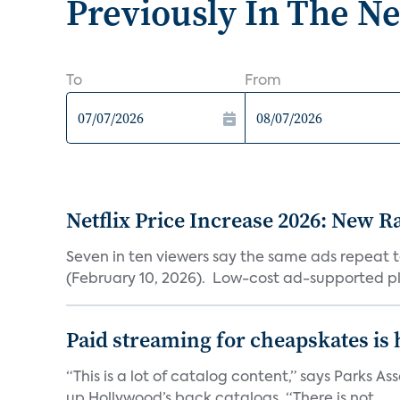
Previously In The N
To
From
Netflix Price Increase 2026: New R
Seven in ten viewers say the same ads repeat 
(February 10, 2026). Low-cost ad-supported pl
Paid streaming for cheapskates is
“This is a lot of catalog content,” says Parks
up Hollywood’s back catalogs. “There is not...