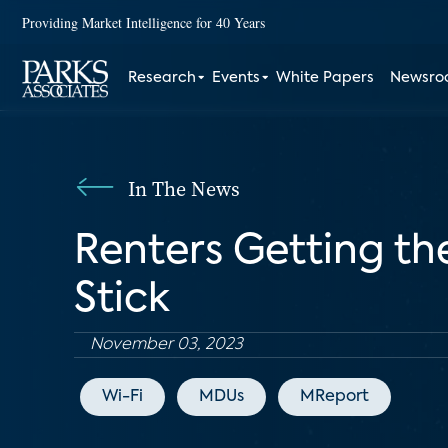
Providing Market Intelligence for 40 Years
Research
Events
White Papers
Newsr
In The News
Renters Getting th
Stick
November 03, 2023
Wi-Fi
MDUs
MReport