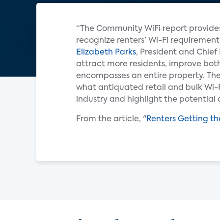
“The Community WiFi report provides
recognize renters’ Wi-Fi requiremen
Elizabeth Parks
, President and Chief
attract more residents, improve both
encompasses an entire property. The
what antiquated retail and bulk Wi-F
industry and highlight the potential 
From the article, "
Renters Getting th