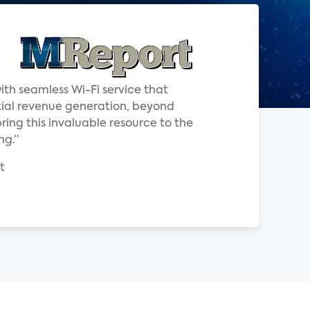
ith seamless Wi-Fi service that
tial revenue generation, beyond
ring this invaluable resource to the
ng.”
t