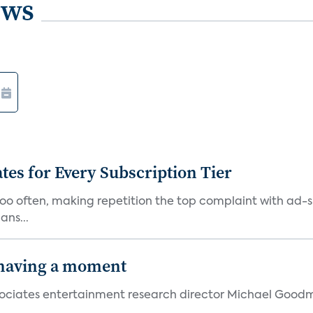
ews
ates for Every Subscription Tier
too often, making repetition the top complaint with ad-
ans...
 having a moment
 Associates entertainment research director Michael Goodm