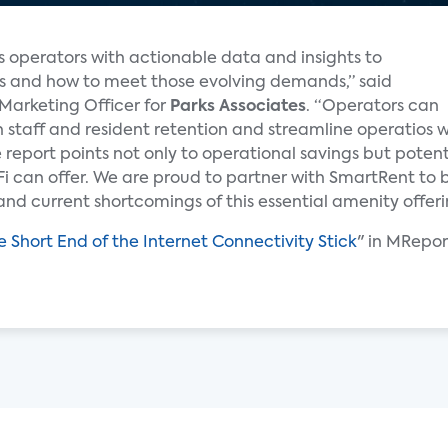
 operators with actionable data and insights to
ts and how to meet those evolving demands,” said
 Marketing Officer for
Parks Associates
. “Operators can
 staff and resident retention and streamline operatios w
 report points not only to operational savings but poten
i can offer. We are proud to partner with SmartRent to b
and current shortcomings of this essential amenity offeri
e Short End of the Internet Connectivity Stick
" in MRepor