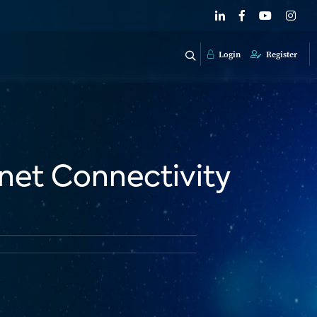
Login
Register
rnet Connectivity