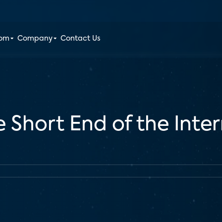
oom
Company
Contact Us
e Short End of the Inte