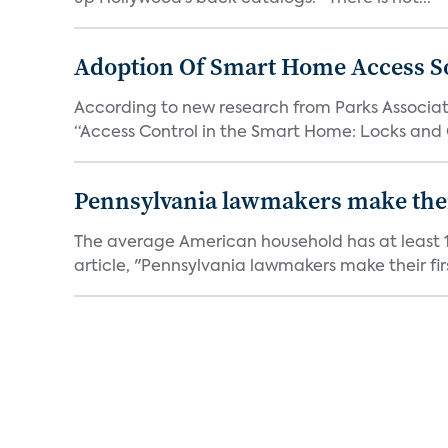
Adoption Of Smart Home Access S
According to new research from Parks Associate
“Access Control in the Smart Home: Locks and 
Pennsylvania lawmakers make their 
The average American household has at least 1
article, "Pennsylvania lawmakers make their fir