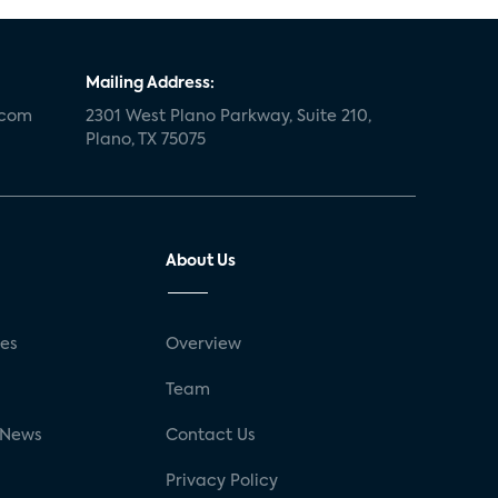
Mailing Address:
.com
2301 West Plano Parkway, Suite 210,
Plano, TX 75075
About Us
ses
Overview
g
Team
 News
Contact Us
Privacy Policy