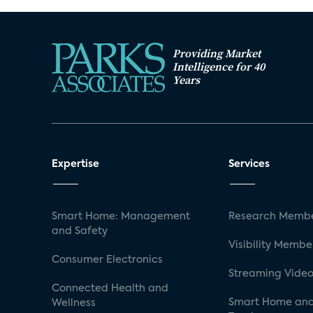
Providing Market
Intelligence for 40
Years
Expertise
Services
Smart Home: Management
Research Membe
and Safety
Visibility Membe
Consumer Electronics
Streaming Video
Connected Health and
Smart Home and
Wellness