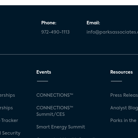
Phone:
Email:
972-490-1113
info@parksassociates
Events
Resources
rships
CONNECTIONS™
Press Relea
rships
CONNECTIONS™
Analyst Blo
Summit/CES
 Tracker
Parks in the
Smart Energy Summit
 Security