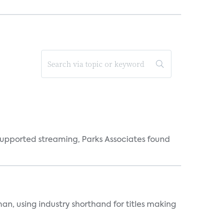
supported streaming, Parks Associates found
an, using industry shorthand for titles making