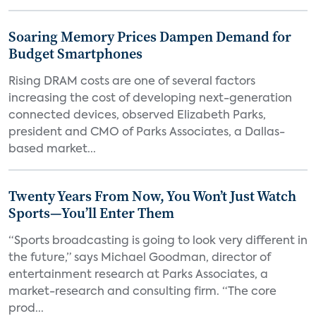
Soaring Memory Prices Dampen Demand for
Budget Smartphones
Rising DRAM costs are one of several factors
increasing the cost of developing next-generation
connected devices, observed Elizabeth Parks,
president and CMO of Parks Associates, a Dallas-
based market...
Twenty Years From Now, You Won’t Just Watch
Sports—You’ll Enter Them
“Sports broadcasting is going to look very different in
the future,” says Michael Goodman, director of
entertainment research at Parks Associates, a
market-research and consulting firm. “The core
prod...