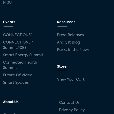
MDU
Events
Resources
CONNECTIONS™
Press Releases
CONNECTIONS™
Analyst Blog
Summit/CES
Parks in the News
Smart Energy Summit
Connected Health
Store
Summit
Future Of Video
View Your Cart
Smart Spaces
About Us
Contact Us
Privacy Policy