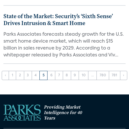
State of the Market: Security’s ‘Sixth Sense’
Drives Intrusion & Smart Home
Parks Associates forecasts steady growth for the U.S.
smart home device market, which will reach $15
billion in sales revenue by 2029. According to a
whitepaper released by Parks Associates and Viv...
‹
1
2
3
4
5
6
7
8
9
10
...
780
781
›
Providing Market
Intelligence for 40
Years