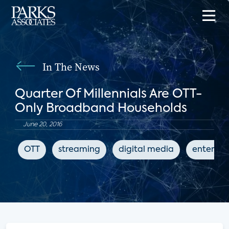
In The News
Quarter Of Millennials Are OTT-
Only Broadband Households
June 20, 2016
OTT
streaming
digital media
enterta