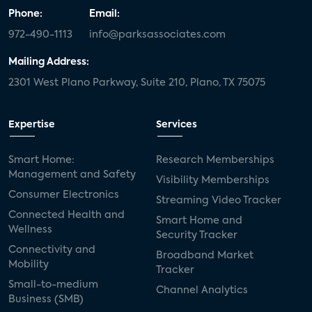
Phone:
Email:
972-490-1113
info@parksassociates.com
Mailing Address:
2301 West Plano Parkway, Suite 210, Plano, TX 75075
Expertise
Services
Smart Home:
Research Memberships
Management and Safety
Visibility Memberships
Consumer Electronics
Streaming Video Tracker
Connected Health and
Smart Home and
Wellness
Security Tracker
Connectivity and
Broadband Market
Mobility
Tracker
Small-to-medium
Channel Analytics
Business (SMB)