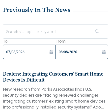
Previously In The News
To
From
Dealers: Integrating Customers’ Smart Home
Devices Is Difficult
New research from Parks Associates finds U.S.
security dealers are “facing renewed challenges
integrating customers’ existing smart home devices
into professionally installed security systems.” Ado...