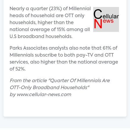
Nearly a quarter (23%) of Millennial
heads of household are OTT only
households, higher than the
national average of 15% among all
U.S broadband households.
Parks Associates analysts also note that 61% of
Millennials subscribe to both pay-TV and OTT
services, also higher than the national average
of 52%.
From the article "Quarter Of Millennials Are
OTT-Only Broadband Households"
by www.cellular-news.com