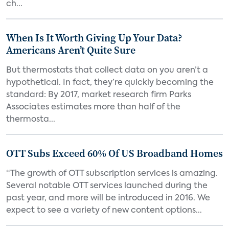
ch...
When Is It Worth Giving Up Your Data?
Americans Aren’t Quite Sure
But thermostats that collect data on you aren’t a
hypothetical. In fact, they’re quickly becoming the
standard: By 2017, market research firm Parks
Associates estimates more than half of the
thermosta...
OTT Subs Exceed 60% Of US Broadband Homes
“The growth of OTT subscription services is amazing.
Several notable OTT services launched during the
past year, and more will be introduced in 2016. We
expect to see a variety of new content options...