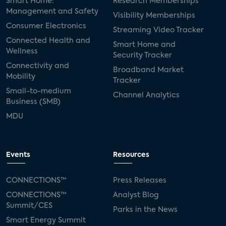
Smart Home:
Research Memberships
Management and Safety
Visibility Memberships
Consumer Electronics
Streaming Video Tracker
Connected Health and
Smart Home and
Wellness
Security Tracker
Connectivity and
Broadband Market
Mobility
Tracker
Small-to-medium
Channel Analytics
Business (SMB)
MDU
Events
Resources
CONNECTIONS™
Press Releases
CONNECTIONS™
Analyst Blog
Summit/CES
Parks in the News
Smart Energy Summit