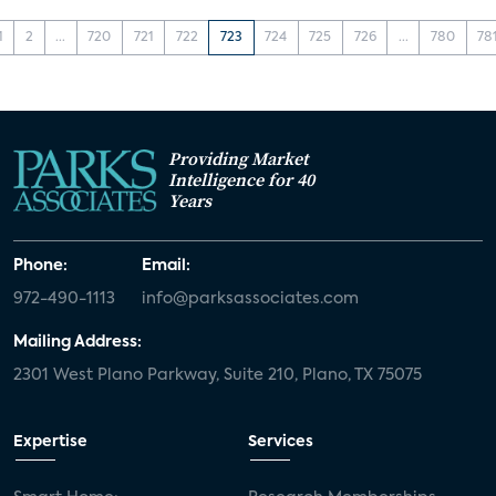
1
2
...
720
721
722
723
724
725
726
...
780
78
Providing Market
Intelligence for 40
Years
Phone:
Email:
972-490-1113
info@parksassociates.com
Mailing Address:
2301 West Plano Parkway, Suite 210, Plano, TX 75075
Expertise
Services