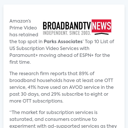
Amazon’s
Prime Video
has retained
the top spot in
Parks Associates
’ Top 10 List of
US Subscription Video Services with
Paramount+ moving ahead of ESPN+ for the
first time.
The research firm reports that 89% of
broadband households have at least one OTT
service, 41% have used an AVOD service in the
past 30 days, and 29% subscribe to eight or
more OTT subscriptions.
“The market for subscription services is
saturated, and consumers continue to
experiment with ad-supported services as they