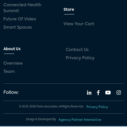
Connected Health
Store
Summit
Future Of Video
View Your Cart
Smart Spaces
About Us
Contact Us
Privacy Policy
Overview
Team
Follow:
© 2023-2026 Parks Associates. All Rights Reserved.
Privacy Policy
Design & Developed By
Agency Partner Interactive