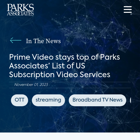
In The News
Prime Video stays top of Parks
Associates’ List of US
Subscription Video Services
November 01, 2023
OTT
streaming
Broadband TV News
Ne