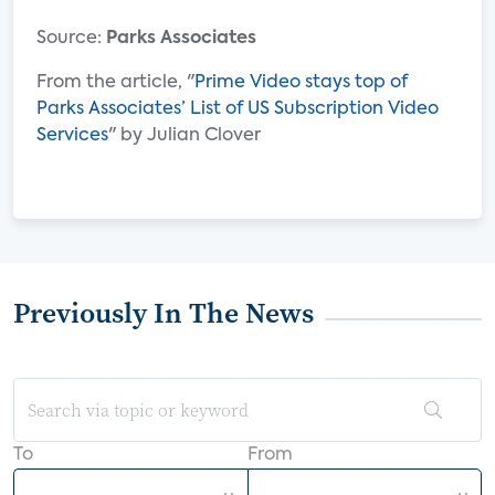
Source:
Parks Associates
From the article, "
Prime Video stays top of
Parks Associates’ List of US Subscription Video
Services
" by Julian Clover
Previously In The News
To
From