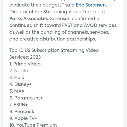
evaluate their budgets,” said
Eric Sorensen
,
Director of the Streaming Video Tracker at
Parks Associates
. Sorensen confirmed a
continued shift toward FAST and AVOD services,
as well as the bundling of channels, services,
and creative distribution partnerships.
Top 10 US Subscription Streaming Video
Services: 2023
1. Prime Video
2. Netflix
3. Hulu
4. Disney+
5. MAX
6. Paramount+
7. ESPN+
8. Peacock
9. Apple TV+
10. YouTube Premium