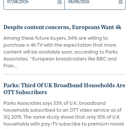
Despite content concerns, Europeans Want 4k
Among these future buyers, 54% are willing to
purchase a 4k TV with the expectation that more
content will be available soon, according to Parks
Associates. “European broadcasters like BBC and
Fran...
Parks: Third Of UK Broadband Households Are
OTT Subscribers
Parks Associates says 33% of U.K. broadband
households subscribed to an OTT video service as of
3Q 2015. The same study shows that only 15% of U.K.
households with pay-TV subscribe to premium movie