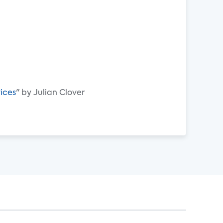
vices
" by Julian Clover