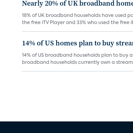
Nearly 20% of UK broadband homes
18% of UK broadband households have used paid
the free iTV Player and 33% who used the free iP
14% of US homes plan to buy stre
14% of US broadband households plan to buy a s
broadband households currently own a streami