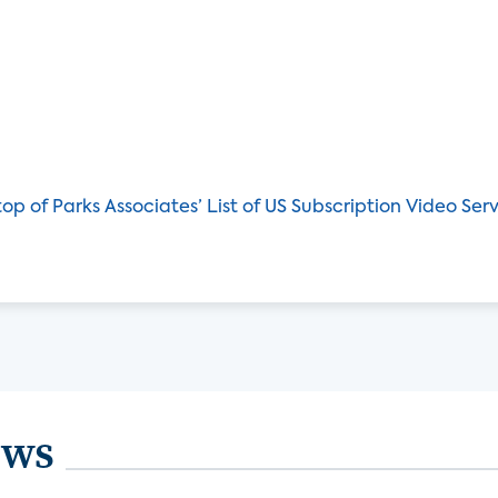
op of Parks Associates’ List of US Subscription Video Ser
ews