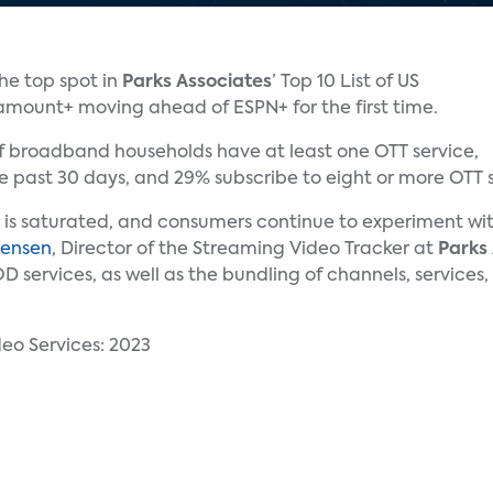
he top spot in
Parks Associates
’ Top 10 List of US
amount+ moving ahead of ESPN+ for the first time.
of broadband households have at least one OTT service,
 past 30 days, and 29% subscribe to eight or more OTT s
s is saturated, and consumers continue to experiment wi
rensen
, Director of the Streaming Video Tracker at
Parks
services, as well as the bundling of channels, services,
eo Services: 2023