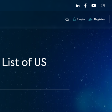
Login
Register
List of US