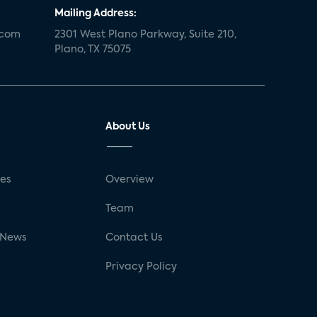
Mailing Address:
.com
2301 West Plano Parkway, Suite 210,
Plano, TX 75075
About Us
ses
Overview
g
Team
 News
Contact Us
Privacy Policy