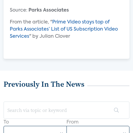
Source:
Parks Associates
From the article, "
Prime Video stays top of
Parks Associates’ List of US Subscription Video
Services
" by Julian Clover
Previously In The News
To
From