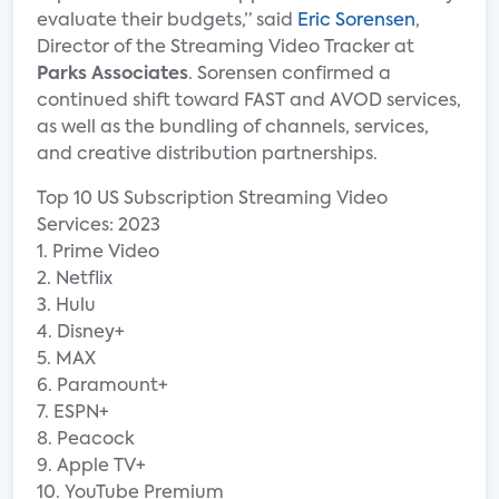
evaluate their budgets,” said
Eric Sorensen
,
Director of the Streaming Video Tracker at
Parks Associates
. Sorensen confirmed a
continued shift toward FAST and AVOD services,
as well as the bundling of channels, services,
and creative distribution partnerships.
Top 10 US Subscription Streaming Video
Services: 2023
1. Prime Video
2. Netflix
3. Hulu
4. Disney+
5. MAX
6. Paramount+
7. ESPN+
8. Peacock
9. Apple TV+
10. YouTube Premium