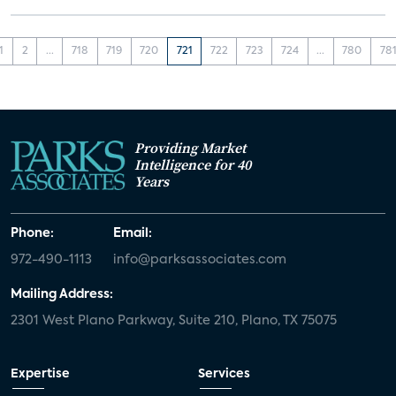
1
2
...
718
719
720
721
722
723
724
...
780
78
Providing Market
Intelligence for 40
Years
Phone:
Email:
972-490-1113
info@parksassociates.com
Mailing Address:
2301 West Plano Parkway, Suite 210, Plano, TX 75075
Expertise
Services