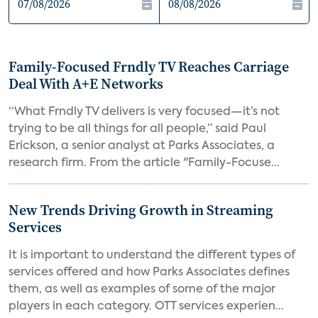
Family-Focused Frndly TV Reaches Carriage
Deal With A+E Networks
“What Frndly TV delivers is very focused—it’s not
trying to be all things for all people,” said Paul
Erickson, a senior analyst at Parks Associates, a
research firm. From the article "Family-Focuse...
New Trends Driving Growth in Streaming
Services
It is important to understand the different types of
services offered and how Parks Associates defines
them, as well as examples of some of the major
players in each category. OTT services experien...