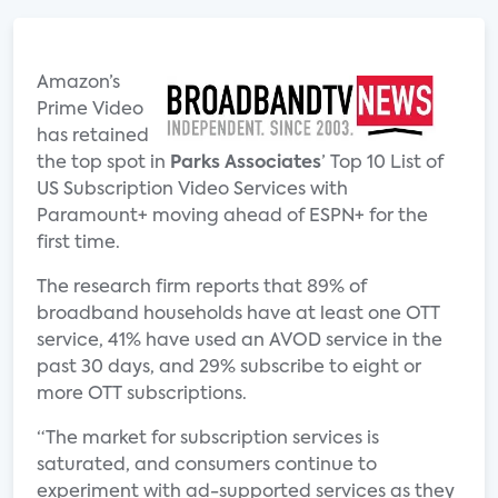
Amazon’s
Prime Video
has retained
the top spot in
Parks Associates
’ Top 10 List of
US Subscription Video Services with
Paramount+ moving ahead of ESPN+ for the
first time.
The research firm reports that 89% of
broadband households have at least one OTT
service, 41% have used an AVOD service in the
past 30 days, and 29% subscribe to eight or
more OTT subscriptions.
“The market for subscription services is
saturated, and consumers continue to
experiment with ad-supported services as they