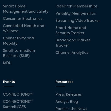
Smart Home:
Research Memberships
Management and Safety
Visibility Memberships
Consumer Electronics
Streaming Video Tracker
Connected Health and
Smart Home and
Wellness
Security Tracker
Connectivity and
Broadband Market
Mobility
Tracker
Small-to-medium
Channel Analytics
Business (SMB)
MDU
Events
Resources
CONNECTIONS™
Press Releases
CONNECTIONS™
Analyst Blog
Summit/CES
Parks in the News