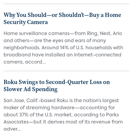
Why You Should—or Shouldn’t—Buy a Home
Security Camera
Home surveillance cameras—from Ring, Nest, Arlo
and others—are the eyes and ears of many
neighborhoods. Around 14% of U.S. households with
broadband have installed an internet-connected
camera, accord...
Roku Swings to Second-Quarter Loss on
Slower Ad Spending
San Jose, Calif.-based Roku is the nation’s largest
maker of streaming hardware—accounting for
about 37% of the U.S. market, according to Parks
Associates—but it derives most of its revenue from
adver...