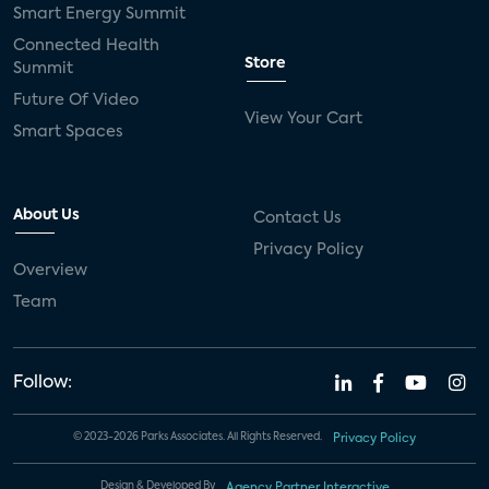
Smart Energy Summit
Connected Health
Store
Summit
Future Of Video
View Your Cart
Smart Spaces
About Us
Contact Us
Privacy Policy
Overview
Team
Follow:
© 2023-2026 Parks Associates. All Rights Reserved.
Privacy Policy
Design & Developed By
Agency Partner Interactive