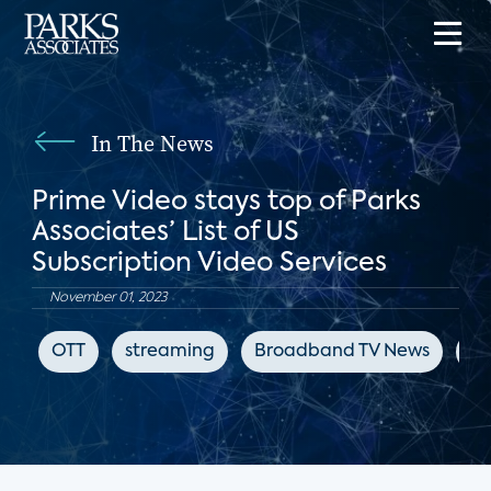
In The News
Prime Video stays top of Parks
Associates’ List of US
Subscription Video Services
November 01, 2023
OTT
streaming
Broadband TV News
Ne