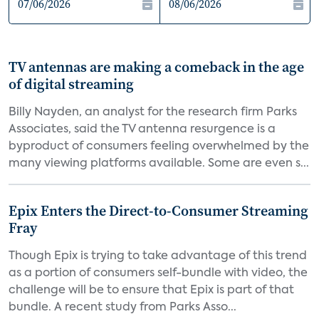
TV antennas are making a comeback in the age
of digital streaming
Billy Nayden, an analyst for the research firm Parks
Associates, said the TV antenna resurgence is a
byproduct of consumers feeling overwhelmed by the
many viewing platforms available. Some are even s...
Epix Enters the Direct-to-Consumer Streaming
Fray
Though Epix is trying to take advantage of this trend
as a portion of consumers self-bundle with video, the
challenge will be to ensure that Epix is part of that
bundle. A recent study from Parks Asso...