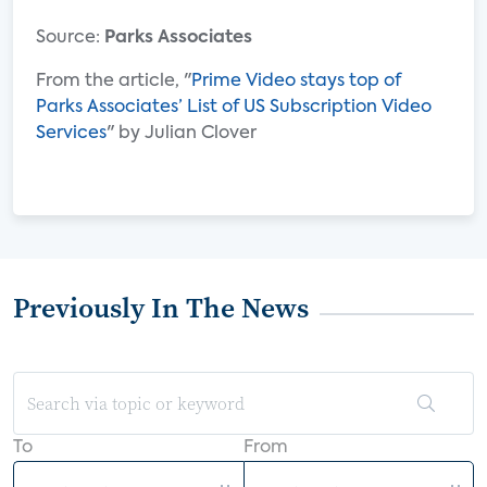
Source:
Parks Associates
From the article, "
Prime Video stays top of
Parks Associates’ List of US Subscription Video
Services
" by Julian Clover
Previously In The News
To
From