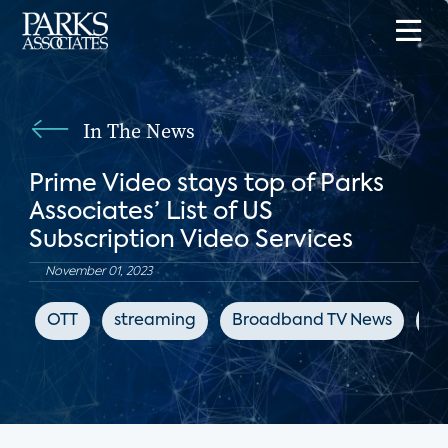
In The News
Prime Video stays top of Parks
Associates’ List of US
Subscription Video Services
November 01, 2023
OTT
streaming
Broadband TV News
Ne