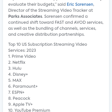
evaluate their budgets,” said
Eric Sorensen
,
Director of the Streaming Video Tracker at
Parks Associates
. Sorensen confirmed a
continued shift toward FAST and AVOD services,
as well as the bundling of channels, services,
and creative distribution partnerships.
Top 10 US Subscription Streaming Video
Services: 2023
1. Prime Video
2. Netflix
3. Hulu
4. Disney+
5. MAX
6. Paramount+
7. ESPN+
8. Peacock
9. Apple TV+
10. YouTube Premium