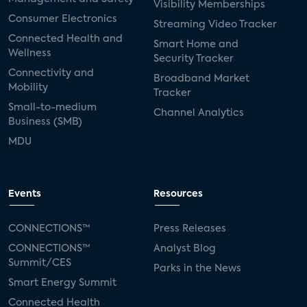
Visibility Memberships
Consumer Electronics
Streaming Video Tracker
Connected Health and
Smart Home and
Wellness
Security Tracker
Connectivity and
Broadband Market
Mobility
Tracker
Small-to-medium
Channel Analytics
Business (SMB)
MDU
Events
Resources
CONNECTIONS™
Press Releases
CONNECTIONS™
Analyst Blog
Summit/CES
Parks in the News
Smart Energy Summit
Connected Health