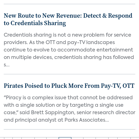
New Route to New Revenue: Detect & Respond
to Credentials Sharing
Credentials sharing is not a new problem for service
providers. As the OTT and pay-TV landscapes
continue to evolve to accommodate entertainment
on multiple devices, credentials sharing has followed
s...
Pirates Poised to Pluck More From Pay-TV, OTT
"Piracy is a complex issue that cannot be addressed
with a single solution or by targeting a single use
case," said Brett Sappington, senior research director
and principal analyst at Parks Associates...