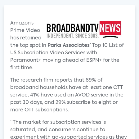
Amazon’s
Prime Video
has retained
the top spot in
Parks Associates
’ Top 10 List of
US Subscription Video Services with
Paramount+ moving ahead of ESPN+ for the
first time.
The research firm reports that 89% of
broadband households have at least one OTT
service, 41% have used an AVOD service in the
past 30 days, and 29% subscribe to eight or
more OTT subscriptions.
“The market for subscription services is
saturated, and consumers continue to
experiment with ad-supported services as they