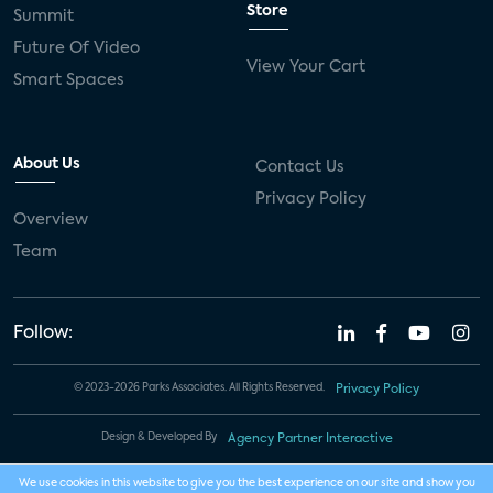
Store
Summit
Future Of Video
View Your Cart
Smart Spaces
About Us
Contact Us
Privacy Policy
Overview
Team
Follow:
© 2023-2026 Parks Associates. All Rights Reserved.
Privacy Policy
Design & Developed By
Agency Partner Interactive
We use cookies in this website to give you the best experience on our site and show you