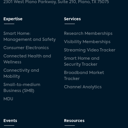
2301 West Plano Parkway, Suite 210, Plano, TX 75075
Expertise
Services
Smart Home:
Research Memberships
Management and Safety
Visibility Memberships
Consumer Electronics
Streaming Video Tracker
Connected Health and
Smart Home and
Wellness
Security Tracker
Connectivity and
Broadband Market
Mobility
Tracker
Small-to-medium
Channel Analytics
Business (SMB)
MDU
Events
Resources