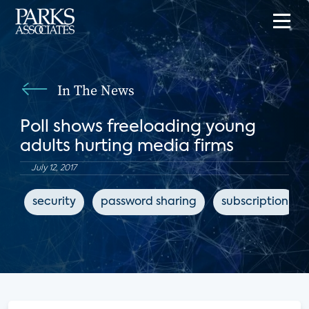
In The News
Poll shows freeloading young
adults hurting media firms
July 12, 2017
security
password sharing
subscription