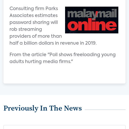
Consulting firm Parks
Associates estimates
password sharing will
rob streaming
providers of more than
half a billion dollars in revenue in 2019.
From the article "Poll shows freeloading young
adults hurting media firms."
Previously In The News