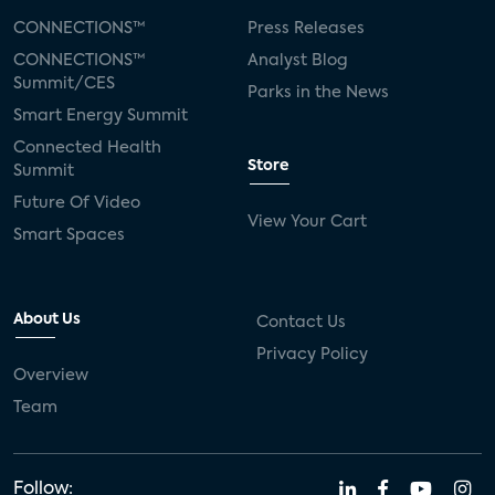
CONNECTIONS™
Press Releases
CONNECTIONS™
Analyst Blog
Summit/CES
Parks in the News
Smart Energy Summit
Connected Health
Store
Summit
Future Of Video
View Your Cart
Smart Spaces
About Us
Contact Us
Privacy Policy
Overview
Team
Follow: