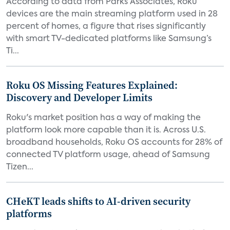
According to data from Parks Associates, Roku
devices are the main streaming platform used in 28
percent of homes, a figure that rises significantly
with smart TV-dedicated platforms like Samsung’s
Ti...
Roku OS Missing Features Explained:
Discovery and Developer Limits
Roku's market position has a way of making the
platform look more capable than it is. Across U.S.
broadband households, Roku OS accounts for 28% of
connected TV platform usage, ahead of Samsung
Tizen...
CHeKT leads shifts to AI-driven security
platforms