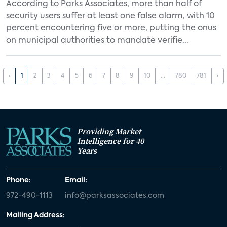
According to Parks Associates, more than half of
security users suffer at least one false alarm, with 10
percent encountering five or more, putting the onus
on municipal authorities to mandate verifie...
‹
1
2
3
4
5
6
7
8
9
10
...
780
781
›
Providing Market
Intelligence for 40
Years
Phone:
Email:
972-490-1113
info@parksassociates.com
Mailing Address: