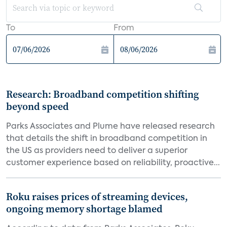
To
From
Research: Broadband competition shifting
beyond speed
Parks Associates and Plume have released research
that details the shift in broadband competition in
the US as providers need to deliver a superior
customer experience based on reliability, proactive...
Roku raises prices of streaming devices,
ongoing memory shortage blamed