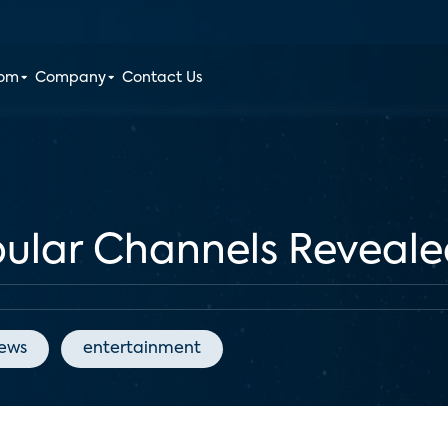
oom
Company
Contact Us
pular Channels Reveal
News
entertainment