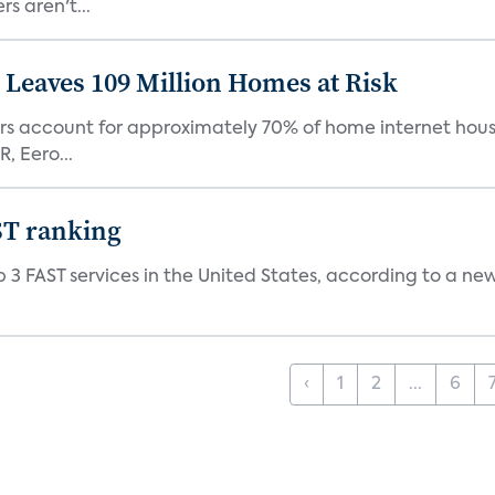
s aren't...
Leaves 109 Million Homes at Risk
ers account for approximately 70% of home internet hous
, Eero...
ST ranking
 3 FAST services in the United States, according to a ne
‹
1
2
...
6