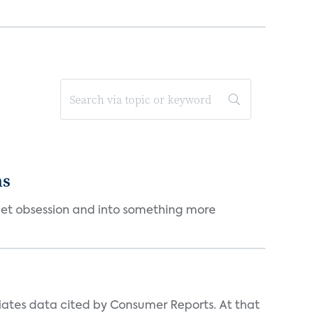
ms
et obsession and into something more
iates data cited by Consumer Reports. At that