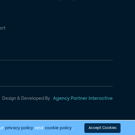
art
Design & Developed By
Agency Partner Interactive
our
privacy policy
and
cookie policy
.
Accept Cookies