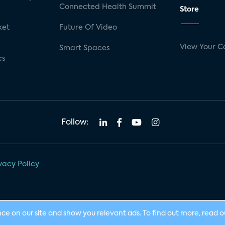
Connected Health Summit
Store
ket
Future Of Video
View Your C
Smart Spaces
cs
Follow:
vacy Policy
nce on our site and show you relevant ads. To find out more, read 