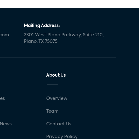
Mailing Address:
.com
2301 West Plano Parkway, Suite 210,
Plano, TX 75075
About Us
ses
Overview
g
Team
 News
Contact Us
Privacy Policy