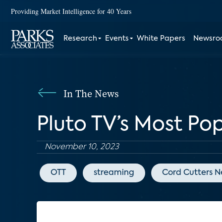
Providing Market Intelligence for 40 Years
Research
Events
White Papers
Newsr
In The News
Pluto TV’s Most Po
November 10, 2023
OTT
streaming
Cord Cutters 