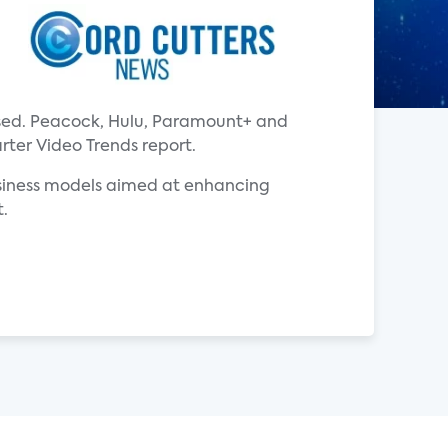
ased. Peacock, Hulu, Paramount+ and
rter Video Trends report.
usiness models aimed at enhancing
t.