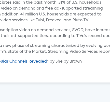
ciates
said in the past month, 31% of U.S. households
 video on demand or a free ad-supported streaming
n addition, 41 million U.S. households are expected to
deo services like Tubi, Freevee, and Pluto TV.
subscription video on demand services, SVOD, have incre
 their ad-supported tiers, according to TiVo’s second qua
g a new phase of streaming characterized by evolving b
irm’s State of the Market: Streaming Video Services repor
pular Channels Revealed
" by Shelby Brown