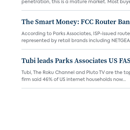
penetration, this is a mature market. Most buyer
The Smart Money: FCC Router Ban 
According to Parks Associates, ISP-issued rout
represented by retail brands including NETGEAR
Tubi leads Parks Associates US FA
Tubi, The Roku Channel and Pluto TV are the top
firm said 46% of US internet households now...