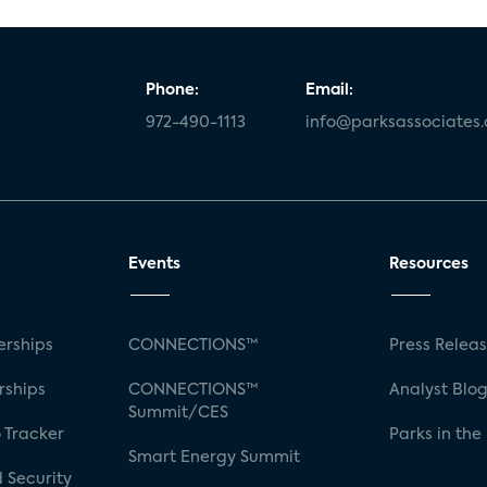
Phone:
Email:
972-490-1113
info@parksassociates
Events
Resources
rships
CONNECTIONS™
Press Relea
rships
CONNECTIONS™
Analyst Blo
Summit/CES
 Tracker
Parks in the
Smart Energy Summit
 Security