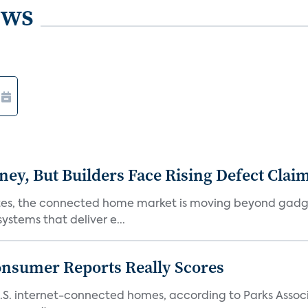
ews
, But Builders Face Rising Defect Clai
ates, the connected home market is moving beyond gadg
stems that deliver e...
onsumer Reports Really Scores
S. internet-connected homes, according to Parks Assoc