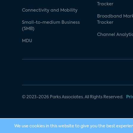
Tracker
Connectivity and Mobility
Broadband Mar
Small-to-medium Business
Tracker
(SMB)
Channel Analyti
MDU
© 2023-2026 Parks Associates. All Rights Reserved.
Pri
We use cookies in this website to give you the best experie