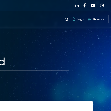
Login
Register
ed