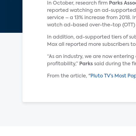
In October, research firm
Parks Asso
reported watching an ad-supported
service – a 13% increase from 2018. I
watch ad-based over-the-top (OTT) vi
In addition, ad-supported tiers of 
Max all reported more subscribers to
“As an industry, we are now enterin
profitability,”
Parks
said during the f
From the article, "
Pluto TV’s Most Po