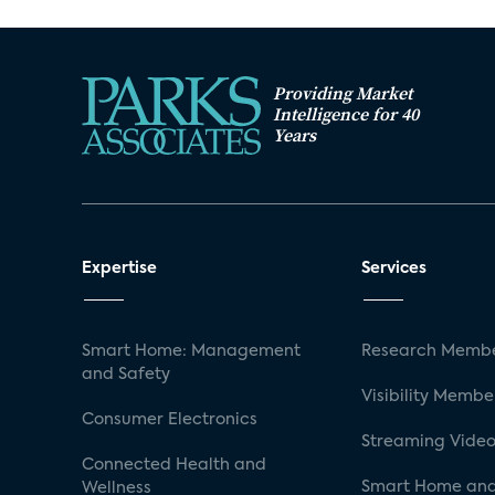
Providing Market
Intelligence for 40
Years
Expertise
Services
Smart Home: Management
Research Membe
and Safety
Visibility Membe
Consumer Electronics
Streaming Video
Connected Health and
Smart Home and
Wellness