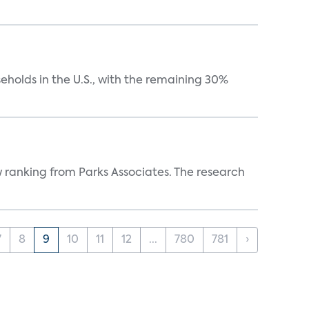
eholds in the U.S., with the remaining 30%
w ranking from Parks Associates. The research
7
8
9
10
11
12
...
780
781
›