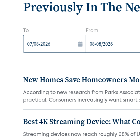
Previously In The N
To
From
New Homes Save Homeowners Money
According to new research from Parks Associ
practical. Consumers increasingly want smart sy
Best 4K Streaming Device: What C
Streaming devices now reach roughly 68% of U.