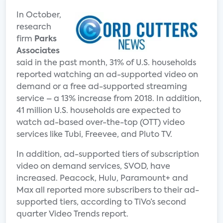
In October,
research
firm
Parks
Associates
said in the past month, 31% of U.S. households
reported watching an ad-supported video on
demand or a free ad-supported streaming
service – a 13% increase from 2018. In addition,
41 million U.S. households are expected to
watch ad-based over-the-top (OTT) video
services like Tubi, Freevee, and Pluto TV.
In addition, ad-supported tiers of subscription
video on demand services, SVOD, have
increased. Peacock, Hulu, Paramount+ and
Max all reported more subscribers to their ad-
supported tiers, according to TiVo’s second
quarter Video Trends report.