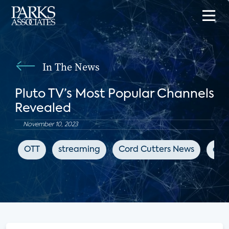
In The News
Pluto TV’s Most Popular Channels
Revealed
November 10, 2023
OTT
streaming
Cord Cutters News
ent