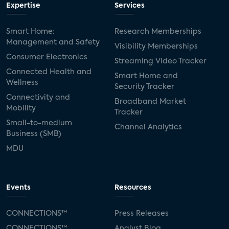
Expertise
Services
Smart Home:
Research Memberships
Management and Safety
Visibility Memberships
Consumer Electronics
Streaming Video Tracker
Connected Health and
Smart Home and
Wellness
Security Tracker
Connectivity and
Broadband Market
Mobility
Tracker
Small-to-medium
Channel Analytics
Business (SMB)
MDU
Events
Resources
CONNECTIONS™
Press Releases
CONNECTIONS™
Analyst Blog