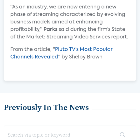
“As an industry, we are now entering a new
phase of streaming characterized by evolving
business models aimed at enhancing
profitability,”
Parks
said during the firm’s State
of the Market: Streaming Video Services report.
From the article, "
Pluto TV’s Most Popular
Channels Revealed
" by Shelby Brown
Previously In The News