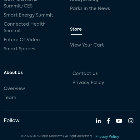
Summit/CES
Parks in the News
Smart Energy Summit
Connected Health
Store
Summit
Future Of Video
View Your Cart
Smart Spaces
About Us
Contact Us
Privacy Policy
Overview
Team
Follow:
© 2023-2026 Parks Associates. All Rights Reserved.
Privacy Policy