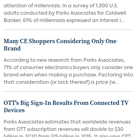
attention of millennials. In a survey of 1,300 U.S.
adults conducted by Parks Associates for Coldwell
Banker, 61% of millennials expressed an interest i...
Many CE Shoppers Considering Only One
Brand
According to new research from Parks Associates,
71% of consumer electronics buyers only consider one
brand when when making a purchase. Factoring into
that consideration (or lack thereof) is price (w...
OTT's Big Sign-In Results From Connected TV
Devices
Parks Associates estimates that worldwide revenues
from OTT subscription revenues will double to $30