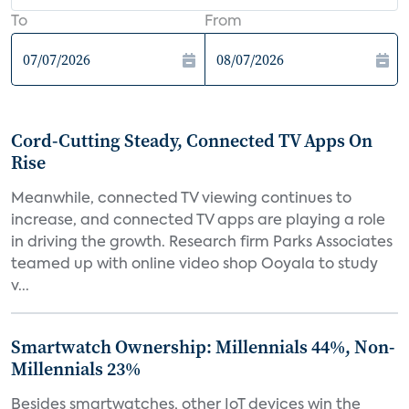
To
From
Cord-Cutting Steady, Connected TV Apps On
Rise
Meanwhile, connected TV viewing continues to
increase, and connected TV apps are playing a role
in driving the growth. Research firm Parks Associates
teamed up with online video shop Ooyala to study
v...
Smartwatch Ownership: Millennials 44%, Non-
Millennials 23%
Besides smartwatches, other IoT devices win the