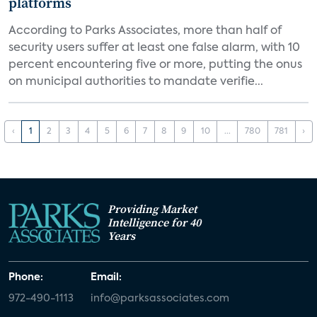
platforms
According to Parks Associates, more than half of
security users suffer at least one false alarm, with 10
percent encountering five or more, putting the onus
on municipal authorities to mandate verifie...
‹
1
2
3
4
5
6
7
8
9
10
...
780
781
›
Providing Market
Intelligence for 40
Years
Phone:
Email:
972-490-1113
info@parksassociates.com