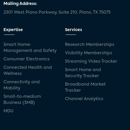
Mailing Address:
2301 West Plano Parkway, Suite 210, Plano, TX 75075
Expertise
Services
Smart Home:
Research Memberships
Management and Safety
Visibility Memberships
Consumer Electronics
Streaming Video Tracker
Connected Health and
Smart Home and
Wellness
Security Tracker
Connectivity and
Broadband Market
Mobility
Tracker
Small-to-medium
Channel Analytics
Business (SMB)
MDU