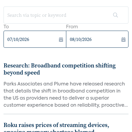
To
From
Research: Broadband competition shifting
beyond speed
Parks Associates and Plume have released research
that details the shift in broadband competition in
the US as providers need to deliver a superior
customer experience based on reliability, proactive...
Roku raises prices of streaming devices,