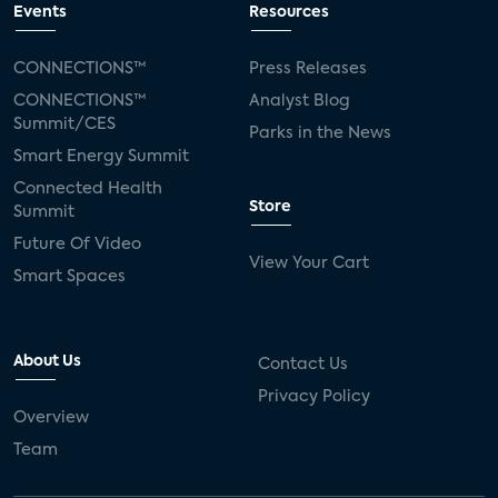
Events
Resources
CONNECTIONS™
Press Releases
CONNECTIONS™
Analyst Blog
Summit/CES
Parks in the News
Smart Energy Summit
Connected Health
Store
Summit
Future Of Video
View Your Cart
Smart Spaces
About Us
Contact Us
Privacy Policy
Overview
Team