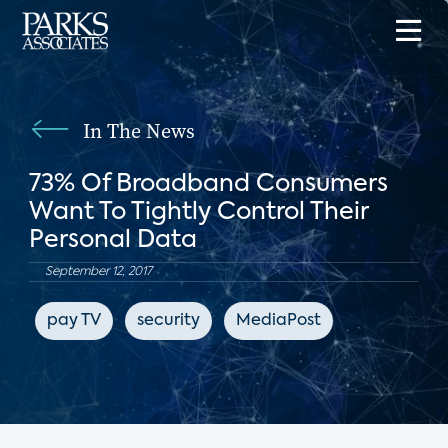
In The News
73% Of Broadband Consumers
Want To Tightly Control Their
Personal Data
September 12, 2017
pay TV
security
MediaPost