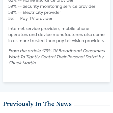
62% -- Home insurance provider
59% -- Security monitoring service provider
58% -- Electricity provider
5% -- Pay-TV provider
Internet service providers, mobile phone
operators and device manufacturers also come
in as more trusted than pay television providers.
From the article "73% Of Broadband Consumers
Want To Tightly Control Their Personal Data" by
Chuck Martin.
Previously In The News