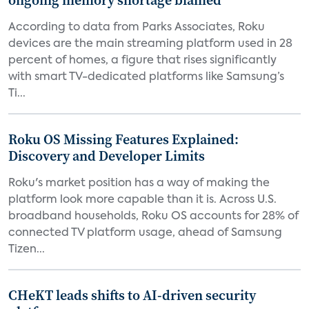
ongoing memory shortage blamed
According to data from Parks Associates, Roku
devices are the main streaming platform used in 28
percent of homes, a figure that rises significantly
with smart TV-dedicated platforms like Samsung’s
Ti...
Roku OS Missing Features Explained:
Discovery and Developer Limits
Roku's market position has a way of making the
platform look more capable than it is. Across U.S.
broadband households, Roku OS accounts for 28% of
connected TV platform usage, ahead of Samsung
Tizen...
CHeKT leads shifts to AI-driven security