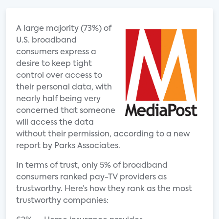
A large majority (73%) of
U.S. broadband
consumers express a
desire to keep tight
control over access to
their personal data, with
nearly half being very
concerned that someone
will access the data
without their permission, according to a new
report by Parks Associates.
In terms of trust, only 5% of broadband
consumers ranked pay-TV providers as
trustworthy. Here’s how they rank as the most
trustworthy companies: