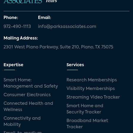
Years
Phone:
Email:
972-490-1113
info@parksassociates.com
Mailing Address:
2301 West Plano Parkway, Suite 210, Plano, TX 75075
Expertise
Services
Smart Home:
Research Memberships
Management and Safety
Visibility Memberships
Consumer Electronics
Streaming Video Tracker
Connected Health and
Smart Home and
Wellness
Security Tracker
Connectivity and
Broadband Market
Mobility
Tracker