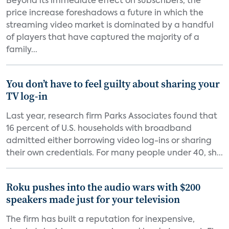
Beyond its immediate effect on subscribers, the
price increase foreshadows a future in which the
streaming video market is dominated by a handful
of players that have captured the majority of a
family...
You don’t have to feel guilty about sharing your
TV log-in
Last year, research firm Parks Associates found that
16 percent of U.S. households with broadband
admitted either borrowing video log-ins or sharing
their own credentials. For many people under 40, sh...
Roku pushes into the audio wars with $200
speakers made just for your television
The firm has built a reputation for inexpensive,