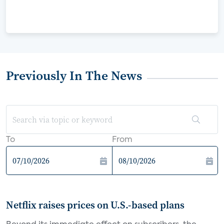
Previously In The News
To
From
Netflix raises prices on U.S.-based plans