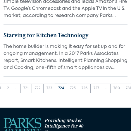
simple television accessories and leads Amazon’s Fire
TV, Google’s Chromecast and the Apple TV in the U.S.
market, according to research company Parks...
Starving for Kitchen Technology
The home builder is making it easy for set up and for
ongoing management. In a 2017 Parks Associates
report, Smart Kitchens: Intelligent Planning Shopping
and Cooking, one-fifth of smart appliances ow...
1
2
...
721
722
723
724
725
726
727
...
780
78
Providing Market
Intelligence for 40