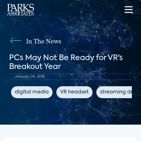
In The News
PCs May Not Be Ready for VR's
Breakout Year
January 04, 2016
digital media
VR headset
streaming devic