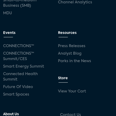
Small-to-medium
Channel Analytics
Business (SMB)
MDU
Events
Resources
CONNECTIONS™
Press Releases
CONNECTIONS™
Analyst Blog
Summit/CES
Parks in the News
Smart Energy Summit
Connected Health
Store
Summit
Future Of Video
View Your Cart
Smart Spaces
About Us
Contact Us