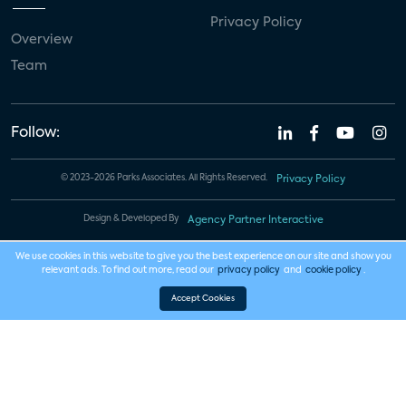
Privacy Policy
Overview
Team
Follow:
© 2023-2026 Parks Associates. All Rights Reserved.
Privacy Policy
Design & Developed By
Agency Partner Interactive
We use cookies in this website to give you the best experience on our site and show you
relevant ads. To find out more, read our
privacy policy
and
cookie policy
.
Accept Cookies