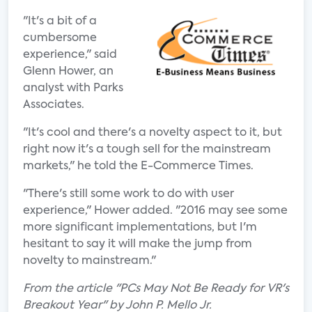
"It's a bit of a
cumbersome
experience," said
Glenn Hower, an
analyst with Parks
Associates.
"It's cool and there's a novelty aspect to it, but
right now it's a tough sell for the mainstream
markets," he told the E-Commerce Times.
"There's still some work to do with user
experience," Hower added. "2016 may see some
more significant implementations, but I'm
hesitant to say it will make the jump from
novelty to mainstream."
From the article "PCs May Not Be Ready for VR's
Breakout Year" by John P. Mello Jr.