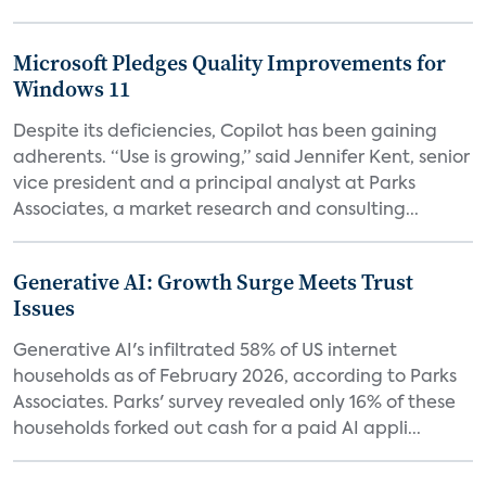
Microsoft Pledges Quality Improvements for
Windows 11
Despite its deficiencies, Copilot has been gaining
adherents. “Use is growing,” said Jennifer Kent, senior
vice president and a principal analyst at Parks
Associates, a market research and consulting...
Generative AI: Growth Surge Meets Trust
Issues
Generative AI's infiltrated 58% of US internet
households as of February 2026, according to Parks
Associates. Parks' survey revealed only 16% of these
households forked out cash for a paid AI appli...