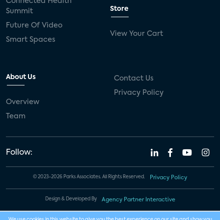
Connected Health
Store
Summit
Future Of Video
View Your Cart
Smart Spaces
About Us
Contact Us
Privacy Policy
Overview
Team
Follow:
© 2023-2026 Parks Associates. All Rights Reserved.
Privacy Policy
Design & Developed By
Agency Partner Interactive
We use cookies in this website to give you the best experience on our site and show you