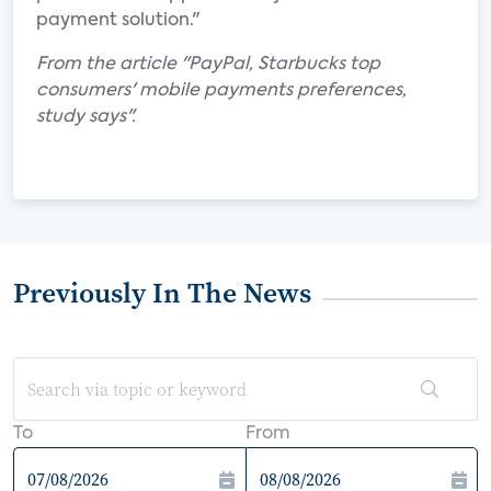
payment solution."
From the article "PayPal, Starbucks top
consumers' mobile payments preferences,
study says".
Previously In The News
To
From