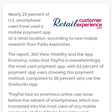
Nearly 20 percent of
U.S. smartphone
users have used a
mobile payment app
at a retail location, according to new mobile
research from Parks Associates.
The report, 360 View: Mobility and the App
Economy, notes that PayPal is overwhelmingly
the most used payment app, with 63 percent of
payment app users choosing this payment
method, compared to 38 percent who use the
Starbucks app.
"PayPal had an enormous online user base
before the advent of smartphones, which has
translated into the most users of any mobile