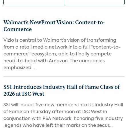
Walmart’s NewFront Vision: Content-to-
Commerce
Vizio is central to Walmart’s vision of transforming
from a retail media network into a full “content-to-
commerce” ecosystem, able to finally compete
head-to-head with Amazon. The companies
emphasized...
SSI Introduces Industry Hall of Fame Class of
2026 at ISC West
SSI will induct five new members into its Industry Hall
of Fame on Thursday afternoon at ISC West in
conjunction with PSA Network, honoring five industry
legends who have left their marks on the secur...