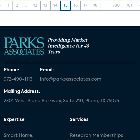
‹
1
2
...
12
13
14
15
16
17
18
...
780
781
›
Providing Market
Intelligence for 40
Years
Phone:
Email:
972-490-1113
info@parksassociates.com
Mailing Address:
2301 West Plano Parkway, Suite 210, Plano, TX 75075
Expertise
Services
Smart Home:
Research Memberships