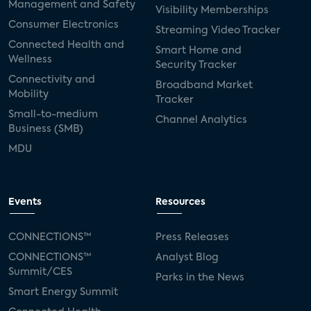
Management and Safety
Visibility Memberships
Consumer Electronics
Streaming Video Tracker
Connected Health and
Smart Home and
Wellness
Security Tracker
Connectivity and
Broadband Market
Mobility
Tracker
Small-to-medium
Channel Analytics
Business (SMB)
MDU
Events
Resources
CONNECTIONS™
Press Releases
CONNECTIONS™
Analyst Blog
Summit/CES
Parks in the News
Smart Energy Summit