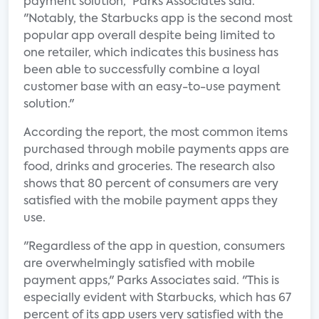
payment solution," Parks Associates said.
"Notably, the Starbucks app is the second most
popular app overall despite being limited to
one retailer, which indicates this business has
been able to successfully combine a loyal
customer base with an easy-to-use payment
solution."
According the report, the most common items
purchased through mobile payments apps are
food, drinks and groceries. The research also
shows that 80 percent of consumers are very
satisfied with the mobile payment apps they
use.
"Regardless of the app in question, consumers
are overwhelmingly satisfied with mobile
payment apps," Parks Associates said. "This is
especially evident with Starbucks, which has 67
percent of its app users very satisfied with the