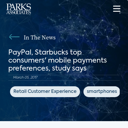
In The News
PayPal, Starbucks top
consumers' mobile payments
preferences, study says
March 05, 2017
Retail Customer Experience
smartphones