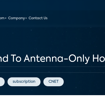
oom
Company
Contact Us
nd To Antenna-Only Ho
subscription
CNET