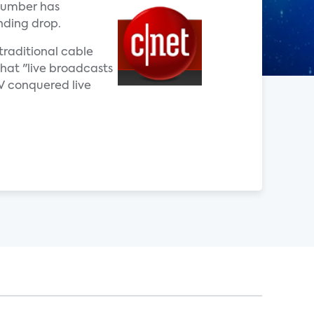
 number has
nding drop.
traditional cable
that "live broadcasts
TV conquered live