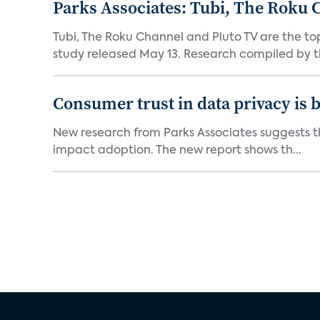
Parks Associates: Tubi, The Roku 
Tubi, The Roku Channel and Pluto TV are the to
study released May 13. Research compiled by th
Consumer trust in data privacy is 
New research from Parks Associates suggests tha
impact adoption. The new report shows th...