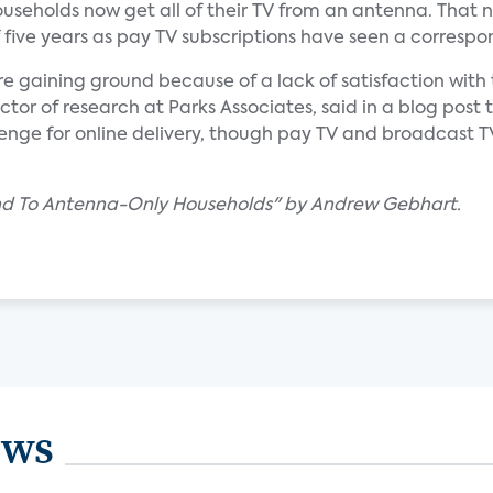
seholds now get all of their TV from an antenna. That
f five years as pay TV subscriptions have seen a correspo
re gaining ground because of a lack of satisfaction with 
ctor of research at Parks Associates, said in a blog post 
lenge for online delivery, though pay TV and broadcast 
und To Antenna-Only Households" by Andrew Gebhart.
ews