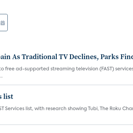
in As Traditional TV Declines, Parks Fin
s to free ad-supported streaming television (FAST) servic
..
 list
ST Services list, with research showing Tubi, The Roku Cha