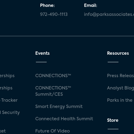
Phone:
Email:
972-490-1113
info@parksassociates
Events
Resources
rships
CONNECTIONS™
Press Relea
rships
CONNECTIONS™
Analyst Blo
Summit/CES
 Tracker
Parks in the
Smart Energy Summit
 Security
Connected Health Summit
Store
ket
Future Of Video