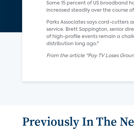
Some 15 percent of US broadband hou
increased steadily over the course o
Parks Associates says cord-cutters a
service. Brett Sappington, senior dire
of high-profile events remain a chal
distribution long ago."
From the article "Pay TV Loses Gro
Previously In The N