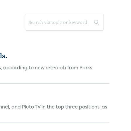
ds.
es, according to new research from Parks
nnel, and Pluto TV in the top three positions, as