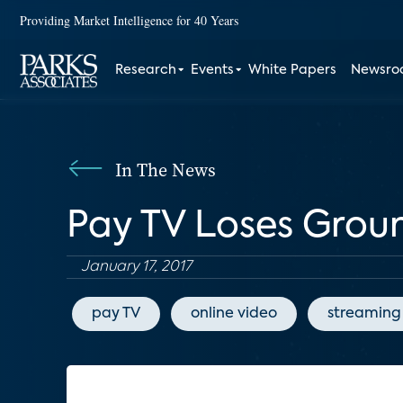
Providing Market Intelligence for 40 Years
Research
Events
White Papers
Newsr
In The News
Pay TV Loses Grou
January 17, 2017
pay TV
online video
streaming