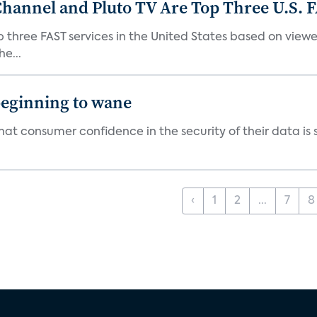
Channel and Pluto TV Are Top Three U.S. 
p three FAST services in the United States based on view
e...
beginning to wane
t consumer confidence in the security of their data is sl
‹
1
2
...
7
8