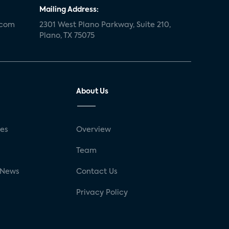
Mailing Address:
.com
2301 West Plano Parkway, Suite 210,
Plano, TX 75075
About Us
ses
Overview
g
Team
 News
Contact Us
Privacy Policy