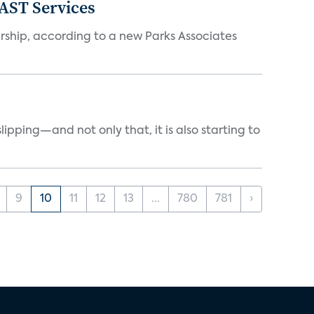
FAST Services
ership, according to a new Parks Associates
ipping—and not only that, it is also starting to
9
10
11
12
13
...
780
781
›