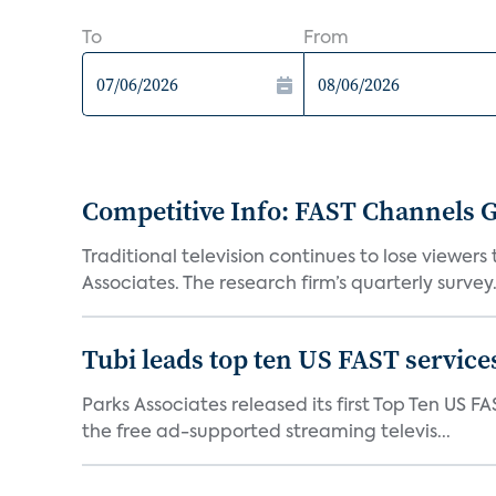
To
From
Competitive Info: FAST Channels Ga
Traditional television continues to lose viewer
Associates. The research firm’s quarterly survey.
Tubi leads top ten US FAST services
Parks Associates released its first Top Ten US FA
the free ad-supported streaming televis...