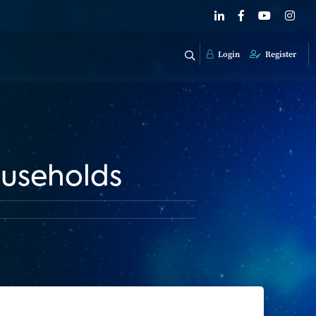
Login
Register
useholds