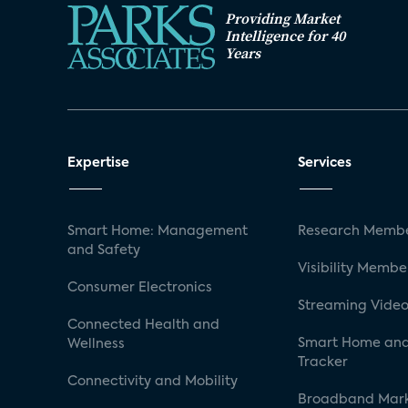
Providing Market
Intelligence for 40
Years
Expertise
Services
Smart Home: Management
Research Membe
and Safety
Visibility Membe
Consumer Electronics
Streaming Video
Connected Health and
Smart Home and
Wellness
Tracker
Connectivity and Mobility
Broadband Mar