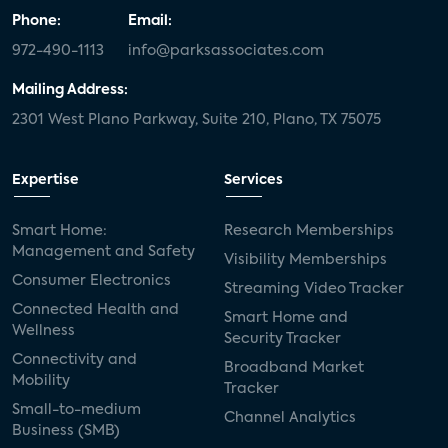
Phone:
Email:
972-490-1113
info@parksassociates.com
Mailing Address:
2301 West Plano Parkway, Suite 210, Plano, TX 75075
Expertise
Services
Smart Home:
Research Memberships
Management and Safety
Visibility Memberships
Consumer Electronics
Streaming Video Tracker
Connected Health and
Smart Home and
Wellness
Security Tracker
Connectivity and
Broadband Market
Mobility
Tracker
Small-to-medium
Channel Analytics
Business (SMB)