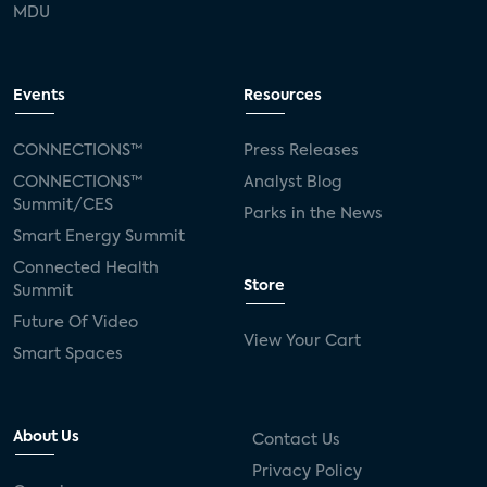
MDU
Events
Resources
CONNECTIONS™
Press Releases
CONNECTIONS™
Analyst Blog
Summit/CES
Parks in the News
Smart Energy Summit
Connected Health
Store
Summit
Future Of Video
View Your Cart
Smart Spaces
About Us
Contact Us
Privacy Policy