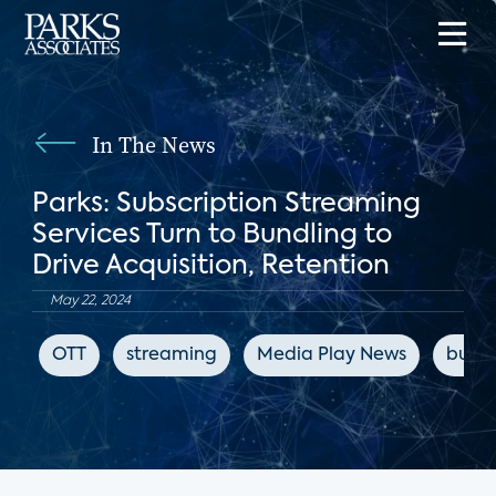
In The News
Parks: Subscription Streaming
Services Turn to Bundling to
Drive Acquisition, Retention
May 22, 2024
OTT
streaming
Media Play News
bundl