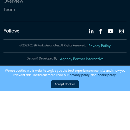
Overview
Team
Follow:
© 2023-2026 Parks Associates. All Rights Reserved.
Privacy Policy
Design & Developed By
Agency Partner Interactive
We use cookies in this website to give you the best experience on our site and show you
relevant ads. To find out more, read our
privacy policy
and
cookie policy
.
Accept Cookies