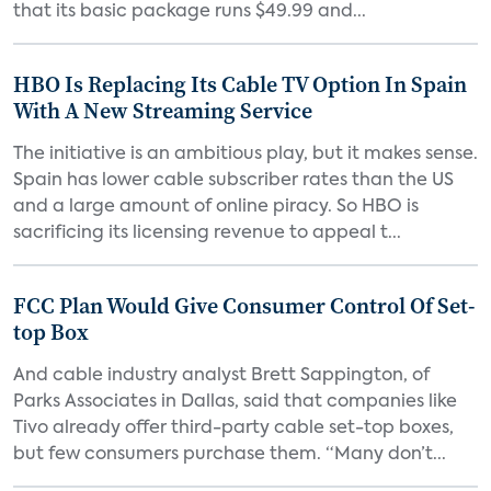
that its basic package runs $49.99 and...
HBO Is Replacing Its Cable TV Option In Spain
With A New Streaming Service
The initiative is an ambitious play, but it makes sense.
Spain has lower cable subscriber rates than the US
and a large amount of online piracy. So HBO is
sacrificing its licensing revenue to appeal t...
FCC Plan Would Give Consumer Control Of Set-
top Box
And cable industry analyst Brett Sappington, of
Parks Associates in Dallas, said that companies like
Tivo already offer third-party cable set-top boxes,
but few consumers purchase them. “Many don’t...