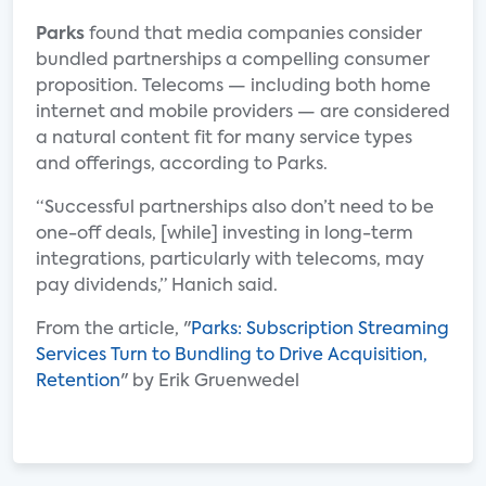
Parks
found that media companies consider
bundled partnerships a compelling consumer
proposition. Telecoms — including both home
internet and mobile providers — are considered
a natural content fit for many service types
and offerings, according to Parks.
“Successful partnerships also don’t need to be
one-off deals, [while] investing in long-term
integrations, particularly with telecoms, may
pay dividends,” Hanich said.
From the article, "
Parks: Subscription Streaming
Services Turn to Bundling to Drive Acquisition,
Retention
" by Erik Gruenwedel