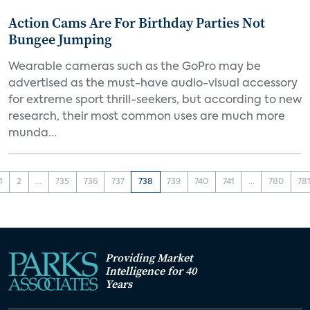
Action Cams Are For Birthday Parties Not
Bungee Jumping
Wearable cameras such as the GoPro may be
advertised as the must-have audio-visual accessory
for extreme sport thrill-seekers, but according to new
research, their most common uses are much more
munda...
1
2
...
735
736
737
738
739
740
741
...
780
78
Providing Market
Intelligence for 40
Years