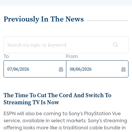
Previously In The News
To
From
The Time To Cut The Cord And Switch To
Streaming TV Is Now
ESPN will also be coming to Sony’s PlayStation Vue
service, available in select markets. Sony’s streaming
offering looks more like a traditional cable bundle in