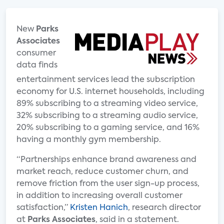
New
Parks
Associates
consumer
data finds
entertainment services lead the subscription
economy for U.S. internet households, including
89% subscribing to a streaming video service,
32% subscribing to a streaming audio service,
20% subscribing to a gaming service, and 16%
having a monthly gym membership.
“Partnerships enhance brand awareness and
market reach, reduce customer churn, and
remove friction from the user sign-up process,
in addition to increasing overall customer
satisfaction,”
Kristen Hanich
, research director
at
Parks Associates
, said in a statement.