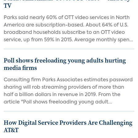
TV
Parks said nearly 60% of OTT video services in North
America are subscription-based. About 64% of U.S.
broadband households subscribe to an OTT video
service, up from 59% in 2015. Average monthly spen...
Poll shows freeloading young adults hurting
media firms
Consulting firm Parks Associates estimates password
sharing will rob streaming providers of more than
half a billion dollars in revenue in 2019. From the
article "Poll shows freeloading young adult...
How Digital Service Providers Are Challenging
AT&T