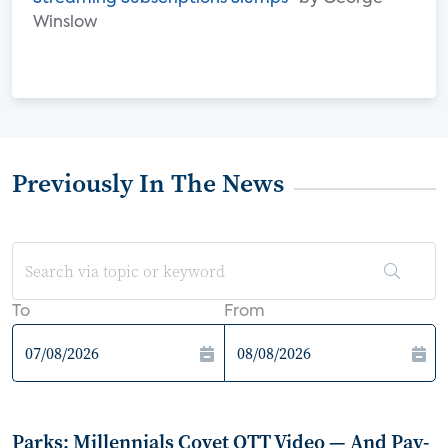
Winslow
Previously In The News
To
From
Parks: Millennials Covet OTT Video — And Pay-