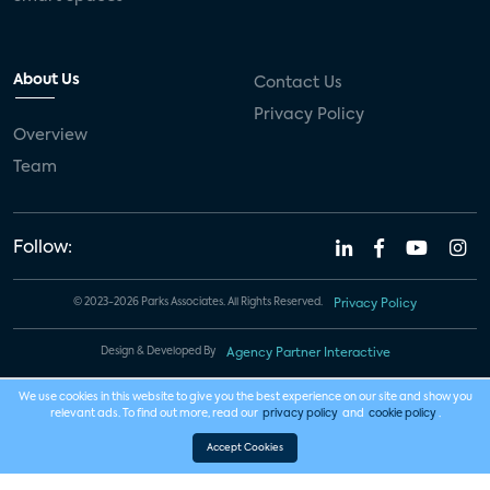
About Us
Contact Us
Privacy Policy
Overview
Team
Follow:
© 2023-2026 Parks Associates. All Rights Reserved.
Privacy Policy
Design & Developed By
Agency Partner Interactive
We use cookies in this website to give you the best experience on our site and show you
relevant ads. To find out more, read our
privacy policy
and
cookie policy
.
Accept Cookies