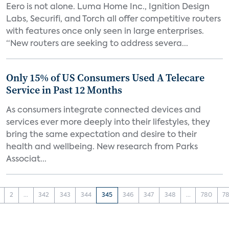
Eero is not alone. Luma Home Inc., Ignition Design
Labs, Securifi, and Torch all offer competitive routers
with features once only seen in large enterprises.
“New routers are seeking to address severa...
Only 15% of US Consumers Used A Telecare
Service in Past 12 Months
As consumers integrate connected devices and
services ever more deeply into their lifestyles, they
bring the same expectation and desire to their
health and wellbeing. New research from Parks
Associat...
2
...
342
343
344
345
346
347
348
...
780
78