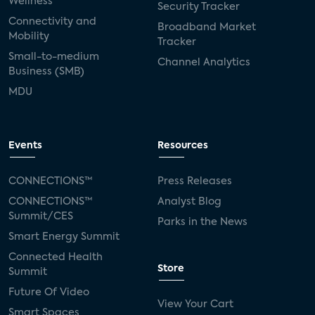
Wellness
Security Tracker
Connectivity and
Broadband Market
Mobility
Tracker
Small-to-medium
Channel Analytics
Business (SMB)
MDU
Events
Resources
CONNECTIONS™
Press Releases
CONNECTIONS™
Analyst Blog
Summit/CES
Parks in the News
Smart Energy Summit
Connected Health
Store
Summit
Future Of Video
View Your Cart
Smart Spaces