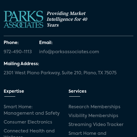
Providing Market
Intelligence for 40
Years
Phone:
Email:
972-490-1113
info@parksassociates.com
Mailing Address:
2301 West Plano Parkway, Suite 210, Plano, TX 75075
Expertise
Services
Smart Home:
Research Memberships
Management and Safety
Visibility Memberships
Consumer Electronics
Streaming Video Tracker
Connected Health and
Smart Home and