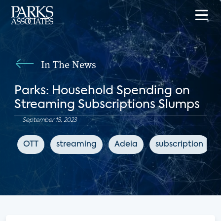
In The News
Parks: Household Spending on
Streaming Subscriptions Slumps
September 18, 2023
OTT
streaming
Adeia
subscription