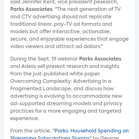
said Jennifer Kent, vice president pesearch,
Parks Associates
. "The next generation of TV
and CTV advertising should not replicate
traditional linear, pay-TV ad formats and
models but offer interactive, actionable,
secure, and enjoyable experiences that engage
video viewers and attract ad dollars."
During the Sept. 19 webinar
Parks Associates
and Adeia will present research and insights
from the just-published white paper,
Overcoming Complexity: Advertising in a
Fragmented Landscape, and discuss how
advertising is evolving to accommodate new
ad-supported streaming models and privacy
practices for a more engaging and targeted
experience.
From the article, "
Parks: Household Spending on
Streaming Subscriptions Slumps
" by George