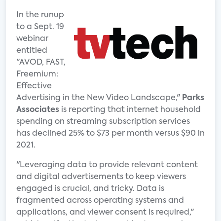
In the runup
to a Sept. 19
webinar
entitled
"AVOD, FAST,
Freemium:
Effective
Advertising in the New Video Landscape,"
Parks
Associates
is reporting that internet household
spending on streaming subscription services
has declined 25% to $73 per month versus $90 in
2021.
"Leveraging data to provide relevant content
and digital advertisements to keep viewers
engaged is crucial, and tricky. Data is
fragmented across operating systems and
applications, and viewer consent is required,"