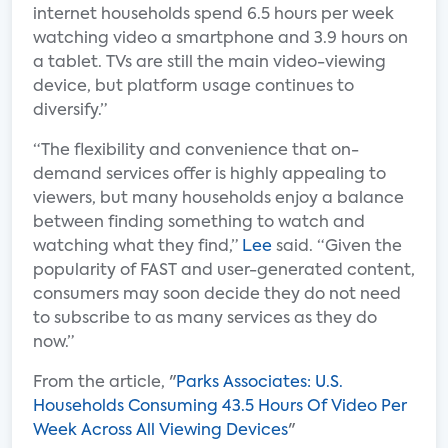
internet households spend 6.5 hours per week
watching video a smartphone and 3.9 hours on
a tablet. TVs are still the main video-viewing
device, but platform usage continues to
diversify.”
“The flexibility and convenience that on-
demand services offer is highly appealing to
viewers, but many households enjoy a balance
between finding something to watch and
watching what they find,”
Lee
said. “Given the
popularity of FAST and user-generated content,
consumers may soon decide they do not need
to subscribe to as many services as they do
now.”
From the article, "
Parks Associates: U.S.
Households Consuming 43.5 Hours Of Video Per
Week Across All Viewing Devices
"