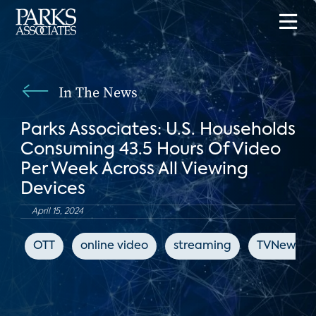
In The News
Parks Associates: U.S. Households
Consuming 43.5 Hours Of Video
Per Week Across All Viewing
Devices
April 15, 2024
OTT
online video
streaming
TVNewsCh