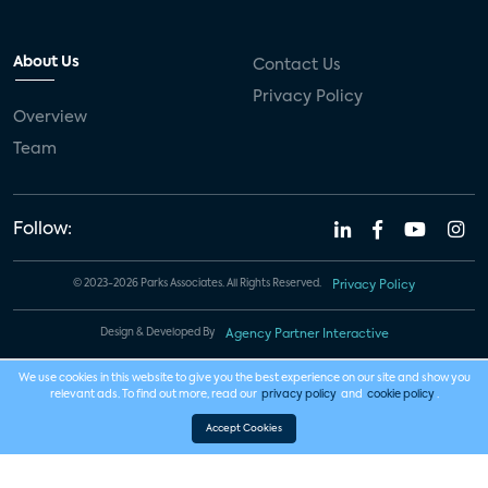
About Us
Contact Us
Privacy Policy
Overview
Team
Follow:
© 2023-2026 Parks Associates. All Rights Reserved.
Privacy Policy
Design & Developed By
Agency Partner Interactive
We use cookies in this website to give you the best experience on our site and show you
relevant ads. To find out more, read our
privacy policy
and
cookie policy
.
Accept Cookies