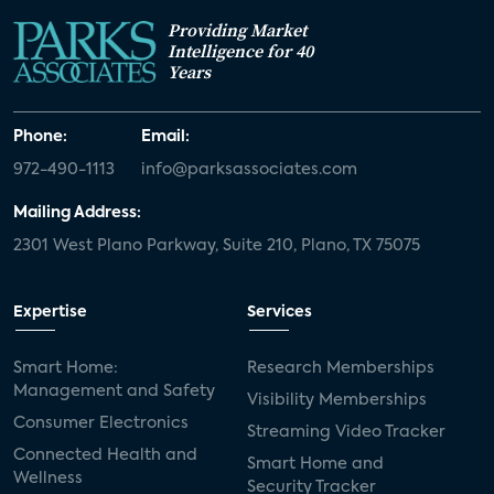
Providing Market
Intelligence for 40
Years
Phone:
Email:
972-490-1113
info@parksassociates.com
Mailing Address:
2301 West Plano Parkway, Suite 210, Plano, TX 75075
Expertise
Services
Smart Home:
Research Memberships
Management and Safety
Visibility Memberships
Consumer Electronics
Streaming Video Tracker
Connected Health and
Smart Home and
Wellness
Security Tracker