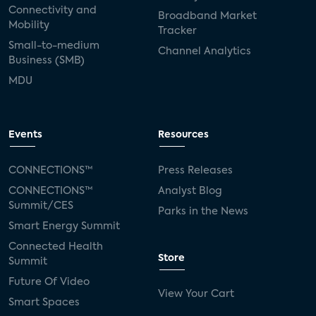
Connectivity and
Broadband Market
Mobility
Tracker
Small-to-medium
Channel Analytics
Business (SMB)
MDU
Events
Resources
CONNECTIONS™
Press Releases
CONNECTIONS™
Analyst Blog
Summit/CES
Parks in the News
Smart Energy Summit
Connected Health
Store
Summit
Future Of Video
View Your Cart
Smart Spaces