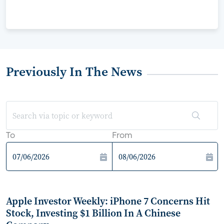
Previously In The News
To
From
Apple Investor Weekly: iPhone 7 Concerns Hit
Stock, Investing $1 Billion In A Chinese