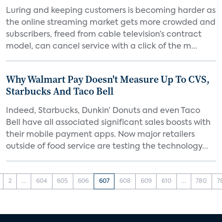
Luring and keeping customers is becoming harder as
the online streaming market gets more crowded and
subscribers, freed from cable television’s contract
model, can cancel service with a click of the m...
Why Walmart Pay Doesn't Measure Up To CVS,
Starbucks And Taco Bell
Indeed, Starbucks, Dunkin’ Donuts and even Taco
Bell have all associated significant sales boosts with
their mobile payment apps. Now major retailers
outside of food service are testing the technology...
2
...
604
605
606
607
608
609
610
...
780
7