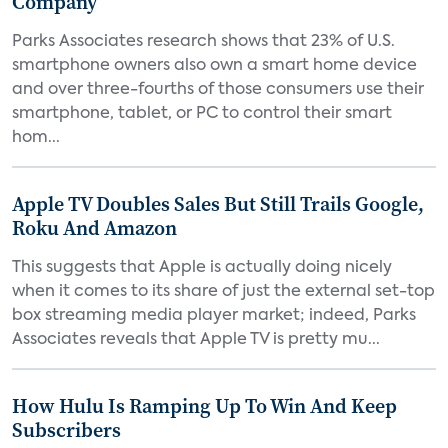
Company
Parks Associates research shows that 23% of U.S.
smartphone owners also own a smart home device
and over three-fourths of those consumers use their
smartphone, tablet, or PC to control their smart
hom...
Apple TV Doubles Sales But Still Trails Google,
Roku And Amazon
This suggests that Apple is actually doing nicely
when it comes to its share of just the external set-top
box streaming media player market; indeed, Parks
Associates reveals that Apple TV is pretty mu...
How Hulu Is Ramping Up To Win And Keep
Subscribers