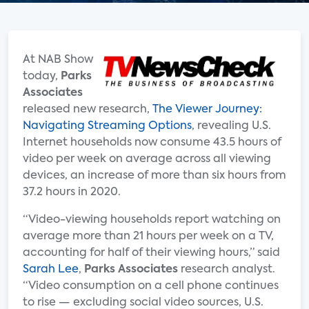
At NAB Show
today,
Parks
Associates
released new research,
The Viewer Journey:
Navigating Streaming Options
, revealing U.S.
Internet households now consume 43.5 hours of
video per week on average across all viewing
devices, an increase of more than six hours from
37.2 hours in 2020.
“Video-viewing households report watching on
average more than 21 hours per week on a TV,
accounting for half of their viewing hours,” said
Sarah Lee
,
Parks Associates
research analyst.
“Video consumption on a cell phone continues
to rise — excluding social video sources, U.S.