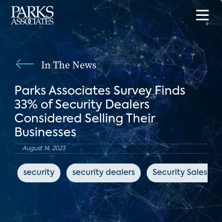
In The News
Parks Associates Survey Finds
33% of Security Dealers
Considered Selling Their
Businesses
August 14, 2023
security
security dealers
Security Sales & 