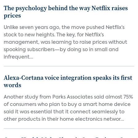
The psychology behind the way Netflix raises
prices
Unlike seven years ago, the move pushed Netflix’s
stock to new heights. The key, for Netflix’s
management, was learning to raise prices without
spooking subscribers—by doing so in small and
infrequent...
Alexa-Cortana voice integration speaks its first
words
Another study from Parks Associates said almost 75%
of consumers who plan to buy a smart home device
said it was essential that it connect seamlessly to
other products in their home electronics networ...