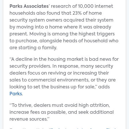
Parks Associates
’ research of 10,000 internet
households also found that 23% of home
security system owners acquired their system
by moving into a home where it was already
present. Moving is among the highest triggers
to purchase, alongside heads of household who
are starting a family.
“A decline in the housing market is bad news for
security providers. In response, many security
dealers focus on reviving or increasing their
sales to commercial environments, or they are
looking to set the business up for sale,” adds
Parks
.
“To thrive, dealers must avoid high attrition,
increase fees as possible, and seek additional
revenue sources.”