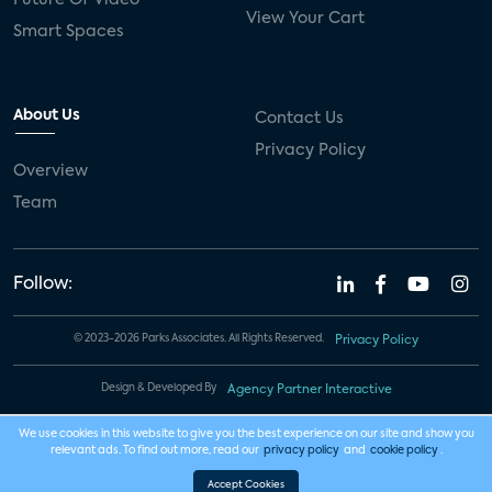
View Your Cart
Smart Spaces
About Us
Contact Us
Privacy Policy
Overview
Team
Follow:
© 2023-2026 Parks Associates. All Rights Reserved.
Privacy Policy
Design & Developed By
Agency Partner Interactive
We use cookies in this website to give you the best experience on our site and show you
relevant ads. To find out more, read our
privacy policy
and
cookie policy
.
Accept Cookies