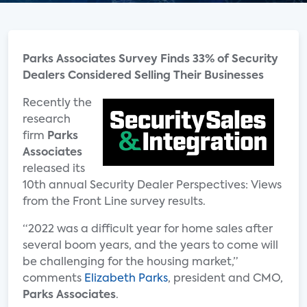
Parks Associates Survey Finds 33% of Security
Dealers Considered Selling Their Businesses
Recently the
research
firm
Parks
Associates
released its
10th annual Security Dealer Perspectives: Views
from the Front Line survey results.
“2022 was a difficult year for home sales after
several boom years, and the years to come will
be challenging for the housing market,”
comments
Elizabeth Parks
, president and CMO,
Parks Associates
.