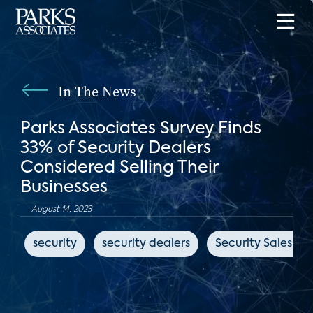
In The News
Parks Associates Survey Finds
33% of Security Dealers
Considered Selling Their
Businesses
August 14, 2023
security
security dealers
Security Sales & 