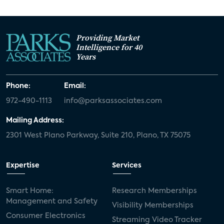
Providing Market
Intelligence for 40
Years
Phone:
Email:
972-490-1113
info@parksassociates.com
Mailing Address:
2301 West Plano Parkway, Suite 210, Plano, TX 75075
Expertise
Services
Smart Home:
Research Memberships
Management and Safety
Visibility Memberships
Consumer Electronics
Streaming Video Tracker