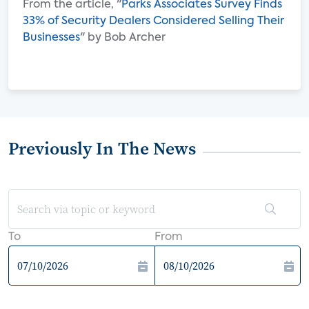
From the article, "
Parks Associates Survey Finds
33% of Security Dealers Considered Selling Their
Businesses
" by Bob Archer
Previously In The News
To
From