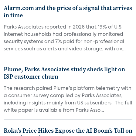
Alarm.com and the price of a signal that arrives
in time
Parks Associates reported in 2026 that 19% of U.S.
internet households had professionally monitored
security systems and 7% paid for non-professional
services such as alerts and video storage, with av...
Plume, Parks Associates study sheds light on
ISP customer churn
The research paired Plume's platform telemetry with
a consumer survey compiled by Parks Associates,
including insights mainly from US subscribers. The full
white paper is available from Parks Asso...
Roku’s Price Hikes Expose the AI Boom’s Toll on