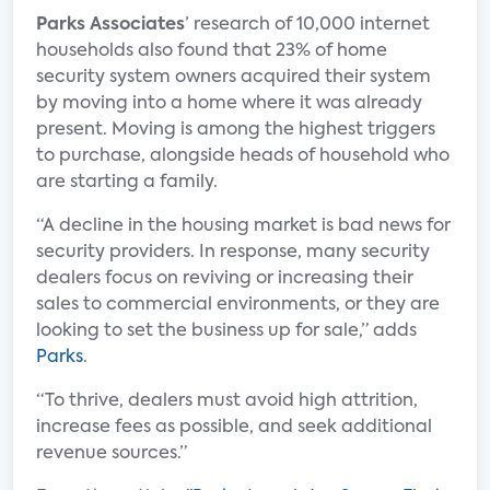
Parks Associates
’ research of 10,000 internet
households also found that 23% of home
security system owners acquired their system
by moving into a home where it was already
present. Moving is among the highest triggers
to purchase, alongside heads of household who
are starting a family.
“A decline in the housing market is bad news for
security providers. In response, many security
dealers focus on reviving or increasing their
sales to commercial environments, or they are
looking to set the business up for sale,” adds
Parks
.
“To thrive, dealers must avoid high attrition,
increase fees as possible, and seek additional
revenue sources.”