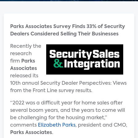
Parks Associates Survey Finds 33% of Security
Dealers Considered Selling Their Businesses
Recently the
research
firm
Parks
Associates
released its
10th annual Security Dealer Perspectives: Views
from the Front Line survey results.
“2022 was a difficult year for home sales after
several boom years, and the years to come will
be challenging for the housing market,”
comments
Elizabeth Parks
, president and CMO,
Parks Associates
.