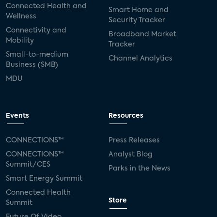
Connected Health and
Smart Home and
Wellness
Security Tracker
Connectivity and
Broadband Market
Mobility
Tracker
Small-to-medium
Channel Analytics
Business (SMB)
MDU
Events
Resources
CONNECTIONS™
Press Releases
CONNECTIONS™
Analyst Blog
Summit/CES
Parks in the News
Smart Energy Summit
Connected Health
Store
Summit
Future Of Video