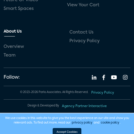
View Your Cart
Smart Spaces
About Us
Contact Us
Privacy Policy
Overview
Team
Follow:
© 2023-2026 Parks Associates. All Rights Reserved.
Privacy Policy
Design & Developed By
Agency Partner Interactive
We use cookies in this website to give you the best experience on our site and show you
relevant ads. To find out more, read our
privacy policy
and
cookie policy
.
Accept Cookies