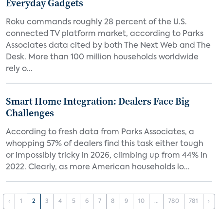
Everyday Gadgets
Roku commands roughly 28 percent of the U.S.
connected TV platform market, according to Parks
Associates data cited by both The Next Web and The
Desk. More than 100 million households worldwide
rely o...
Smart Home Integration: Dealers Face Big
Challenges
According to fresh data from Parks Associates, a
whopping 57% of dealers find this task either tough
or impossibly tricky in 2026, climbing up from 44% in
2022. Clearly, as more American households lo...
‹
1
2
3
4
5
6
7
8
9
10
...
780
781
›