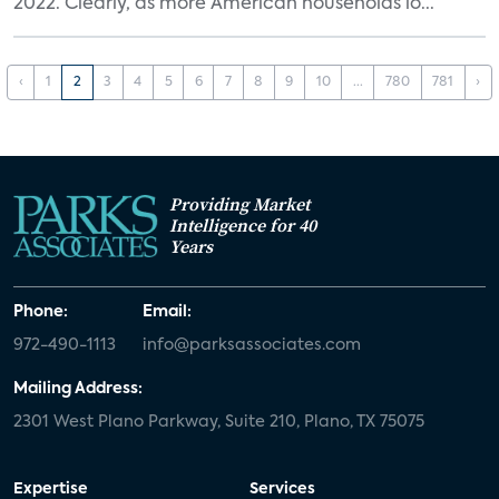
2022. Clearly, as more American households lo...
‹
1
2
3
4
5
6
7
8
9
10
...
780
781
›
Providing Market
Intelligence for 40
Years
Phone:
Email:
972-490-1113
info@parksassociates.com
Mailing Address:
2301 West Plano Parkway, Suite 210, Plano, TX 75075
Expertise
Services