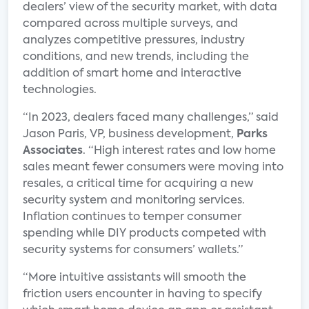
dealers’ view of the security market, with data
compared across multiple surveys, and
analyzes competitive pressures, industry
conditions, and new trends, including the
addition of smart home and interactive
technologies.
“In 2023, dealers faced many challenges,” said
Jason Paris, VP, business development,
Parks
Associates
. “High interest rates and low home
sales meant fewer consumers were moving into
resales, a critical time for acquiring a new
security system and monitoring services.
Inflation continues to temper consumer
spending while DIY products competed with
security systems for consumers’ wallets.”
“More intuitive assistants will smooth the
friction users encounter in having to specify