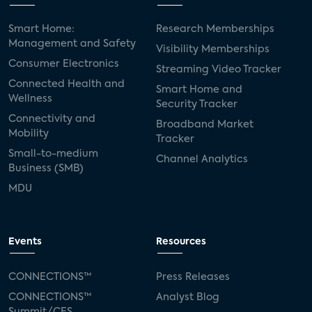
Smart Home:
Research Memberships
Management and Safety
Visibility Memberships
Consumer Electronics
Streaming Video Tracker
Connected Health and
Smart Home and
Wellness
Security Tracker
Connectivity and
Broadband Market
Mobility
Tracker
Small-to-medium
Channel Analytics
Business (SMB)
MDU
Events
Resources
CONNECTIONS™
Press Releases
CONNECTIONS™
Analyst Blog
Summit/CES