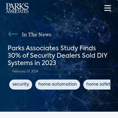
In The News
Parks Associates Study Finds
30% of Security Dealers Sold DIY
Systems in 2023
February 01, 2024
security
home automation
home safety