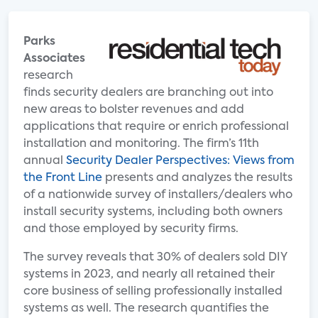
Parks
Associates
research
finds security dealers are branching out into
new areas to bolster revenues and add
applications that require or enrich professional
installation and monitoring. The firm’s 11th
annual
Security Dealer Perspectives: Views from
the Front Line
presents and analyzes the results
of a nationwide survey of installers/dealers who
install security systems, including both owners
and those employed by security firms.
The survey reveals that 30% of dealers sold DIY
systems in 2023, and nearly all retained their
core business of selling professionally installed
systems as well. The research quantifies the