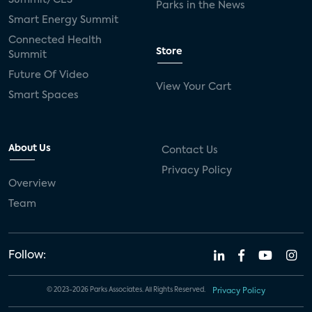
Parks in the News
Smart Energy Summit
Connected Health
Store
Summit
Future Of Video
View Your Cart
Smart Spaces
About Us
Contact Us
Privacy Policy
Overview
Team
Follow:
© 2023-2026 Parks Associates. All Rights Reserved.
Privacy Policy