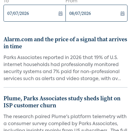
To
From
Alarm.com and the price of a signal that arrives
in time
Parks Associates reported in 2026 that 19% of U.S.
internet households had professionally monitored
security systems and 7% paid for non-professional
services such as alerts and video storage, with av...
Plume, Parks Associates study sheds light on
ISP customer churn
The research paired Plume's platform telemetry with
a consumer survey compiled by Parks Associates,