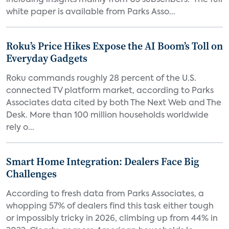
including insights mainly from US subscribers. The full
white paper is available from Parks Asso...
Roku’s Price Hikes Expose the AI Boom’s Toll on
Everyday Gadgets
Roku commands roughly 28 percent of the U.S.
connected TV platform market, according to Parks
Associates data cited by both The Next Web and The
Desk. More than 100 million households worldwide
rely o...
Smart Home Integration: Dealers Face Big
Challenges
According to fresh data from Parks Associates, a
whopping 57% of dealers find this task either tough
or impossibly tricky in 2026, climbing up from 44% in