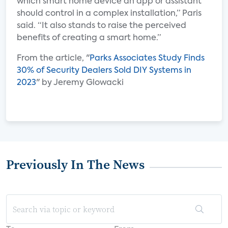
which smart home device an app or assistant
should control in a complex installation,” Paris
said. “It also stands to raise the perceived
benefits of creating a smart home.”
From the article, "
Parks Associates Study Finds
30% of Security Dealers Sold DIY Systems in
2023
" by Jeremy Glowacki
Previously In The News