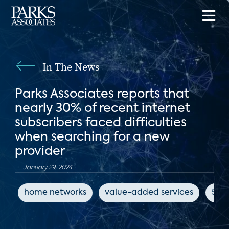
In The News
Parks Associates reports that
nearly 30% of recent internet
subscribers faced difficulties
when searching for a new
provider
January 29, 2024
home networks
value-added services
5G