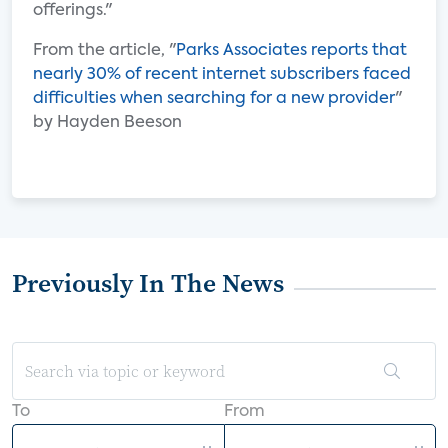
offerings."
From the article, "
Parks Associates reports that
nearly 30% of recent internet subscribers faced
difficulties when searching for a new provider
"
by Hayden Beeson
Previously In The News
To
From