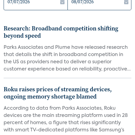
Research: Broadband competition shifting
beyond speed
Parks Associates and Plume have released research
that details the shift in broadband competition in
the US as providers need to deliver a superior
customer experience based on reliability, proactive...
Roku raises prices of streaming devices,
ongoing memory shortage blamed
According to data from Parks Associates, Roku
devices are the main streaming platform used in 28
percent of homes, a figure that rises significantly
with smart TV-dedicated platforms like Samsung’s