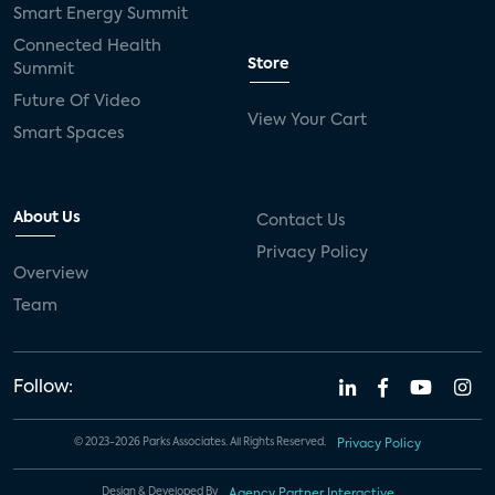
Smart Energy Summit
Connected Health
Store
Summit
Future Of Video
View Your Cart
Smart Spaces
About Us
Contact Us
Privacy Policy
Overview
Team
Follow:
© 2023-2026 Parks Associates. All Rights Reserved.
Privacy Policy
Design & Developed By
Agency Partner Interactive