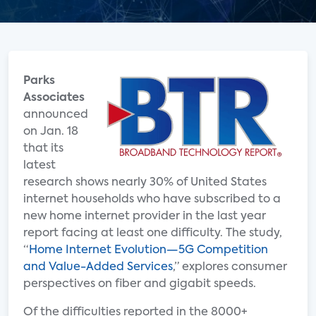
Parks
Associates
announced
on Jan. 18
that its
latest
research shows nearly 30% of United States
internet households who have subscribed to a
new home internet provider in the last year
report facing at least one difficulty. The study,
“
Home Internet Evolution—5G Competition
and Value-Added Services
,” explores consumer
perspectives on fiber and gigabit speeds.
Of the difficulties reported in the 8000+