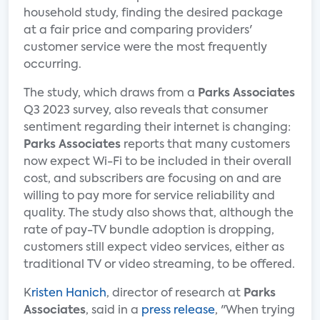
household study, finding the desired package
at a fair price and comparing providers'
customer service were the most frequently
occurring.
The study, which draws from a
Parks Associates
Q3 2023 survey, also reveals that consumer
sentiment regarding their internet is changing:
Parks Associates
reports that many customers
now expect Wi-Fi to be included in their overall
cost, and subscribers are focusing on and are
willing to pay more for service reliability and
quality. The study also shows that, although the
rate of pay-TV bundle adoption is dropping,
customers still expect video services, either as
traditional TV or video streaming, to be offered.
K
risten Hanich
, director of research at
Parks
Associates
, said in a
press release
, "When trying