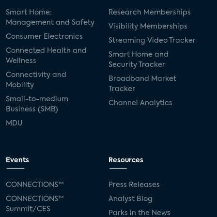
Smart Home:
Research Memberships
Management and Safety
Visibility Memberships
Consumer Electronics
Streaming Video Tracker
Connected Health and
Smart Home and
Wellness
Security Tracker
Connectivity and
Broadband Market
Mobility
Tracker
Small-to-medium
Channel Analytics
Business (SMB)
MDU
Events
Resources
CONNECTIONS™
Press Releases
CONNECTIONS™
Analyst Blog
Summit/CES
Parks in the News