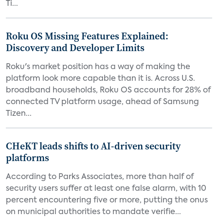
Ti...
Roku OS Missing Features Explained:
Discovery and Developer Limits
Roku's market position has a way of making the
platform look more capable than it is. Across U.S.
broadband households, Roku OS accounts for 28% of
connected TV platform usage, ahead of Samsung
Tizen...
CHeKT leads shifts to AI-driven security
platforms
According to Parks Associates, more than half of
security users suffer at least one false alarm, with 10
percent encountering five or more, putting the onus
on municipal authorities to mandate verifie...