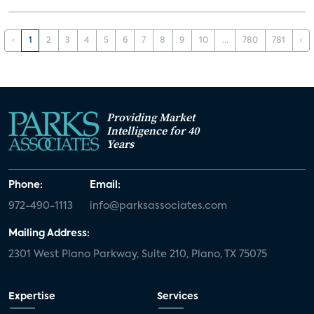
‹
1
2
3
4
5
6
7
8
9
10
...
780
781
›
Providing Market
Intelligence for 40
Years
Phone:
Email:
972-490-1113
info@parksassociates.com
Mailing Address:
2301 West Plano Parkway, Suite 210, Plano, TX 75075
Expertise
Services