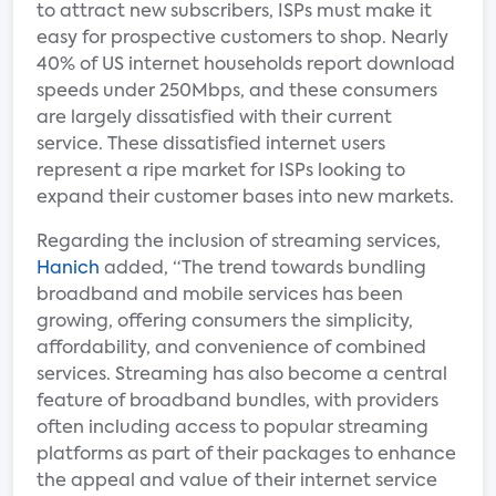
to attract new subscribers, ISPs must make it
easy for prospective customers to shop. Nearly
40% of US internet households report download
speeds under 250Mbps, and these consumers
are largely dissatisfied with their current
service. These dissatisfied internet users
represent a ripe market for ISPs looking to
expand their customer bases into new markets.
Regarding the inclusion of streaming services,
Hanich
added, “The trend towards bundling
broadband and mobile services has been
growing, offering consumers the simplicity,
affordability, and convenience of combined
services. Streaming has also become a central
feature of broadband bundles, with providers
often including access to popular streaming
platforms as part of their packages to enhance
the appeal and value of their internet service