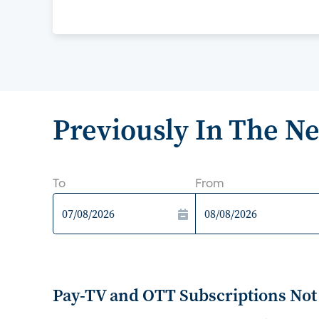
Previously In The N
To
From
Pay-TV and OTT Subscriptions Not 