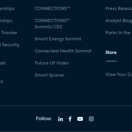
rships
CONNECTIONS™
Press Relea
rships
CONNECTIONS™
Analyst Blo
Summit/CES
 Tracker
Parks in the
Smart Energy Summit
 Security
Connected Health Summit
Store
ket
Future Of Video
View Your C
Smart Spaces
cs
Follow: