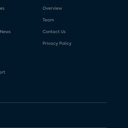
ses
Overview
g
Team
 News
Contact Us
Privacy Policy
art