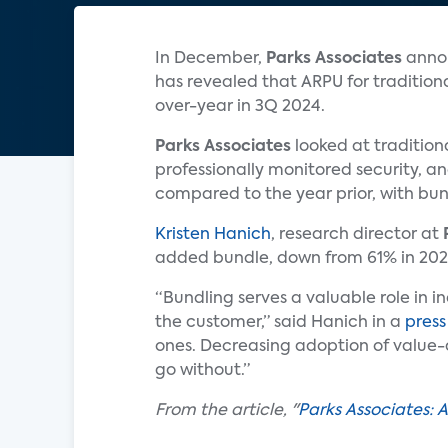
In December,
Parks Associates
annou
has revealed that ARPU for tradition
over-year in 3Q 2024.
Parks Associates
looked at tradition
professionally monitored security, an
compared to the year prior, with bu
Kristen Hanich
, research director at
added bundle, down from 61% in 202
“Bundling serves a valuable role in i
the customer,” said Hanich in a
press
ones. Decreasing adoption of value-a
go without.”
From the article, "
Parks Associates: 