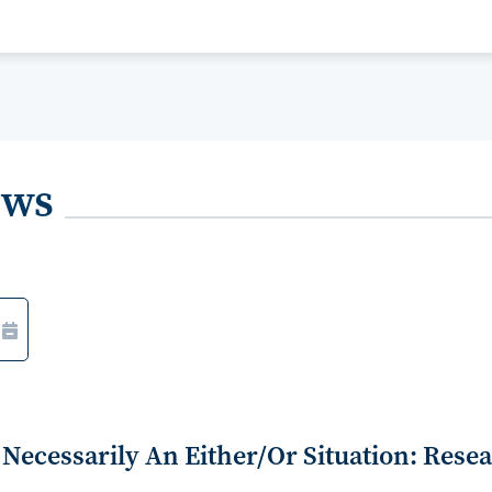
ews
Necessarily An Either/Or Situation: Rese