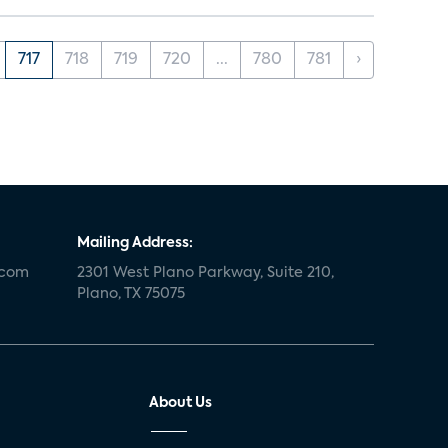
717
718
719
720
...
780
781
›
Mailing Address:
.com
2301 West Plano Parkway, Suite 210,
Plano, TX 75075
About Us