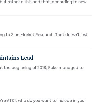
 but rather a this and that, according to new
ing to Zion Market Research. That doesn’t just
intains Lead
at the beginning of 2018, Roku managed to
 AT&T, who do you want to include in your