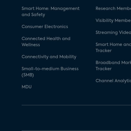
Smart Home: Management
Research Membe
and Safety
Visibility Membe
Consumer Electronics
Streaming Video
Connected Health and
Smart Home and
Wellness
Tracker
Connectivity and Mobility
Broadband Mar
Small-to-medium Business
Tracker
(SMB)
Channel Analyti
MDU