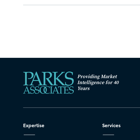
Providing Market
Intelligence for 40
Years
Expertise
Services