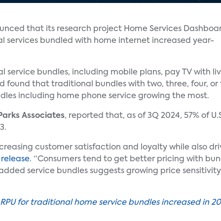
nced that its research project Home Services Dashboa
al services bundled with home internet increased year-
al service bundles, including mobile plans, pay TV with 
d found that traditional bundles with two, three, four, or
ndles including home phone service growing the most.
Parks Associates
, reported that, as of 3Q 2024, 57% of U
3.
ncreasing customer satisfaction and loyalty while also dr
 release
. “Consumers tend to get better pricing with bu
dded service bundles suggests growing price sensitivity 
ARPU for traditional home service bundles increased in 2