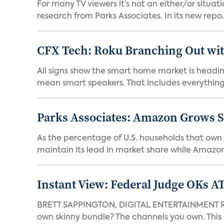
For many TV viewers it’s not an either/or situa
research from Parks Associates. In its new repo.
CFX Tech: Roku Branching Out wit
All signs show the smart home market is heading
mean smart speakers. That includes everything 
Parks Associates: Amazon Grows S
As the percentage of U.S. households that own
maintain its lead in market share while Amazon 
Instant View: Federal Judge OKs 
BRETT SAPPINGTON, DIGITAL ENTERTAINMENT RES
own skinny bundle? The channels you own. This m