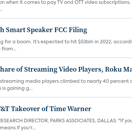
tion when it comes to pay TV and OTT video subscriptions,
..
h Smart Speaker FCC Filing
 for a boom. It’s expected to hit $53bln in 2022, accord
from...
hare of Streaming Video Players, Roku Ma
 streaming media players climbed to nearly 40 percent 
is gaining g...
AT&T Takeover of Time Warner
EARCH DIRECTOR, PARKS ASSOCIATES, DALLAS: "If you're
eans if you'r...