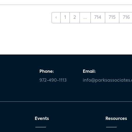
‹
1
2
...
714
715
716
Phone:
Email:
972-490-1113
info@parksassociates
Events
Resources