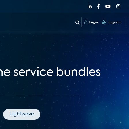
Login
Register
me service bundles
Lightwave