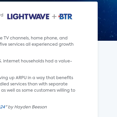
rd
live TV channels, home phone, and
 five services all experienced growth
.S. internet households had a value-
iving up ARPU in a way that benefits
ndled services than with separate
as well as some customers willing to
024
" by Hayden Beeson