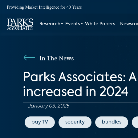
Providing Market Intelligence for 40 Years
Research
Events
White Papers
Newsr
In The News
Parks Associates: 
increased in 2024
January 03, 2025
pay TV
security
bundles