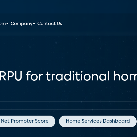
oom
Company
Contact Us
ARPU for traditional ho
Net Promoter Score
Home Services Dashboard