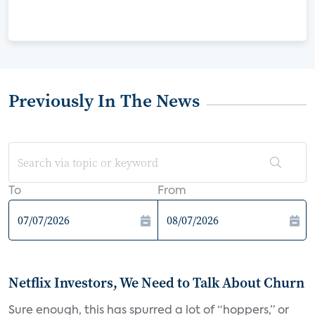
Previously In The News
To
From
Netflix Investors, We Need to Talk About Churn
Sure enough, this has spurred a lot of “hoppers,” or