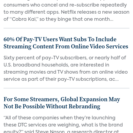
consumers who cancel and re-subscribe repeatedly
to many different apps. Netflix releases a new season
of “Cobra Kai,” so they binge that one month...
60% Of Pay-TV Users Want Subs To Include
Streaming Content From Online Video Services
Sixty percent of pay-TV subscribers, or nearly half of
U.S. broadband households, are interested in
streaming movies and TV shows from an online video
service as part of their pay-TV subscriptions, ac...
For Some Streamers, Global Expansion May
Not Be Possible Without Rebranding
“All of these companies when they’re launching
these DTC services are weighing, what is the brand
equity?” said Steve Nason, a research director at