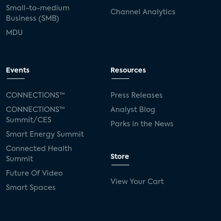
Small-to-medium
Channel Analytics
Business (SMB)
MDU
Events
Resources
CONNECTIONS™
Press Releases
CONNECTIONS™
Analyst Blog
Summit/CES
Parks in the News
Smart Energy Summit
Connected Health
Store
Summit
Future Of Video
View Your Cart
Smart Spaces