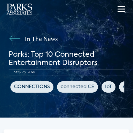
In The News
Parks: Top 10 Connected
Entertainment Disruptors
May 26, 2016
CONNECTIONS
connected CE
IoT
Adva