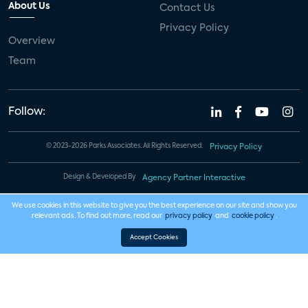
About Us
Contact Us
Privacy Policy
Overview
Team
Follow:
© 2023-2026 Parks Associates. All Rights Reserved.
Privacy Policy
Design & Developed By
Agency Partner Interactive
We use cookies in this website to give you the best experience on our site and show you
relevant ads. To find out more, read our
privacy policy
and
cookie policy
.
Accept Cookies