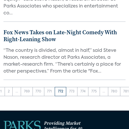
Parks Associates who specializes in entertainment
co...
Fox News Takes on Late-Night Comedy With
Right-Leaning Show
“The country is divided, almost in half,” said Steve
Nason, research director at Parks Associates, a
market-research firm. “There’s certainly a place for
other perspectives.” From the article "Fox...
1
2
...
769
770
771
772
773
774
775
...
780
781
Providing Market
Intelligence for 40