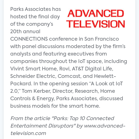
Parks Associates has
hosted the final day
of the company’s
20th annual
CONNECTIONS conference in San Francisco
with panel discussions moderated by the firm’s
analysts and featuring executives from
companies throughout the IoT space, including
Vivint Smart Home, Rovi, AT&T Digital Life,
Schneider Electric, Comcast, and Hewlett-
Packard. In the opening session “A Look at IoT
2.0,” Tom Kerber, Director, Research, Home
Controls & Energy, Parks Associates, discussed
business models for the smart home.
From the article "Parks: Top 10 Connected
Entertainment Disruptors" by www.advanced-
television.com