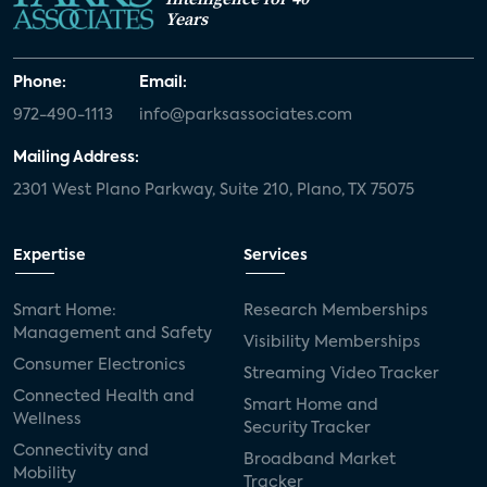
Years
Phone:
Email:
972-490-1113
info@parksassociates.com
Mailing Address:
2301 West Plano Parkway, Suite 210, Plano, TX 75075
Expertise
Services
Smart Home:
Research Memberships
Management and Safety
Visibility Memberships
Consumer Electronics
Streaming Video Tracker
Connected Health and
Smart Home and
Wellness
Security Tracker
Connectivity and
Broadband Market
Mobility
Tracker