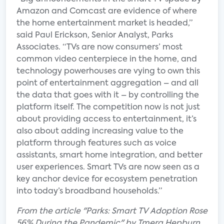
Amazon and Comcast are evidence of where
the home entertainment market is headed,”
said Paul Erickson, Senior Analyst, Parks
Associates. “TVs are now consumers’ most
common video centerpiece in the home, and
technology powerhouses are vying to own this
point of entertainment aggregation – and all
the data that goes with it – by controlling the
platform itself. The competition now is not just
about providing access to entertainment, it’s
also about adding increasing value to the
platform through features such as voice
assistants, smart home integration, and better
user experiences. Smart TVs are now seen as a
key anchor device for ecosystem penetration
into today’s broadband households.”
From the article "Parks: Smart TV Adoption Rose
56% During the Pandemic" by Tmera Hepburn.