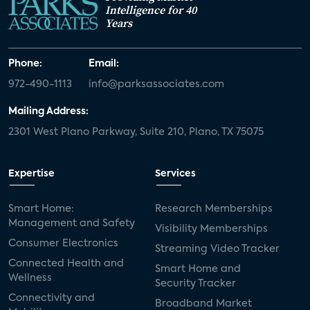
Intelligence for 40
Years
Phone:
Email:
972-490-1113
info@parksassociates.com
Mailing Address:
2301 West Plano Parkway, Suite 210, Plano, TX 75075
Expertise
Services
Smart Home:
Research Memberships
Management and Safety
Visibility Memberships
Consumer Electronics
Streaming Video Tracker
Connected Health and
Smart Home and
Wellness
Security Tracker
Connectivity and
Broadband Market