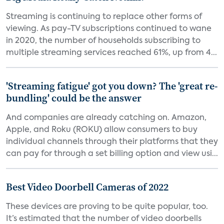
Streaming is continuing to replace other forms of
viewing. As pay-TV subscriptions continued to wane
in 2020, the number of households subscribing to
multiple streaming services reached 61%, up from 4...
'Streaming fatigue' got you down? The 'great re-
bundling' could be the answer
And companies are already catching on. Amazon,
Apple, and Roku (ROKU) allow consumers to buy
individual channels through their platforms that they
can pay for through a set billing option and view usi...
Best Video Doorbell Cameras of 2022
These devices are proving to be quite popular, too.
It’s estimated that the number of video doorbells