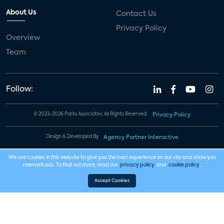
About Us
Contact Us
Privacy Policy
Overview
Team
Follow:
© 2023-2026 Parks Associates. All Rights Reserved.
Privacy Policy
Design & Developed By
Agency Partner Interactive
We use cookies in this website to give you the best experience on our site and show you
relevant ads. To find out more, read our
privacy policy
and
cookie policy
.
Accept Cookies