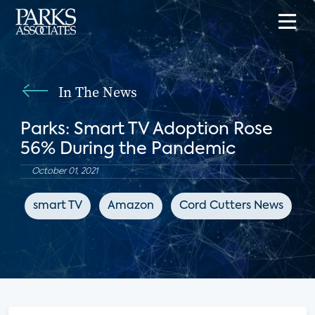
In The News
Parks: Smart TV Adoption Rose
56% During the Pandemic
October 01, 2021
smart TV
Amazon
Cord Cutters News