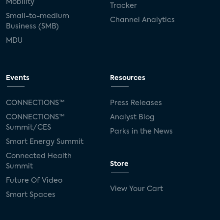
Mobility
Tracker
Small-to-medium
Channel Analytics
Business (SMB)
MDU
Events
Resources
CONNECTIONS™
Press Releases
CONNECTIONS™
Analyst Blog
Summit/CES
Parks in the News
Smart Energy Summit
Connected Health
Store
Summit
Future Of Video
View Your Cart
Smart Spaces