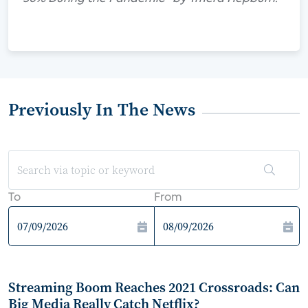
Previously In The News
To
From
Streaming Boom Reaches 2021 Crossroads: Can
Big Media Really Catch Netflix?