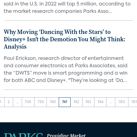
sold in the U.S. in 2022 will top 5 million, according to
the market research companies Parks Asso...
Why Moving ‘Dancing With the Stars’ to
Disney+ Isn’t the Demotion You Might Think:
Analysis
Paul Erickson, research director of entertainment
and consumer electronics at Parks Associates, said
the “DWTS” move is smart programming and a win
for both ABC and Disney+. "They’re looking at ‘Da...
1
2
...
738
739
740
741
742
743
744
...
780
78
Providing Market