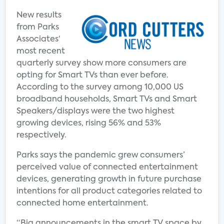
New results
from Parks
Associates‘
most recent
quarterly survey show more consumers are
opting for Smart TVs than ever before.
According to the survey among 10,000 US
broadband households, Smart TVs and Smart
Speakers/displays were the two highest
growing devices, rising 56% and 53%
respectively.
Parks says the pandemic grew consumers’
perceived value of connected entertainment
devices, generating growth in future purchase
intentions for all product categories related to
connected home entertainment.
“Big announcements in the smart TV space by