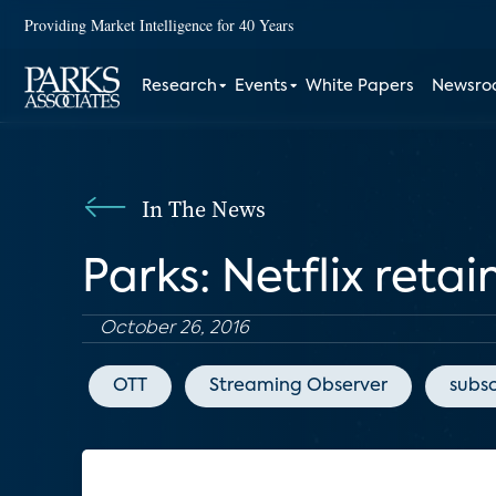
Providing Market Intelligence for 40 Years
Research
Events
White Papers
Newsr
In The News
Parks: Netflix reta
October 26, 2016
OTT
Streaming Observer
subsc