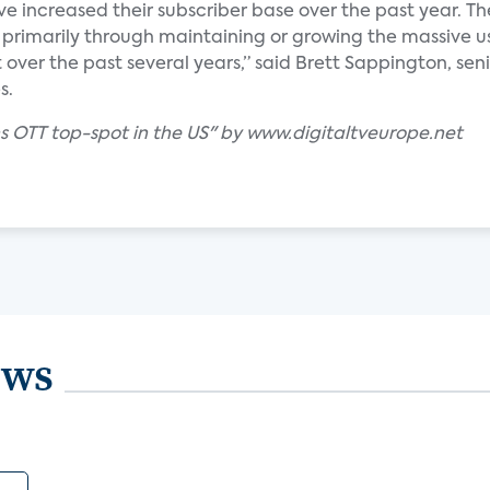
ave increased their subscriber base over the past year. Th
 primarily through maintaining or growing the massive u
 over the past several years,” said Brett Sappington, sen
s.
ins OTT top-spot in the US" by www.digitaltveurope.net
ews