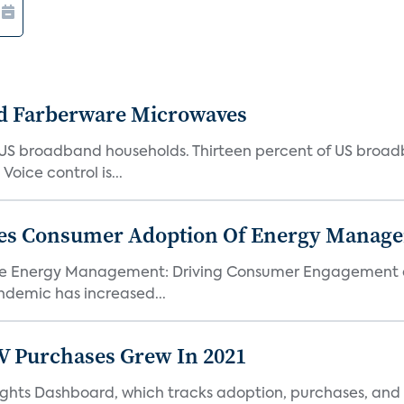
d Farberware Microwaves
US broadband households. Thirteen percent of US broa
oice control is...
ores Consumer Adoption Of Energy Manage
me Energy Management: Driving Consumer Engagement an
demic has increased...
TV Purchases Grew In 2021
Insights Dashboard, which tracks adoption, purchases,