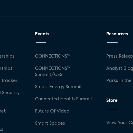
Events
Resources
rships
CONNECTIONS™
Press Relea
rships
CONNECTIONS™
Analyst Blo
Summit/CES
 Tracker
Parks in the
Smart Energy Summit
 Security
Connected Health Summit
Store
ket
Future Of Video
View Your C
Smart Spaces
cs