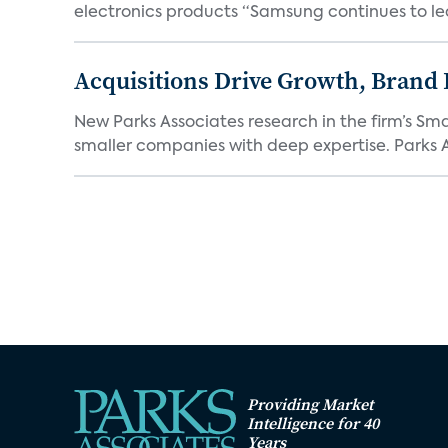
electronics products “Samsung continues to le
Acquisitions Drive Growth, Brand
New Parks Associates research in the firm’s S
smaller companies with deep expertise. Parks A
Providing Market
Intelligence for 40
Years