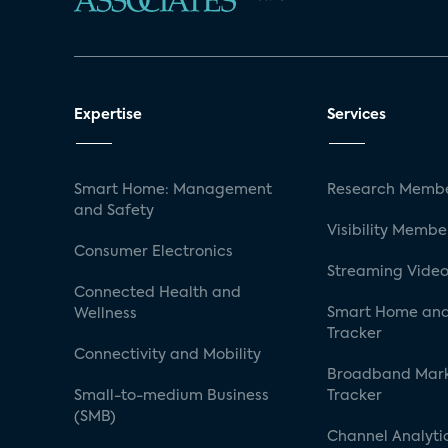
Expertise
Services
Smart Home: Management
Research Membe
and Safety
Visibility Membe
Consumer Electronics
Streaming Video
Connected Health and
Smart Home and
Wellness
Tracker
Connectivity and Mobility
Broadband Mar
Small-to-medium Business
Tracker
(SMB)
Channel Analyti