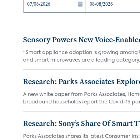
Sensory Powers New Voice-Enable
“Smart appliance adoption is growing among 
and smart microwaves are a leading category. V
Research: Parks Associates Expl
A new white paper from Parks Associates, Ho
broadband households report the Covid-19 pan
Research: Sony’s Share Of Smart 
Parks Associates shares its latest Consumer 