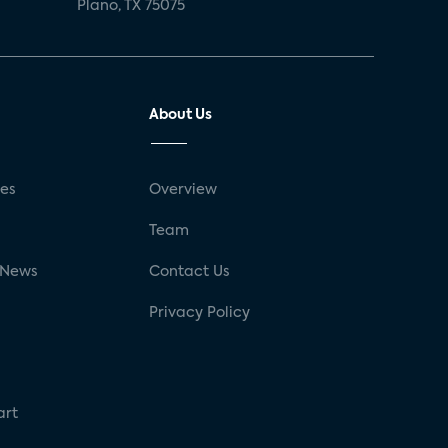
Plano, TX 75075
About Us
ses
Overview
g
Team
 News
Contact Us
Privacy Policy
art