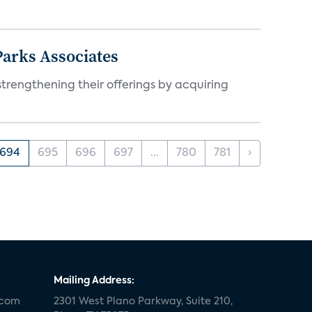
arks Associates
trengthening their offerings by acquiring
694
695
696
697
...
780
781
›
Mailing Address:
.com
2301 West Plano Parkway, Suite 210,