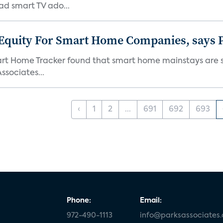
ad smart TV ado...
 Equity For Smart Home Companies, says P
mart Home Tracker found that smart home mainstays are s
ssociates...
‹
1
2
...
691
692
693
Phone:
Email:
972-490-1113
info@parksassociates