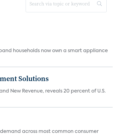
dband households now own a smart appliance
ment Solutions
d New Revenue, reveals 20 percent of U.S.
 and demand across most common consumer