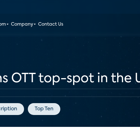
oom
Company
Contact Us
ins OTT top-spot in the 
ription
Top Ten