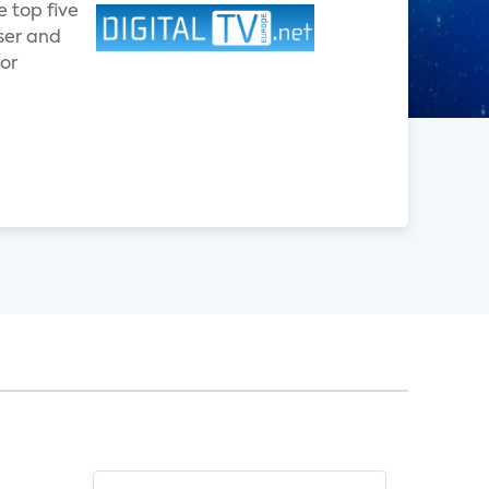
e top five
ser and
ior