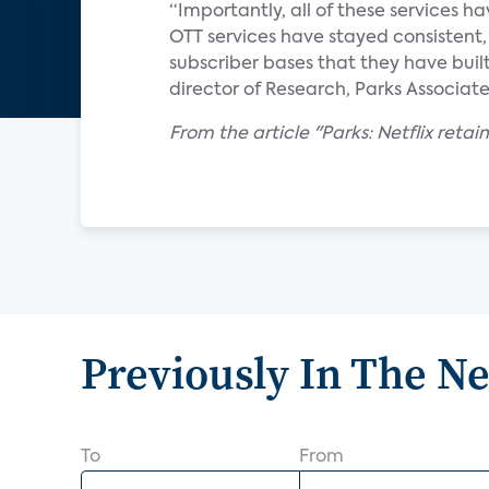
“Importantly, all of these services h
OTT services have stayed consistent,
subscriber bases that they have built
director of Research, Parks Associate
From the article "Parks: Netflix reta
Previously In The N
To
From