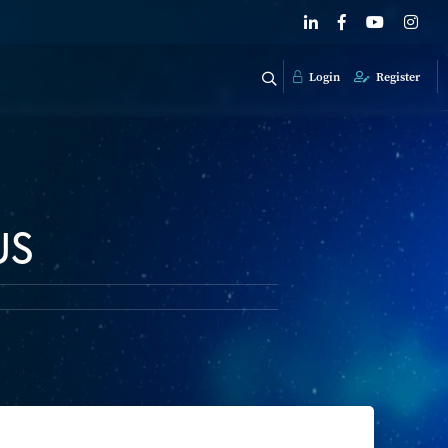
Login
Register
US