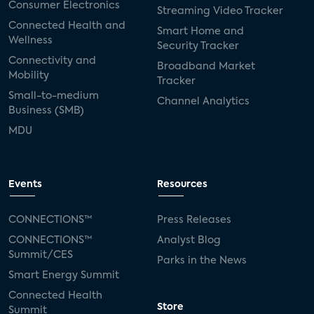
Consumer Electronics
Streaming Video Tracker
Connected Health and
Smart Home and
Wellness
Security Tracker
Connectivity and
Broadband Market
Mobility
Tracker
Small-to-medium
Channel Analytics
Business (SMB)
MDU
Events
Resources
CONNECTIONS™
Press Releases
CONNECTIONS™
Analyst Blog
Summit/CES
Parks in the News
Smart Energy Summit
Connected Health
Store
Summit