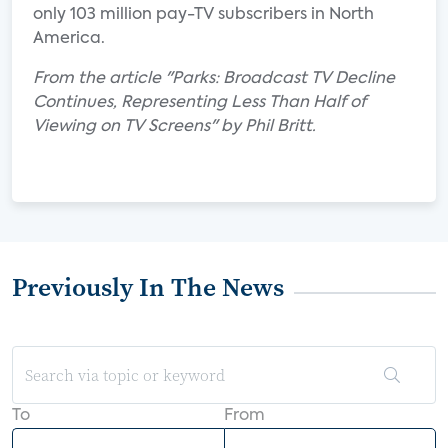
only 103 million pay-TV subscribers in North
America.
From the article "Parks: Broadcast TV Decline
Continues, Representing Less Than Half of
Viewing on TV Screens" by Phil Britt.
Previously In The News
To
From