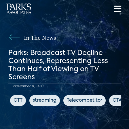
In The News
Parks: Broadcast TV Decline
Continues, Representing Less
Than Half of Viewing on TV
Screens
November 14, 2018
OTT
streaming
Telecompetitor
OTA