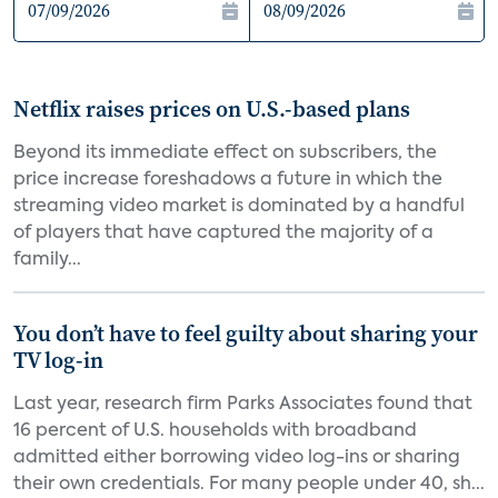
Netflix raises prices on U.S.-based plans
Beyond its immediate effect on subscribers, the
price increase foreshadows a future in which the
streaming video market is dominated by a handful
of players that have captured the majority of a
family...
You don’t have to feel guilty about sharing your
TV log-in
Last year, research firm Parks Associates found that
16 percent of U.S. households with broadband
admitted either borrowing video log-ins or sharing
their own credentials. For many people under 40, sh...