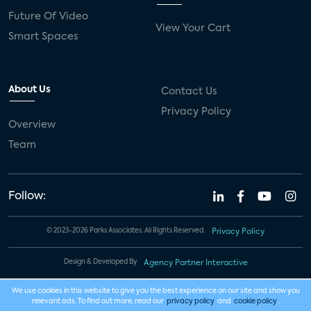
Future Of Video
View Your Cart
Smart Spaces
About Us
Contact Us
Privacy Policy
Overview
Team
Follow:
© 2023-2026 Parks Associates. All Rights Reserved.
Privacy Policy
Design & Developed By
Agency Partner Interactive
We use cookies in this website to give you the best experience on our site and show you
relevant ads. To find out more, read our
privacy policy
and
cookie policy
.