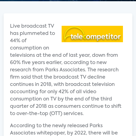
Live broadcast TV
has plummeted to
44% of
consumption on
televisions at the end of last year, down from
60% five years earlier, according to new
research from Parks Associates. The research
firm said that the broadcast TV decline
continues in 2018, with broadcast television
accounting for only 42% of all video
consumption on TV by the end of the third
quarter of 2018 as consumers continue to shift
to over-the-top (OTT) services.
According to the newly released Parks
Associates whitepaper, by 2022, there will be