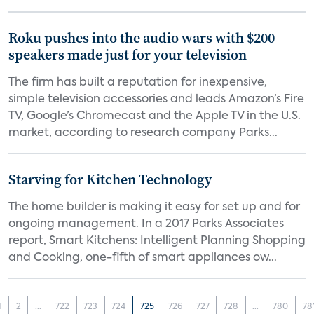
Roku pushes into the audio wars with $200
speakers made just for your television
The firm has built a reputation for inexpensive,
simple television accessories and leads Amazon’s Fire
TV, Google’s Chromecast and the Apple TV in the U.S.
market, according to research company Parks...
Starving for Kitchen Technology
The home builder is making it easy for set up and for
ongoing management. In a 2017 Parks Associates
report, Smart Kitchens: Intelligent Planning Shopping
and Cooking, one-fifth of smart appliances ow...
1
2
...
722
723
724
725
726
727
728
...
780
78