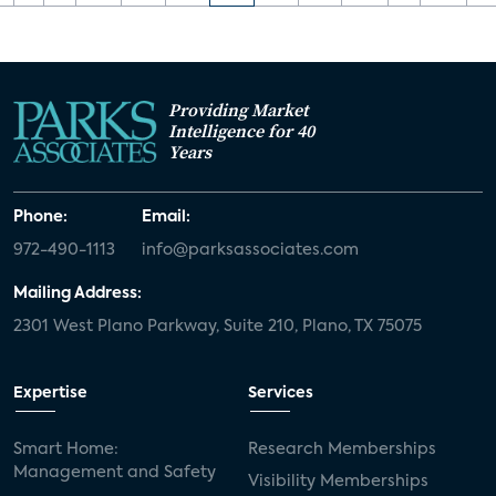
Providing Market
Intelligence for 40
Years
Phone:
Email:
972-490-1113
info@parksassociates.com
Mailing Address:
2301 West Plano Parkway, Suite 210, Plano, TX 75075
Expertise
Services
Smart Home:
Research Memberships
Management and Safety
Visibility Memberships