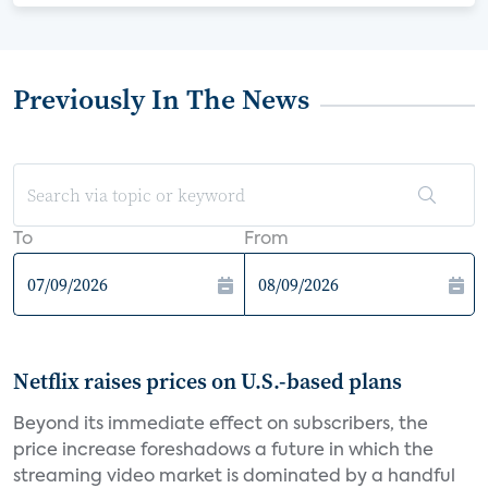
Previously In The News
To
From
Netflix raises prices on U.S.-based plans
Beyond its immediate effect on subscribers, the
price increase foreshadows a future in which the
streaming video market is dominated by a handful