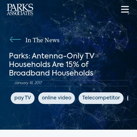
In The News
Parks: Antenna-Only TV
Households Are 15% of
Broadband Households
January 18, 2017
pay TV
online video
Telecompetitor
su