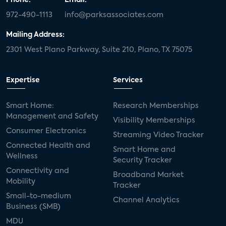
972-490-1113
info@parksassociates.com
Mailing Address:
2301 West Plano Parkway, Suite 210, Plano, TX 75075
Expertise
Services
Smart Home:
Research Memberships
Management and Safety
Visibility Memberships
Consumer Electronics
Streaming Video Tracker
Connected Health and
Smart Home and
Wellness
Security Tracker
Connectivity and
Broadband Market
Mobility
Tracker
Small-to-medium
Channel Analytics
Business (SMB)
MDU