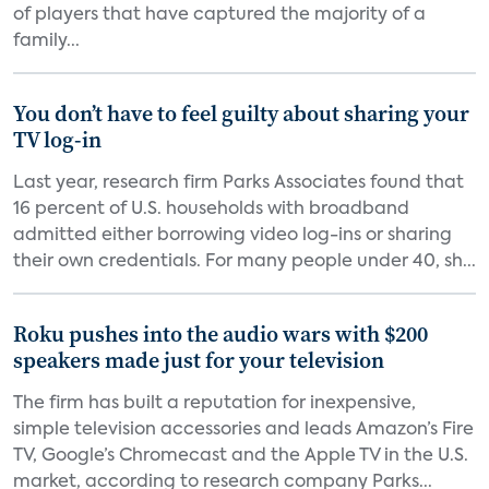
of players that have captured the majority of a
family...
You don’t have to feel guilty about sharing your
TV log-in
Last year, research firm Parks Associates found that
16 percent of U.S. households with broadband
admitted either borrowing video log-ins or sharing
their own credentials. For many people under 40, sh...
Roku pushes into the audio wars with $200
speakers made just for your television
The firm has built a reputation for inexpensive,
simple television accessories and leads Amazon’s Fire
TV, Google’s Chromecast and the Apple TV in the U.S.
market, according to research company Parks...