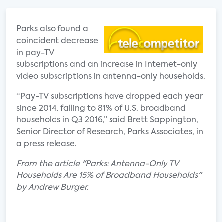
Parks also found a
coincident decrease
in pay-TV
subscriptions and an increase in Internet-only
video subscriptions in antenna-only households.
“Pay-TV subscriptions have dropped each year
since 2014, falling to 81% of U.S. broadband
households in Q3 2016,” said Brett Sappington,
Senior Director of Research, Parks Associates, in
a press release.
From the article "Parks: Antenna-Only TV
Households Are 15% of Broadband Households"
by Andrew Burger.