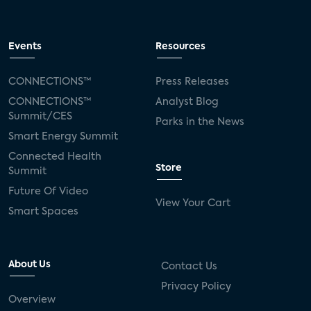
Events
Resources
CONNECTIONS™
Press Releases
CONNECTIONS™
Analyst Blog
Summit/CES
Parks in the News
Smart Energy Summit
Connected Health
Store
Summit
Future Of Video
View Your Cart
Smart Spaces
About Us
Contact Us
Privacy Policy
Overview