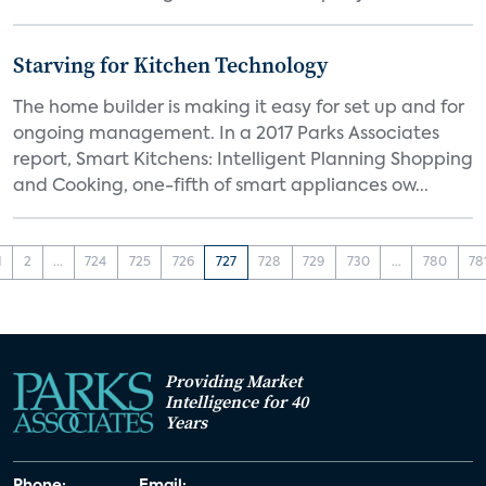
Starving for Kitchen Technology
The home builder is making it easy for set up and for
ongoing management. In a 2017 Parks Associates
report, Smart Kitchens: Intelligent Planning Shopping
and Cooking, one-fifth of smart appliances ow...
1
2
...
724
725
726
727
728
729
730
...
780
78
Providing Market
Intelligence for 40
Years
Phone:
Email: