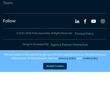
Team
Follow:
© 2023-2026 Parks Associates. All Rights Reserved.
Privacy Policy
Design & Developed By
Agency Partner Interactive
We use cookies in this website to give you the best experience on our site and show you
relevant ads. To find out more, read our
privacy policy
and
cookie policy
.
Accept Cookies