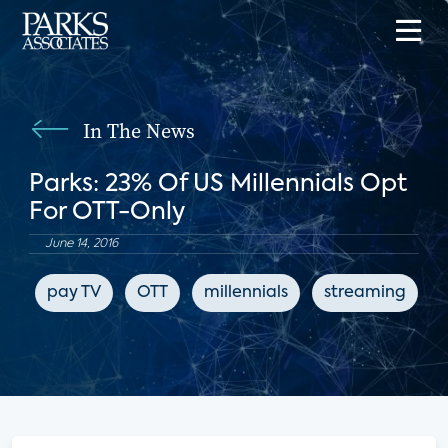
In The News
Parks: 23% Of US Millennials Opt
For OTT-Only
June 14, 2016
pay TV
OTT
millennials
streaming