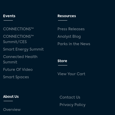
Events
Resources
CONNECTIONS™
Press Releases
CONNECTIONS™
Analyst Blog
Summit/CES
Parks in the News
Smart Energy Summit
Connected Health
Store
Summit
Future Of Video
View Your Cart
Smart Spaces
About Us
Contact Us
Privacy Policy
Overview