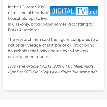
In the US, some 23%
of millennial heads of
household opt to live
in OTT-only, broadband homes, according to
Parks Associates.
The research firm said the figure compares to a
national average of just 15% of all broadband
households that only choose over-the-top
entertainment access.
From the article "Parks: 23% Of US Millennials
Opt For OTT-Only" by www.digitaltveurope.net