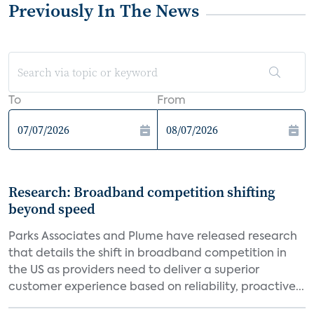
Previously In The News
To
From
Research: Broadband competition shifting
beyond speed
Parks Associates and Plume have released research
that details the shift in broadband competition in
the US as providers need to deliver a superior
customer experience based on reliability, proactive...