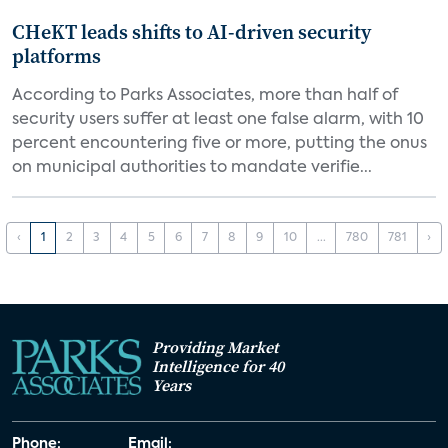
CHeKT leads shifts to AI-driven security
platforms
According to Parks Associates, more than half of
security users suffer at least one false alarm, with 10
percent encountering five or more, putting the onus
on municipal authorities to mandate verifie...
‹
1
2
3
4
5
6
7
8
9
10
...
780
781
›
Providing Market
Intelligence for 40
Years
Phone:
Email: