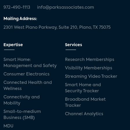
972-490-1113
info@parksassociates.com
Mailing Address:
2301 West Plano Parkway, Suite 210, Plano, TX 75075
Expertise
Services
Smart Home:
Research Memberships
Management and Safety
Visibility Memberships
Consumer Electronics
Streaming Video Tracker
Connected Health and
Smart Home and
Wellness
Security Tracker
Connectivity and
Broadband Market
Mobility
Tracker
Small-to-medium
Channel Analytics
Business (SMB)
MDU