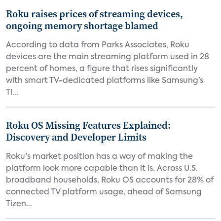
Roku raises prices of streaming devices,
ongoing memory shortage blamed
According to data from Parks Associates, Roku
devices are the main streaming platform used in 28
percent of homes, a figure that rises significantly
with smart TV-dedicated platforms like Samsung’s
Ti...
Roku OS Missing Features Explained:
Discovery and Developer Limits
Roku's market position has a way of making the
platform look more capable than it is. Across U.S.
broadband households, Roku OS accounts for 28% of
connected TV platform usage, ahead of Samsung
Tizen...