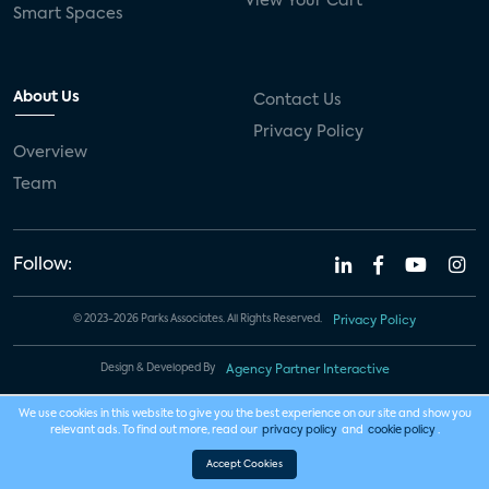
View Your Cart
Smart Spaces
About Us
Contact Us
Privacy Policy
Overview
Team
Follow:
© 2023-2026 Parks Associates. All Rights Reserved.
Privacy Policy
Design & Developed By
Agency Partner Interactive
We use cookies in this website to give you the best experience on our site and show you
relevant ads. To find out more, read our
privacy policy
and
cookie policy
.
Accept Cookies