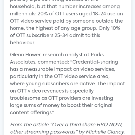
household, but that number increases among
millennials: 20% of OTT users aged 18-24 use an
OTT video service paid by someone outside the
home, the highest of any age group. Only 10%
of OTT subscribers 25-34 admit to this
behaviour.
Glenn Hower, research analyst at Parks
Associates, commented: "Credential-sharing
has a measurable impact on video services,
particularly in the OTT video service area,
where young subscribers are active. The impact
on OTT video revenues is especially
troublesome as OTT providers are investing
large sums of money to boost their original
content offerings."
From the article "Over a third share HBO NOW,
other streaming passwords" by Michelle Clancy.