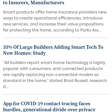
to Insurers, Manufacturers
Smart products offer home insurance providers new
ways to create operational efficiencies, introduce
new services, and increase their value propositions
for protecting the home, according to Parks Ass...
35% Of Large Builders Adding Smart Tech To
New Homes: Study
“All builders report smart home technology is highly
popular with consumers, and connected products
are rapidly replacing non-connected models as
standard in the home,” stated Brad Russell, research
d...
App for COVID-19 contact tracing faces
hurdles, generational divide over privacy