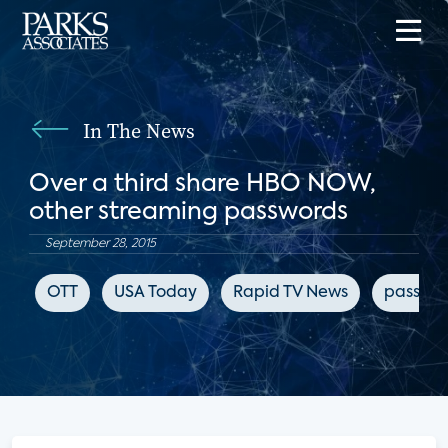
In The News
Over a third share HBO NOW,
other streaming passwords
September 28, 2015
OTT
USA Today
Rapid TV News
passwor