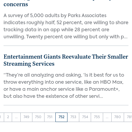
concerns
A survey of 5,000 adults by Parks Associates
indicates roughly half, 52 percent, are willing to share
tracking data in an app while 28 percent are
unwilling. Twenty percent are willing but only with p...
Entertainment Giants Reevaluate Their Smaller
Streaming Services
“They’re all analyzing and asking, ‘Is it best for us to
throw everything into one service, like an HBO Max,
or have a main anchor service like a Paramount+,
but also have the existence of other servi...
1
2
...
749
750
751
752
753
754
755
...
780
78