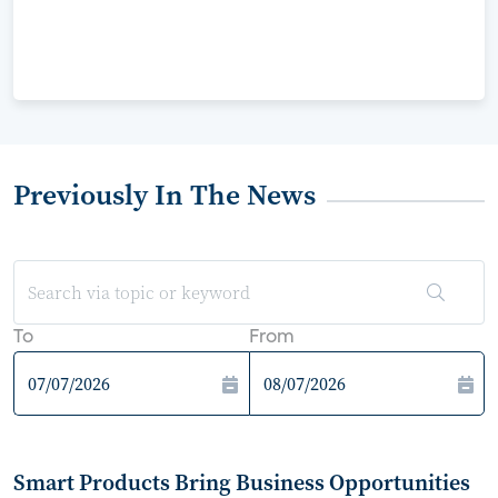
Previously In The News
To
From
Smart Products Bring Business Opportunities