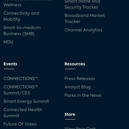
Smart Home and
Wellness
Security Tracker
Connectivity and
Broadband Market
Mobility
Tracker
Small-to-medium
Channel Analytics
Business (SMB)
MDU
Events
Resources
CONNECTIONS™
Press Releases
CONNECTIONS™
Analyst Blog
Summit/CES
Parks in the News
Smart Energy Summit
Connected Health
Store
Summit
Future Of Video