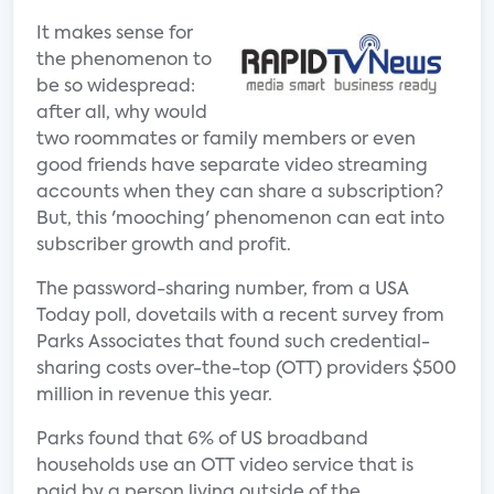
It makes sense for
the phenomenon to
be so widespread:
after all, why would
two roommates or family members or even
good friends have separate video streaming
accounts when they can share a subscription?
But, this 'mooching' phenomenon can eat into
subscriber growth and profit.
The password-sharing number, from a USA
Today poll, dovetails with a recent survey from
Parks Associates that found such credential-
sharing costs over-the-top (OTT) providers $500
million in revenue this year.
Parks found that 6% of US broadband
households use an OTT video service that is
paid by a person living outside of the