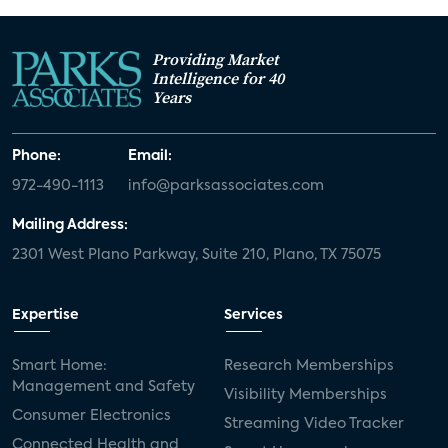
Providing Market
Intelligence for 40
Years
Phone:
Email:
972-490-1113
info@parksassociates.com
Mailing Address:
2301 West Plano Parkway, Suite 210, Plano, TX 75075
Expertise
Services
Smart Home:
Research Memberships
Management and Safety
Visibility Memberships
Consumer Electronics
Streaming Video Tracker
Connected Health and