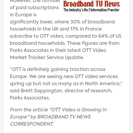
However, the number
of paid subscriptions
in Europe is
significantly lower, where 30% of broadband
households in the UK and 17% in France
subscribe to OTT video, compared to 64% of US
broadband households. These figures are from
Parks Associates in their latest OTT Video
Market Tracker Service Update.
“OTT is definitely gaining traction across
Europe. We are seeing new OTT video services
spring up but not as many as in North America,”
said Brett Sappington, director of research,
Parks Associates.
From the article "OTT Video Is Growing In
Europe" by BROADBAND TV NEWS
CORRESPONDENT.