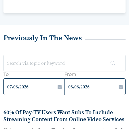
Previously In The News
To
From
60% Of Pay-TV Users Want Subs To Include
Streaming Content From Online Video Services