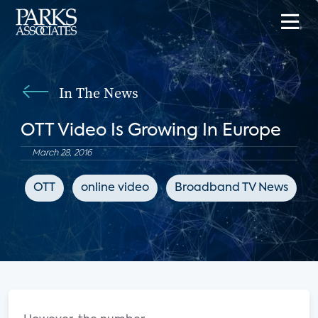
In The News
OTT Video Is Growing In Europe
March 28, 2016
OTT
online video
Broadband TV News