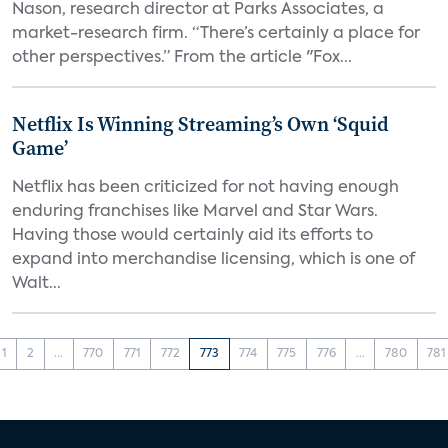
Nason, research director at Parks Associates, a
market-research firm. “There’s certainly a place for
other perspectives.” From the article "Fox...
Netflix Is Winning Streaming’s Own ‘Squid
Game’
Netflix has been criticized for not having enough
enduring franchises like Marvel and Star Wars.
Having those would certainly aid its efforts to
expand into merchandise licensing, which is one of
Walt...
1
2
...
770
771
772
773
774
775
776
...
780
781