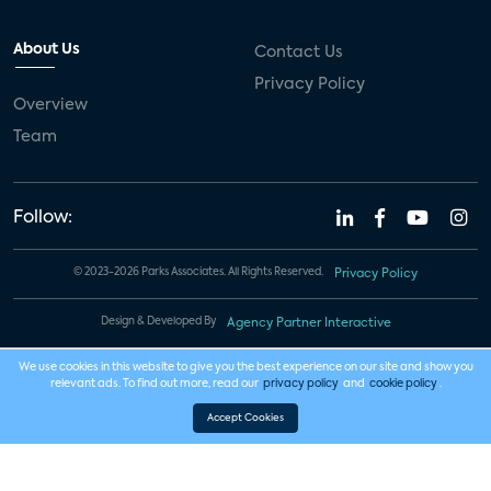
About Us
Contact Us
Privacy Policy
Overview
Team
Follow:
© 2023-2026 Parks Associates. All Rights Reserved.
Privacy Policy
Design & Developed By
Agency Partner Interactive
We use cookies in this website to give you the best experience on our site and show you
relevant ads. To find out more, read our
privacy policy
and
cookie policy
.
Accept Cookies