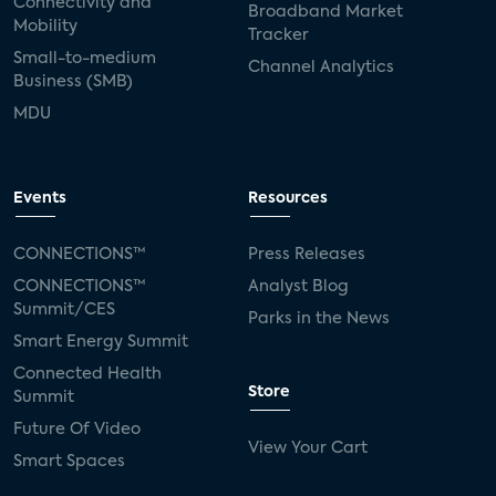
Connectivity and
Broadband Market
Mobility
Tracker
Small-to-medium
Channel Analytics
Business (SMB)
MDU
Events
Resources
CONNECTIONS™
Press Releases
CONNECTIONS™
Analyst Blog
Summit/CES
Parks in the News
Smart Energy Summit
Connected Health
Store
Summit
Future Of Video
View Your Cart
Smart Spaces