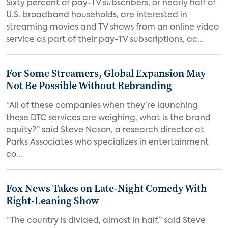
Sixty percent of pay-TV subscribers, or nearly half of
U.S. broadband households, are interested in
streaming movies and TV shows from an online video
service as part of their pay-TV subscriptions, ac...
For Some Streamers, Global Expansion May
Not Be Possible Without Rebranding
“All of these companies when they’re launching
these DTC services are weighing, what is the brand
equity?” said Steve Nason, a research director at
Parks Associates who specializes in entertainment
co...
Fox News Takes on Late-Night Comedy With
Right-Leaning Show
“The country is divided, almost in half,” said Steve