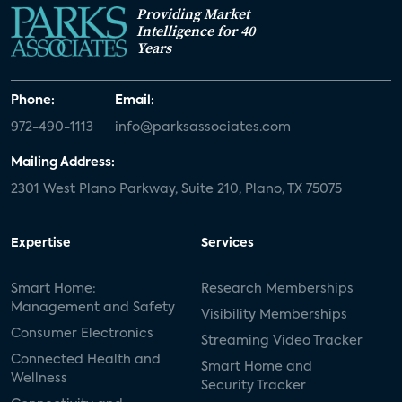
Providing Market
Intelligence for 40
Years
Phone:
Email:
972-490-1113
info@parksassociates.com
Mailing Address:
2301 West Plano Parkway, Suite 210, Plano, TX 75075
Expertise
Services
Smart Home:
Research Memberships
Management and Safety
Visibility Memberships
Consumer Electronics
Streaming Video Tracker
Connected Health and
Smart Home and
Wellness
Security Tracker