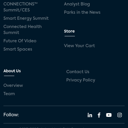
CONNECTIONS™
Analyst Blog
Summit/CES
Parks in the News
Smart Energy Summit
Connected Health
Store
Summit
Future Of Video
View Your Cart
Smart Spaces
About Us
Contact Us
Privacy Policy
Overview
Team
Follow: