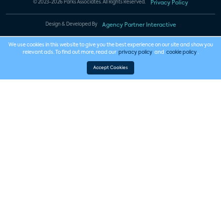
© 2023-2026 Parks Associates. All Rights Reserved.
Privacy Policy
Design & Developed By
Agency Partner Interactive
We use cookies in this website to give you the best experience on our site and show you
relevant ads. To find out more, read our
privacy policy
and
cookie policy
.
Accept Cookies