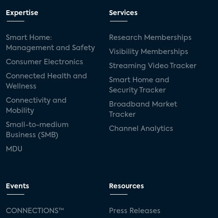
Expertise
Services
Smart Home:
Research Memberships
Management and Safety
Visibility Memberships
Consumer Electronics
Streaming Video Tracker
Connected Health and
Smart Home and
Wellness
Security Tracker
Connectivity and
Broadband Market
Mobility
Tracker
Small-to-medium
Channel Analytics
Business (SMB)
MDU
Events
Resources
CONNECTIONS™
Press Releases