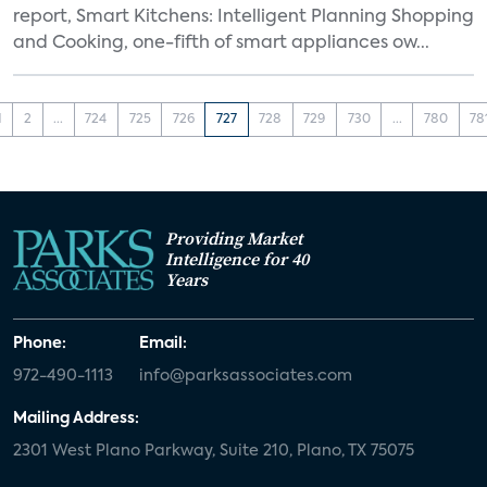
report, Smart Kitchens: Intelligent Planning Shopping
and Cooking, one-fifth of smart appliances ow...
1
2
...
724
725
726
727
728
729
730
...
780
78
Providing Market
Intelligence for 40
Years
Phone:
Email:
972-490-1113
info@parksassociates.com
Mailing Address:
2301 West Plano Parkway, Suite 210, Plano, TX 75075