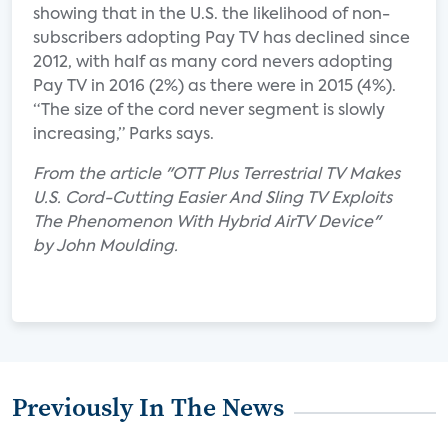
showing that in the U.S. the likelihood of non-
subscribers adopting Pay TV has declined since
2012, with half as many cord nevers adopting
Pay TV in 2016 (2%) as there were in 2015 (4%).
“The size of the cord never segment is slowly
increasing,” Parks says.
From the article "OTT Plus Terrestrial TV Makes
U.S. Cord-Cutting Easier And Sling TV Exploits
The Phenomenon With Hybrid AirTV Device"
by John Moulding.
Previously In The News