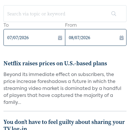
To
From
Netflix raises prices on U.S.-based plans
Beyond its immediate effect on subscribers, the
price increase foreshadows a future in which the
streaming video market is dominated by a handful
of players that have captured the majority of a
family...
You don’t have to feel guilty about sharing your
TV log-in