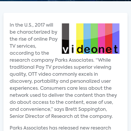
In the U.S., 2017 will
be characterized by
the rise of online Pay
TV services,
according to the
research company Parks Associates. “While
traditional Pay TV provides superior viewing
quality, OTT video commonly excels in
discovery, portability and personalized user
experiences. Consumers care less about the
network used to deliver the content than they
do about access to the content, ease of use,
and convenience,” says Brett Sappington,
Senior Director of Research at the company.
Parks Associates has released new research