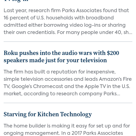
Last year, research firm Parks Associates found that
16 percent of U.S. households with broadband
admitted either borrowing video log-ins or sharing
their own credentials. For many people under 40, sh...
Roku pushes into the audio wars with $200
speakers made just for your television
The firm has built a reputation for inexpensive,
simple television accessories and leads Amazon’s Fire
TV, Google’s Chromecast and the Apple TV in the U.S.
market, according to research company Parks...
Starving for Kitchen Technology
The home builder is making it easy for set up and for
ongoing management. In a 2017 Parks Associates