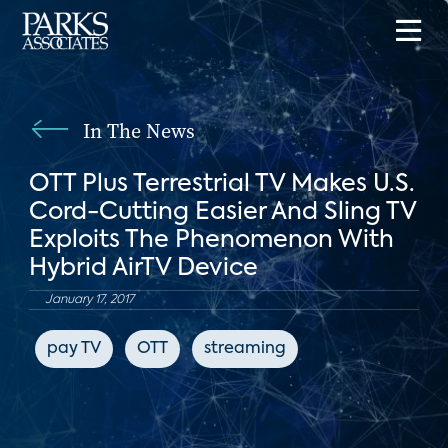
In The News
OTT Plus Terrestrial TV Makes U.S.
Cord-Cutting Easier And Sling TV
Exploits The Phenomenon With
Hybrid AirTV Device
January 17, 2017
pay TV
OTT
streaming