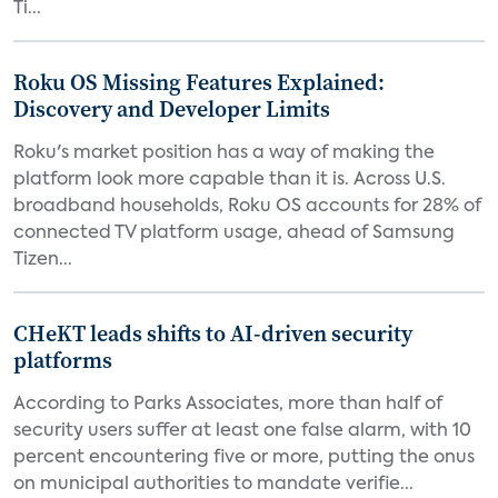
Ti...
Roku OS Missing Features Explained:
Discovery and Developer Limits
Roku's market position has a way of making the
platform look more capable than it is. Across U.S.
broadband households, Roku OS accounts for 28% of
connected TV platform usage, ahead of Samsung
Tizen...
CHeKT leads shifts to AI-driven security
platforms
According to Parks Associates, more than half of
security users suffer at least one false alarm, with 10
percent encountering five or more, putting the onus
on municipal authorities to mandate verifie...