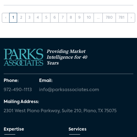
‹
1
2
3
4
5
6
7
8
9
10
...
780
781
›
Providing Market
Intelligence for 40
Years
Phone:
Email:
972-490-1113
info@parksassociates.com
Mailing Address:
2301 West Plano Parkway, Suite 210, Plano, TX 75075
Expertise
Services