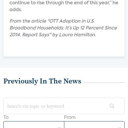
continue to rise through the end of this year,” he
adds.
From the article "OTT Adoption in U.S.
Broadband Households: It’s Up 12 Percent Since
2014, Report Says" by Laura Hamilton.
Previously In The News
To
From