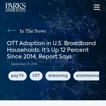
In The News
OTT Adoption in U.S. Broadband
Households: It’s Up 12 Percent
Since 2014, Report Says
September 01, 2016
pay TV
OTT
streaming
entertainment