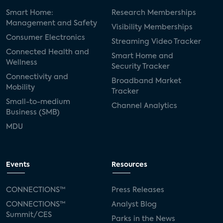
Smart Home:
Research Memberships
Management and Safety
Visibility Memberships
Consumer Electronics
Streaming Video Tracker
Connected Health and
Smart Home and
Wellness
Security Tracker
Connectivity and
Broadband Market
Mobility
Tracker
Small-to-medium
Channel Analytics
Business (SMB)
MDU
Events
Resources
CONNECTIONS™
Press Releases
CONNECTIONS™
Analyst Blog
Summit/CES
Parks in the News