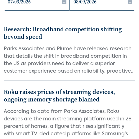
Research: Broadband competition shifting
beyond speed
Parks Associates and Plume have released research
that details the shift in broadband competition in
the US as providers need to deliver a superior
customer experience based on reliability, proactive...
Roku raises prices of streaming devices,
ongoing memory shortage blamed
According to data from Parks Associates, Roku
devices are the main streaming platform used in 28
percent of homes, a figure that rises significantly
with smart TV-dedicated platforms like Samsung’s