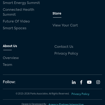
Smart Energy Summit
Connected Health
Store
Summit
Future Of Video
View Your Cart
Smart Spaces
About Us
Contact Us
Privacy Policy
Overview
Team
Follow:
© 2023-2026 Parks Associates. All Rights Reserved.
Privacy Policy
Design & Developed By
Agency Partner Interactive