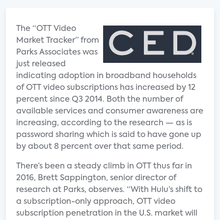
The “OTT Video
Market Tracker” from
Parks Associates was
just released
indicating adoption in broadband households
of OTT video subscriptions has increased by 12
percent since Q3 2014. Both the number of
available services and consumer awareness are
increasing, according to the research — as is
password sharing which is said to have gone up
by about 8 percent over that same period.
There’s been a steady climb in OTT thus far in
2016, Brett Sappington, senior director of
research at Parks, observes. “With Hulu’s shift to
a subscription-only approach, OTT video
subscription penetration in the U.S. market will