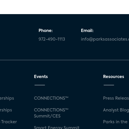
Phone:
Email:
972-490-1113
info@parksassociates
Events
Resources
rships
CONNECTIONS™
Press Relea
rships
CONNECTIONS™
Analyst Blo
Summit/CES
 Tracker
Parks in the
Smart Energy Summit