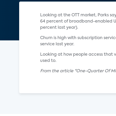
Looking at the OTT market, Parks say
64 percent of broadband-enabled U.S
percent last year).
Churn is high with subscription ser
service last year.
Looking at how people access that v
used to.
From the article "One-Quarter Of Mil