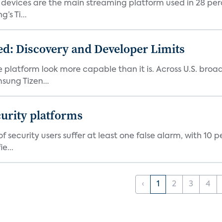
devices are the main streaming platform used in 28 percen
s Ti...
d: Discovery and Developer Limits
e platform look more capable than it is. Across U.S. br
ung Tizen...
curity platforms
f security users suffer at least one false alarm, with 10 
e...
‹
1
2
3
4