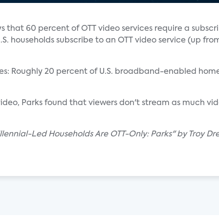
s that 60 percent of OTT video services require a subscr
. households subscribe to an OTT video service (up fro
vices: Roughly 20 percent of U.S. broadband-enabled hom
ideo, Parks found that viewers don't stream as much vi
lennial-Led Households Are OTT-Only: Parks" by Troy Dre