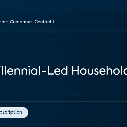
oom
Company
Contact Us
llennial-Led Household
bscription