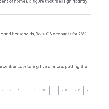
t of homes, a figure that rises significantly
oadband households, Roku OS accounts for 28%
percent encountering five or more, putting the
5
6
7
8
9
10
...
780
781
›