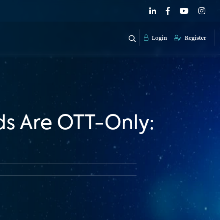
Login
Register
s Are OTT-Only: