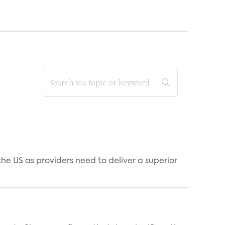
he US as providers need to deliver a superior