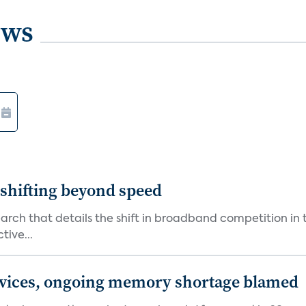
ews
shifting beyond speed
rch that details the shift in broadband competition in t
tive...
devices, ongoing memory shortage blamed