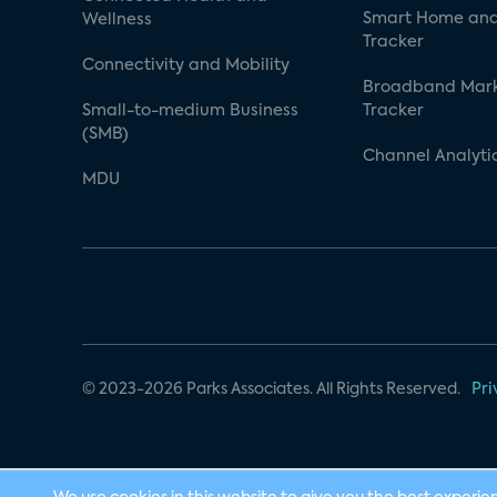
Smart Home and
Wellness
Tracker
Connectivity and Mobility
Broadband Mar
Small-to-medium Business
Tracker
(SMB)
Channel Analyti
MDU
© 2023-2026 Parks Associates. All Rights Reserved.
Pri