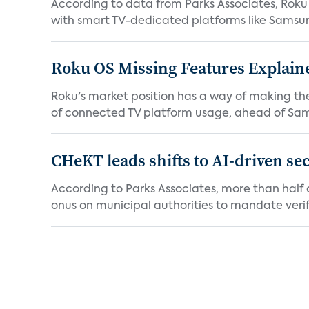
According to data from Parks Associates, Roku 
with smart TV-dedicated platforms like Samsung’
Roku OS Missing Features Explaine
Roku's market position has a way of making th
of connected TV platform usage, ahead of Sams
CHeKT leads shifts to AI-driven se
According to Parks Associates, more than half o
onus on municipal authorities to mandate verifi