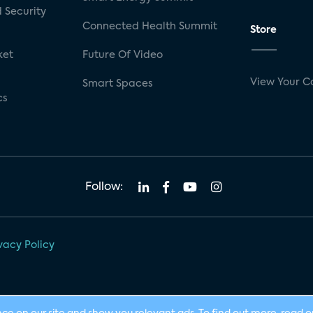
 Security
Connected Health Summit
Store
ket
Future Of Video
View Your C
Smart Spaces
cs
Follow:
vacy Policy