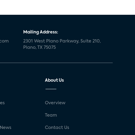
Mailing Address:
.com
2301 West Plano Parkway, Suite 210,
Plano, TX 75075
About Us
ses
Overview
g
Team
 News
Contact Us