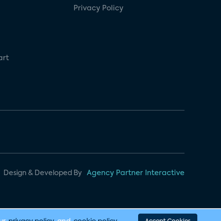
Privacy Policy
art
Design & Developed By
Agency Partner Interactive