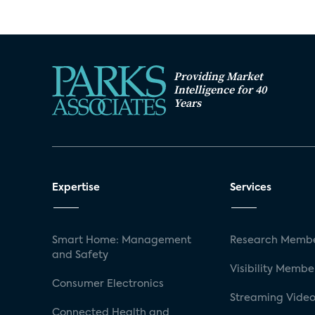
Providing Market
Intelligence for 40
Years
Expertise
Services
Smart Home: Management
Research Membe
and Safety
Visibility Membe
Consumer Electronics
Streaming Video
Connected Health and