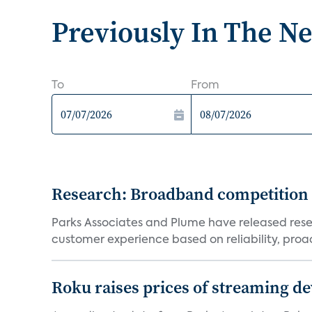
Previously In The N
To
From
Research: Broadband competition 
Parks Associates and Plume have released resea
customer experience based on reliability, proac
Roku raises prices of streaming 