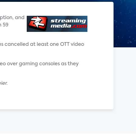
iption, and
m 59
es cancelled at least one OTT video
deo over gaming consoles as they
ier.