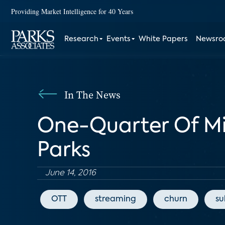
Providing Market Intelligence for 40 Years
Research
Events
White Papers
Newsr
In The News
One-Quarter Of Mi
Parks
June 14, 2016
OTT
streaming
churn
su