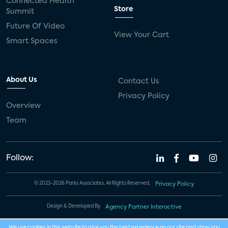
Connected Health
Store
Summit
Future Of Video
View Your Cart
Smart Spaces
About Us
Contact Us
Privacy Policy
Overview
Team
Follow:
© 2023-2026 Parks Associates. All Rights Reserved.
Privacy Policy
Design & Developed By
Agency Partner Interactive
We use cookies in this website to give you the best experience on our site and show you