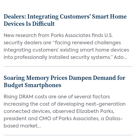
Dealers: Integrating Customers’ Smart Home
Devices Is Difficult
New research from Parks Associates finds U.S.
security dealers are “facing renewed challenges
integrating customers’ existing smart home devices
into professionally installed security systems.” Ado...
Soaring Memory Prices Dampen Demand for
Budget Smartphones
Rising DRAM costs are one of several factors
increasing the cost of developing next-generation
connected devices, observed Elizabeth Parks,
president and CMO of Parks Associates, a Dallas-
based market...