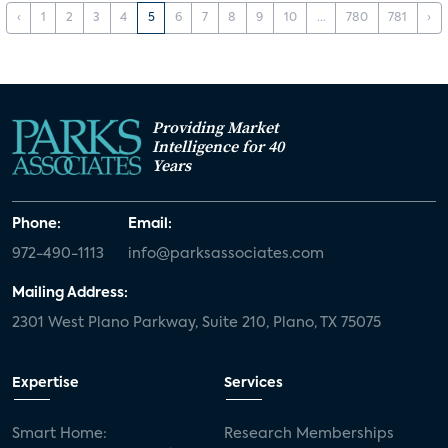
‹
1
2
3
4
5
6
7
8
9
10
...
780
781
›
Providing Market
Intelligence for 40
Years
Phone:
Email:
972-490-1113
info@parksassociates.com
Mailing Address:
2301 West Plano Parkway, Suite 210, Plano, TX 75075
Expertise
Services
Smart Home:
Research Memberships