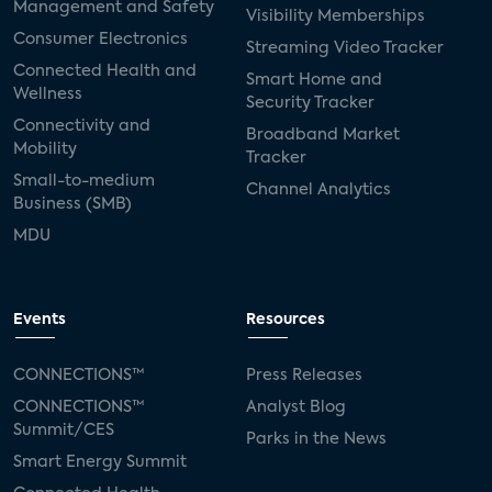
Management and Safety
Visibility Memberships
Consumer Electronics
Streaming Video Tracker
Connected Health and
Smart Home and
Wellness
Security Tracker
Connectivity and
Broadband Market
Mobility
Tracker
Small-to-medium
Channel Analytics
Business (SMB)
MDU
Events
Resources
CONNECTIONS™
Press Releases
CONNECTIONS™
Analyst Blog
Summit/CES
Parks in the News
Smart Energy Summit