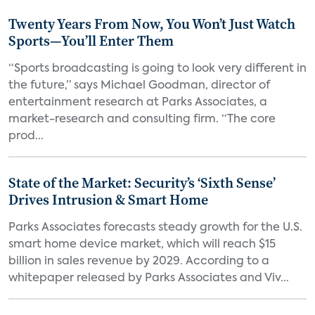
Twenty Years From Now, You Won’t Just Watch
Sports—You’ll Enter Them
“Sports broadcasting is going to look very different in
the future,” says Michael Goodman, director of
entertainment research at Parks Associates, a
market-research and consulting firm. “The core
prod...
State of the Market: Security’s ‘Sixth Sense’
Drives Intrusion & Smart Home
Parks Associates forecasts steady growth for the U.S.
smart home device market, which will reach $15
billion in sales revenue by 2029. According to a
whitepaper released by Parks Associates and Viv...