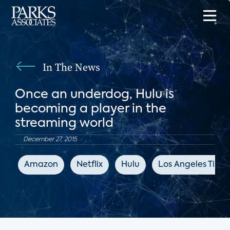
In The News
Once an underdog, Hulu is
becoming a player in the
streaming world
December 27, 2015
Amazon
Netflix
Hulu
Los Angeles Time