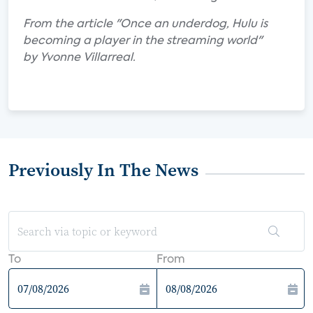
From the article "Once an underdog, Hulu is
becoming a player in the streaming world"
by Yvonne Villarreal.
Previously In The News
To
From