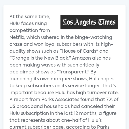
At the same time,
Hulu faces rising
competition from
Netflix, which ushered in the binge-watching
craze and won loyal subscribers with its high-
quality shows such as "House of Cards" and
"Orange Is the New Black." Amazon also has
been making waves with such critically
acclaimed shows as "Transparent." By
launching its own marquee shows, Hulu hopes
to keep subscribers on its service longer. That's
important because Hulu has high turnover rate.
A report from Parks Associates found that 7% of
US broadband households had canceled their
Hulu subscription in the last 12 months, a figure
that represents about one-half of Hulu's
current subscriber base, according to Parks.