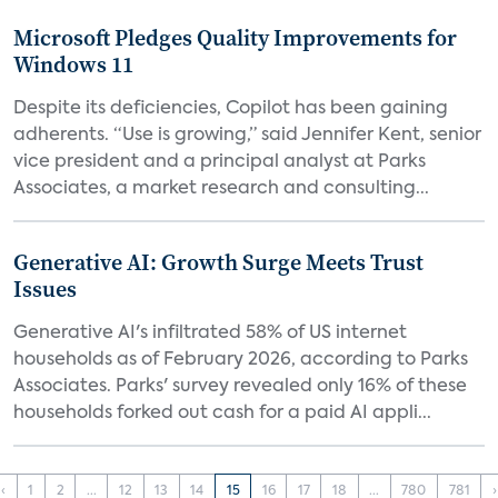
Microsoft Pledges Quality Improvements for
Windows 11
Despite its deficiencies, Copilot has been gaining
adherents. “Use is growing,” said Jennifer Kent, senior
vice president and a principal analyst at Parks
Associates, a market research and consulting...
Generative AI: Growth Surge Meets Trust
Issues
Generative AI's infiltrated 58% of US internet
households as of February 2026, according to Parks
Associates. Parks' survey revealed only 16% of these
households forked out cash for a paid AI appli...
‹
1
2
...
12
13
14
15
16
17
18
...
780
781
›