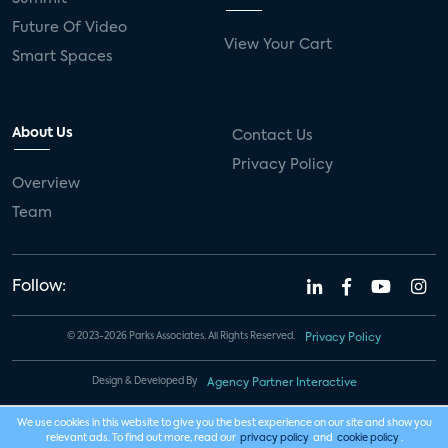
Future Of Video
View Your Cart
Smart Spaces
About Us
Contact Us
Privacy Policy
Overview
Team
Follow:
© 2023-2026 Parks Associates. All Rights Reserved.
Privacy Policy
Design & Developed By
Agency Partner Interactive
We use cookies in this website to give you the best experience on our site and show you
relevant ads. To find out more, read our
privacy policy
and
cookie policy
.