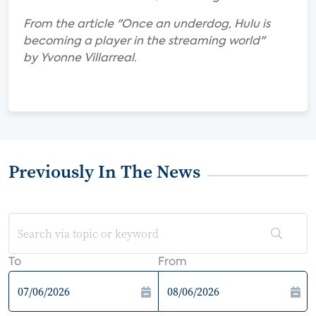
From the article "Once an underdog, Hulu is
becoming a player in the streaming world"
by Yvonne Villarreal.
Previously In The News
To
From