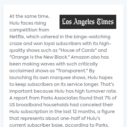
At the same time,
Hulu faces rising
competition from
Netflix, which ushered in the binge-watching
craze and won loyal subscribers with its high-
quality shows such as "House of Cards" and
"Orange Is the New Black." Amazon also has
been making waves with such critically
acclaimed shows as "Transparent." By
launching its own marquee shows, Hulu hopes
to keep subscribers on its service longer. That's
important because Hulu has high turnover rate.
A report from Parks Associates found that 7% of
US broadband households had canceled their
Hulu subscription in the last 12 months, a figure
that represents about one-half of Hulu's
current subscriber base, according to Parks.