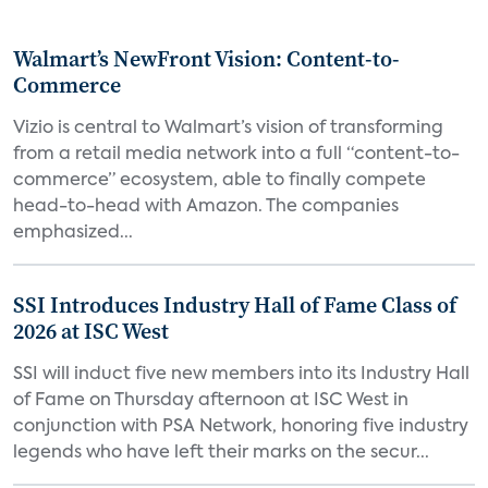
Walmart’s NewFront Vision: Content-to-
Commerce
Vizio is central to Walmart’s vision of transforming
from a retail media network into a full “content-to-
commerce” ecosystem, able to finally compete
head-to-head with Amazon. The companies
emphasized...
SSI Introduces Industry Hall of Fame Class of
2026 at ISC West
SSI will induct five new members into its Industry Hall
of Fame on Thursday afternoon at ISC West in
conjunction with PSA Network, honoring five industry
legends who have left their marks on the secur...