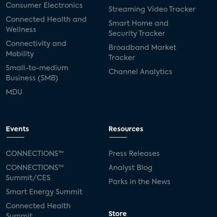
Consumer Electronics
Streaming Video Tracker
Connected Health and
Smart Home and
Wellness
Security Tracker
Connectivity and
Broadband Market
Mobility
Tracker
Small-to-medium
Channel Analytics
Business (SMB)
MDU
Events
Resources
CONNECTIONS™
Press Releases
CONNECTIONS™
Analyst Blog
Summit/CES
Parks in the News
Smart Energy Summit
Connected Health
Store
Summit