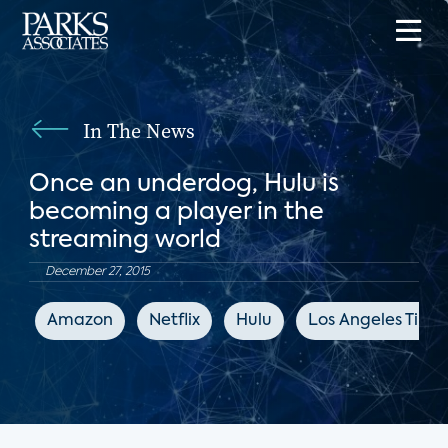
In The News
Once an underdog, Hulu is
becoming a player in the
streaming world
December 27, 2015
Amazon
Netflix
Hulu
Los Angeles Time