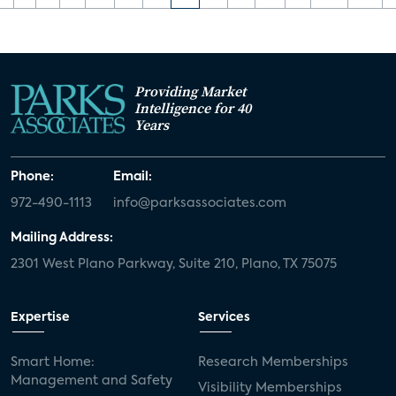
Providing Market
Intelligence for 40
Years
Phone:
Email:
972-490-1113
info@parksassociates.com
Mailing Address:
2301 West Plano Parkway, Suite 210, Plano, TX 75075
Expertise
Services
Smart Home:
Research Memberships
Management and Safety
Visibility Memberships