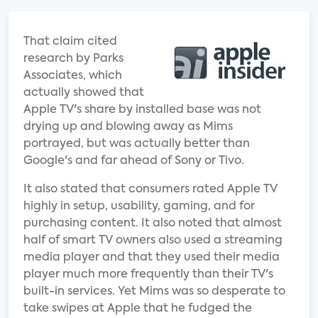
That claim cited
research by Parks
Associates, which
actually showed that
Apple TV's share by installed base was not
drying up and blowing away as Mims
portrayed, but was actually better than
Google's and far ahead of Sony or Tivo.
It also stated that consumers rated Apple TV
highly in setup, usability, gaming, and for
purchasing content. It also noted that almost
half of smart TV owners also used a streaming
media player and that they used their media
player much more frequently than their TV's
built-in services. Yet Mims was so desperate to
take swipes at Apple that he fudged the