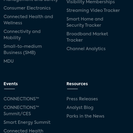
Visibility Memberships
Consumer Electronics
Streaming Video Tracker
Connected Health and
Smart Home and
Wellness
Security Tracker
Connectivity and
Broadband Market
Mobility
Tracker
Small-to-medium
Channel Analytics
Business (SMB)
MDU
Events
Resources
CONNECTIONS™
Press Releases
CONNECTIONS™
Analyst Blog
Summit/CES
Parks in the News
Smart Energy Summit
Connected Health