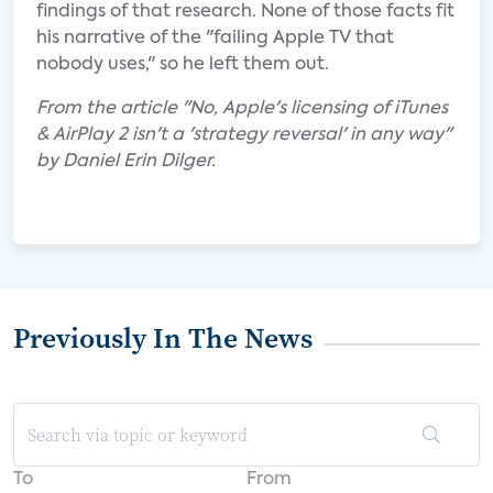
findings of that research. None of those facts fit
his narrative of the "failing Apple TV that
nobody uses," so he left them out.
From the article "No, Apple's licensing of iTunes
& AirPlay 2 isn't a 'strategy reversal' in any way"
by Daniel Erin Dilger.
Previously In The News
To
From