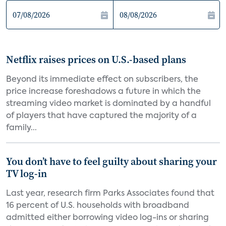
Netflix raises prices on U.S.-based plans
Beyond its immediate effect on subscribers, the
price increase foreshadows a future in which the
streaming video market is dominated by a handful
of players that have captured the majority of a
family...
You don’t have to feel guilty about sharing your
TV log-in
Last year, research firm Parks Associates found that
16 percent of U.S. households with broadband
admitted either borrowing video log-ins or sharing