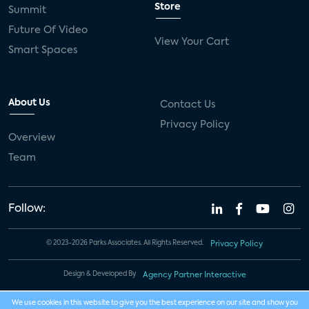
Store
Summit
Future Of Video
View Your Cart
Smart Spaces
About Us
Contact Us
Privacy Policy
Overview
Team
Follow:
© 2023-2026 Parks Associates. All Rights Reserved.
Privacy Policy
Design & Developed By
Agency Partner Interactive
We use cookies in this website to give you the best experience on our site and show you