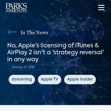
In The News
No, Apple's licensing of iTunes &
AirPlay 2 isn't a 'strategy reversal'
in any way
January 10, 2019
streaming
Apple TV
Apple Insider