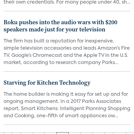
their own credentials. For many people under 40, sh...
Roku pushes into the audio wars with $200
speakers made just for your television
The firm has built a reputation for inexpensive,
simple television accessories and leads Amazon’s Fire
TV, Google’s Chromecast and the Apple TV in the U.S.
market, according to research company Parks...
Starving for Kitchen Technology
The home builder is making it easy for set up and for
ongoing management. In a 2017 Parks Associates
report, Smart Kitchens: Intelligent Planning Shopping
and Cooking, one-fifth of smart appliances ow...